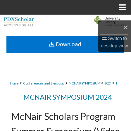
Menu
Home
Search
×
Browse Collections
Switch to
Download
desktop
view
My Account
About
Digital Commons Network™
>
>
>
>
Home
Conferences and Symposia
MCNAIRSYMPOSIUM
2024
1
MCNAIR SYMPOSIUM 2024
McNair Scholars Program