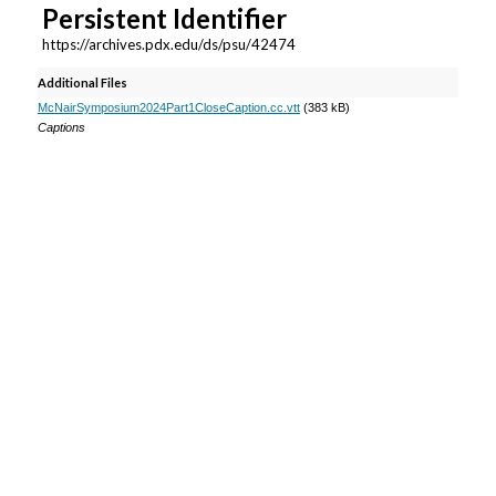
e
Persistent Identifier
c
https://archives.pdx.edu/ds/psu/42474
o
Additional Files
n
McNairSymposium2024Part1CloseCaption.cc.vtt
(383 kB)
d
Captions
s