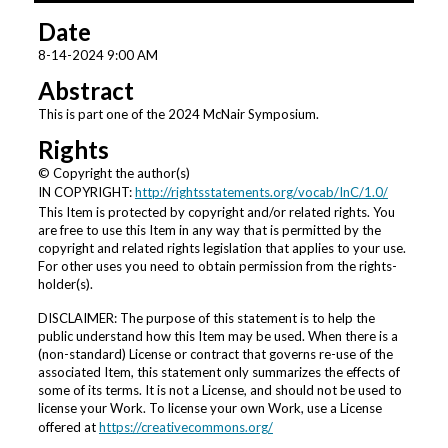
6
Date
h
o
8-14-2024 9:00 AM
u
Abstract
r
This is part one of the 2024 McNair Symposium.
s
Rights
,
© Copyright the author(s)
3
IN COPYRIGHT:
http://rightsstatements.org/vocab/InC/1.0/
m
This Item is protected by copyright and/or related rights. You
i
are free to use this Item in any way that is permitted by the
copyright and related rights legislation that applies to your use.
n
For other uses you need to obtain permission from the rights-
u
holder(s).
t
DISCLAIMER: The purpose of this statement is to help the
e
public understand how this Item may be used. When there is a
s
(non-standard) License or contract that governs re-use of the
associated Item, this statement only summarizes the effects of
,
some of its terms. It is not a License, and should not be used to
9
license your Work. To license your own Work, use a License
s
offered at
https://creativecommons.org/