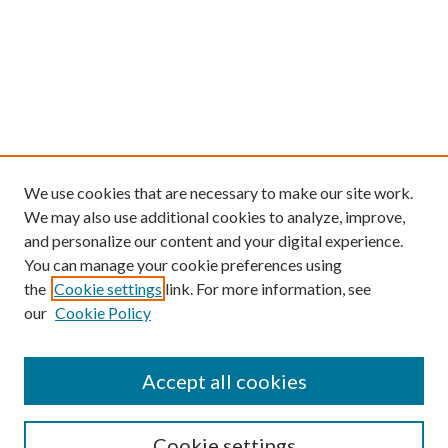
We use cookies that are necessary to make our site work.
We may also use additional cookies to analyze, improve,
and personalize our content and your digital experience.
You can manage your cookie preferences using
the
Cookie settings
link. For more information, see
our
Cookie Policy
Find
Accept all cookies
Enter search terms:
Cookie settings