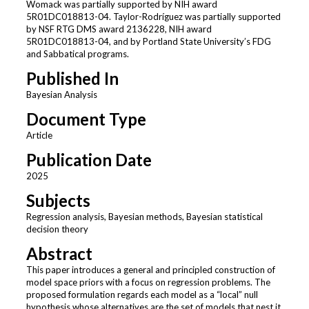
Womack was partially supported by NIH award
5R01DC018813-04. Taylor-Rodríguez was partially supported
by NSF RTG DMS award 2136228, NIH award
5R01DC018813-04, and by Portland State University’s FDG
and Sabbatical programs.
Published In
Bayesian Analysis
Document Type
Article
Publication Date
2025
Subjects
Regression analysis, Bayesian methods, Bayesian statistical
decision theory
Abstract
This paper introduces a general and principled construction of
model space priors with a focus on regression problems. The
proposed formulation regards each model as a “local” null
hypothesis whose alternatives are the set of models that nest it.