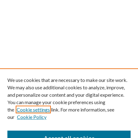
We use cookies that are necessary to make our site work.
We may also use additional cookies to analyze, improve,
and personalize our content and your digital experience.
You can manage your cookie preferences using
the
Cookie settings
link. For more information, see
our
Cookie Policy
Find