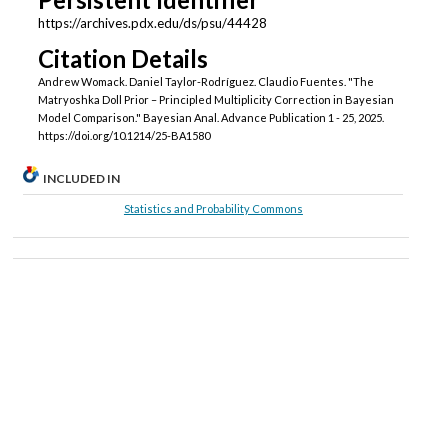
https://archives.pdx.edu/ds/psu/44428
Citation Details
Andrew Womack. Daniel Taylor-Rodríguez. Claudio Fuentes. "The
Matryoshka Doll Prior – Principled Multiplicity Correction in Bayesian
Model Comparison." Bayesian Anal. Advance Publication 1 - 25, 2025.
https://doi.org/10.1214/25-BA1580
INCLUDED IN
Statistics and Probability Commons