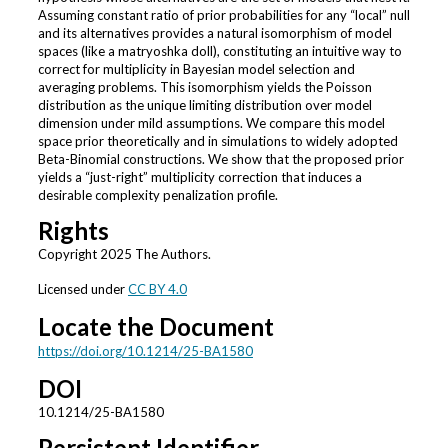
Assuming constant ratio of prior probabilities for any “local” null
and its alternatives provides a natural isomorphism of model
spaces (like a matryoshka doll), constituting an intuitive way to
correct for multiplicity in Bayesian model selection and
averaging problems. This isomorphism yields the Poisson
distribution as the unique limiting distribution over model
dimension under mild assumptions. We compare this model
space prior theoretically and in simulations to widely adopted
Beta-Binomial constructions. We show that the proposed prior
yields a “just-right” multiplicity correction that induces a
desirable complexity penalization profile.
Rights
Copyright 2025 The Authors.
Licensed under
CC BY 4.0
Locate the Document
https://doi.org/10.1214/25-BA1580
DOI
10.1214/25-BA1580
Persistent Identifier