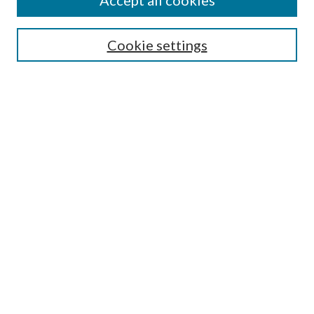
Accept all cookies
Enter search terms:
Cookie settings
Select context to search:
Advanced Search
Notify me via email or
RSS
Featured Collections
All Works
All Authors
Schools & Colleges
Dissertations & Theses
PDXOpen Textbooks
Conferences
Journals
Connect