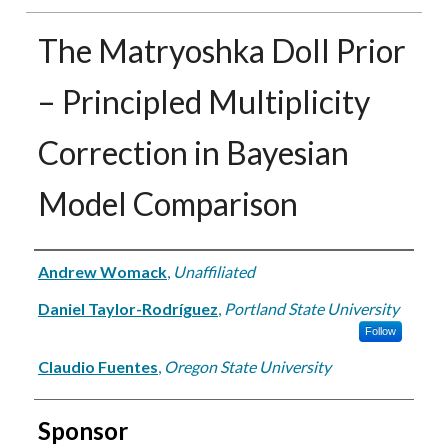
The Matryoshka Doll Prior
– Principled Multiplicity
Correction in Bayesian
Model Comparison
Authors
Andrew Womack
,
Unaffiliated
Daniel Taylor-Rodríguez
,
Portland State University
Follow
Claudio Fuentes
,
Oregon State University
Sponsor