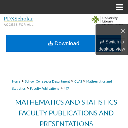
Menu
Home
Search
×
Browse Collections
Switch to
Download
My Account
desktop
view
About
Digital Commons Network™
>
>
>
Home
School, College, or Department
CLAS
Mathematics and
>
>
Statistics
Faculty Publications
447
MATHEMATICS AND STATISTICS
FACULTY PUBLICATIONS AND
PRESENTATIONS