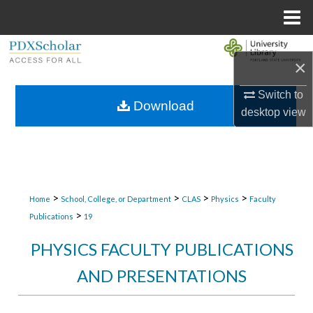
Menu
Home
Search
×
Browse Collections
Switch to
Download
desktop
view
My Account
About
Digital Commons Network™
>
>
>
>
Home
School, College, or Department
CLAS
Physics
Faculty
>
Publications
19
PHYSICS FACULTY PUBLICATIONS
AND PRESENTATIONS