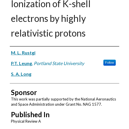
Ionization of K-shell
electrons by highly
relativistic protons
Authors
M. L. Rustgi
P.T. Leung
,
Portland State University
Follow
S. A. Long
Sponsor
This work was partially supported by the National Aeronautics
and Space Administration under Grant No. NAG 1577.
Published In
Physical Review A