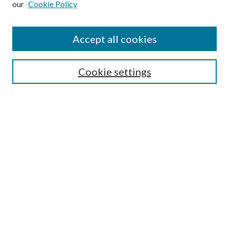
our
Cookie Policy
Find
Accept all cookies
Enter search terms:
Cookie settings
Select context to search:
Advanced Search
Notify me via email or
RSS
Featured Collections
All Works
All Authors
Schools & Colleges
Dissertations & Theses
PDXOpen Textbooks