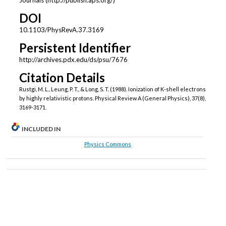
Journals (http://publish.aps.org/)
DOI
10.1103/PhysRevA.37.3169
Persistent Identifier
http://archives.pdx.edu/ds/psu/7676
Citation Details
Rustgi, M. L., Leung, P. T., & Long, S. T. (1988). Ionization of K-shell electrons
by highly relativistic protons. Physical Review A (General Physics), 37(8),
3169-3171.
INCLUDED IN
Physics Commons