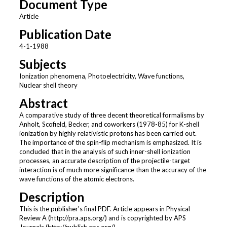
Document Type
Article
Publication Date
4-1-1988
Subjects
Ionization phenomena, Photoelectricity, Wave functions,
Nuclear shell theory
Abstract
A comparative study of three decent theoretical formalisms by
Anholt, Scofield, Becker, and coworkers (1978-85) for K-shell
ionization by highly relativistic protons has been carried out.
The importance of the spin-flip mechanism is emphasized. It is
concluded that in the analysis of such inner-shell ionization
processes, an accurate description of the projectile-target
interaction is of much more significance than the accuracy of the
wave functions of the atomic electrons.
Description
This is the publisher's final PDF. Article appears in Physical
Review A (http://pra.aps.org/) and is copyrighted by APS