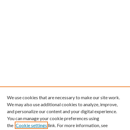
We use cookies that are necessary to make our site work.
We may also use additional cookies to analyze, improve,
and personalize our content and your digital experience.
You can manage your cookie preferences using
the
Cookie settings
link. For more information, see