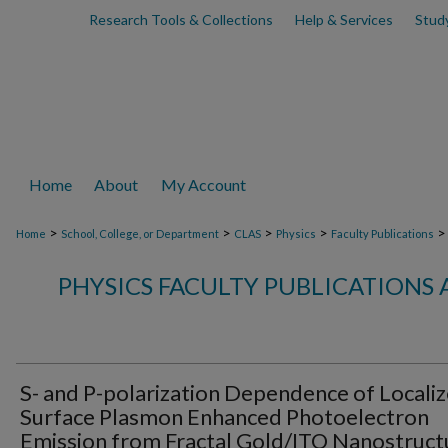
Research Tools & Collections
Help & Services
Stud
Home
About
My Account
>
>
>
>
>
Home
School, College, or Department
CLAS
Physics
Faculty Publications
PHYSICS FACULTY PUBLICATIONS
S- and P-polarization Dependence of Locali
Surface Plasmon Enhanced Photoelectron
Emission from Fractal Gold/ITO Nanostruct