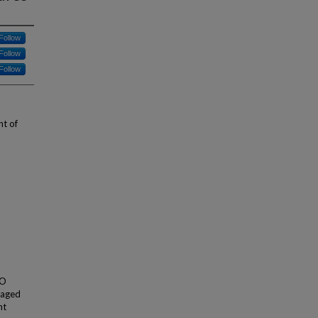
Follow
Follow
Follow
nt of
TO
maged
ht