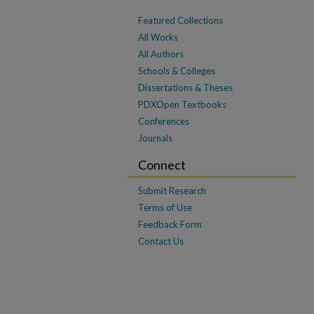
Featured Collections
All Works
All Authors
Schools & Colleges
Dissertations & Theses
PDXOpen Textbooks
Conferences
Journals
Connect
Submit Research
Terms of Use
Feedback Form
Contact Us