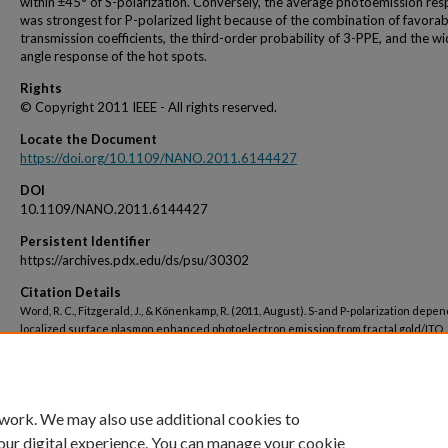
within ±45° of S-polarization. Conversely, the average photoemission re
was strongest for P-polarized light because of the combination of favorab
transmission coefficients, the third-order probability of 3-PPE, and the w
angle response of the hot spots.
Rights
© Copyright 2011 IEEE - All rights reserved.
Locate the Document
https://doi.org/10.1109/NANO.2011.6144427
DOI
10.1109/NANO.2011.6144427
Persistent Identifier
https://archives.pdx.edu/ds/psu/30302
Citation Details
Word, R. C., Fitzgerald, J., & Könenkamp, R. (2011, August). S-and P-polarization depe
localized surface plasmon enhanced photoelectron emission from fractal gold/ITO
nanostructures. In 2011 11th IEEE International Conference on Nanotechnology (pp.
1273). IEEE.
 work. We may also use additional cookies to
our digital experience. You can manage your cookie