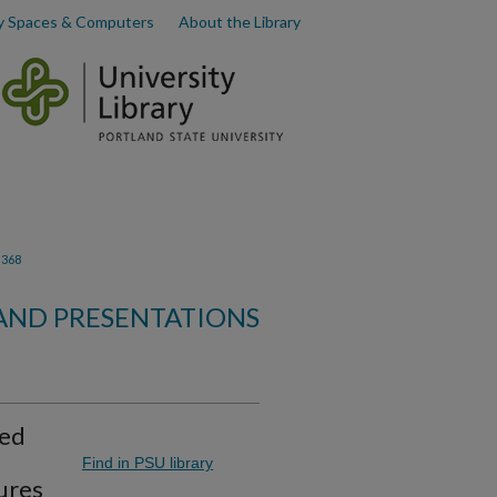
y Spaces & Computers
About the Library
368
 AND PRESENTATIONS
zed
Find in PSU library
ures