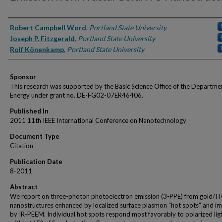
Authors
Robert Campbell Word
,
Portland State University
Joseph P. Fitzgerald
,
Portland State University
Rolf Könenkamp
,
Portland State University
Sponsor
This research was supported by the Basic Science Office of the Departme
Energy under grant no. DE-FG02-07ER46406.
Published In
2011 11th IEEE International Conference on Nanotechnology
Document Type
Citation
Publication Date
8-2011
Abstract
We report on three-photon photoelectron emission (3-PPE) from gold/I
nanostructures enhanced by localized surface plasmon “hot spots” and i
by IR-PEEM. Individual hot spots respond most favorably to polarized lig