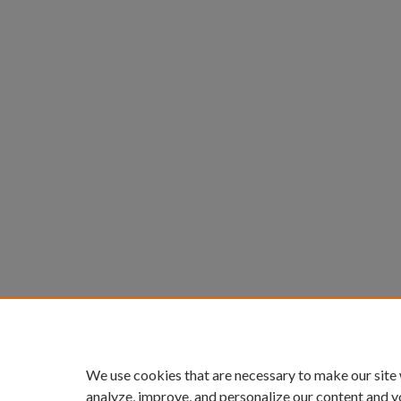
We use cookies that are necessary to make our site
analyze, improve, and personalize our content and y