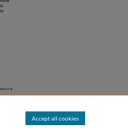
sponse
le
ide
ndence of
 1271-
Accept all cookies