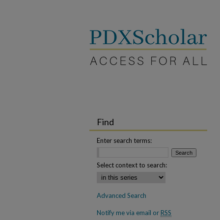
Find
Enter search terms:
Select context to search:
Advanced Search
Notify me via email or
RSS