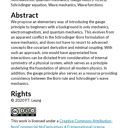
Schrödinger equation, Wave mechanics, Wave functions
Abstract
We propose an elementary way of introducing the gauge
principle to beginners with a background in only mechanics,
electromagnetism, and quantum mechanics. This evolves from
an apparent conflict in the Schrodinger-Born formulation of
wave mechanics, and does not have to resort to advanced
concepts like covariant derivative and minimal coupling. With
such an approach, one would have appreciated how
interactions can be dictated from consideration of internal
symmetry of a physical system, which serves as a principle
underlying the foundation of almost all modern physics. In
addition, the gauge principle also serves as a resource providing
consistency between the Born rule and Schrodinger’s wave
mechanics.
Rights
© 2020 P.T. Leung
This work is licensed under a
Creative Commons Attribution-
NonCommercial-NoDerivatives 4.0 International License
.