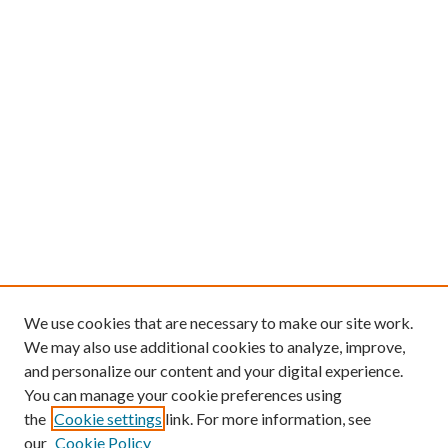
We use cookies that are necessary to make our site work.
We may also use additional cookies to analyze, improve,
and personalize our content and your digital experience.
You can manage your cookie preferences using
the
Cookie settings
link. For more information, see
our
Cookie Policy