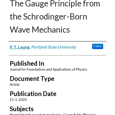
The Gauge Principle from
the Schrodinger-Born
Wave Mechanics
Authors
P. T. Leung
,
Portland State University
Follow
Published In
Journal for Foundations and Applications of Physics
Document Type
Article
Publication Date
11-1-2020
Subjects
Nonrelativistic quantum mechanics, Gauge fields (Physics),