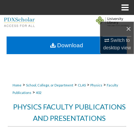
Menu
Home
Search
×
Browse Collections
Switch to
Download
desktop
view
My Account
About
Digital Commons Network™
>
>
>
>
Home
School, College, or Department
CLAS
Physics
Faculty
>
Publications
402
PHYSICS FACULTY PUBLICATIONS
AND PRESENTATIONS