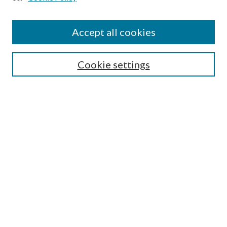
Find
Accept all cookies
Enter search terms:
Cookie settings
Select context to search:
Advanced Search
Notify me via email or
RSS
Featured Collections
All Works
All Authors
Schools & Colleges
Dissertations & Theses
PDXOpen Textbooks
Conferences