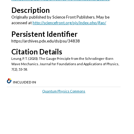
Description
Originally published by Science Front Publishers. May be
accessed at
http://sciencefront.org/ojs/index.php/jfap/
Persistent Identifier
https://archives.pdx.edu/ds/psu/34838
Citation Details
Leung, P. T. (2020). The Gauge Principle from the Schrodinger-Born
Wave Mechanics. Journal for Foundations and Applications of Physics,
7(2), 53-58.
INCLUDED IN
Quantum Physics Commons