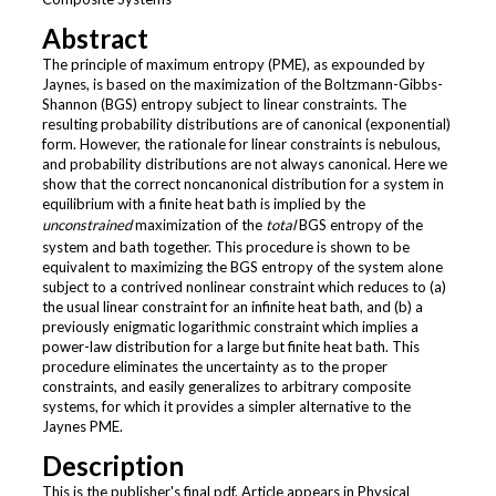
Abstract
The principle of maximum entropy (PME), as expounded by
Jaynes, is based on the maximization of the Boltzmann-Gibbs-
Shannon (BGS) entropy subject to linear constraints. The
resulting probability distributions are of canonical (exponential)
form. However, the rationale for linear constraints is nebulous,
and probability distributions are not always canonical. Here we
show that the correct noncanonical distribution for a system in
equilibrium with a finite heat bath is implied by the
unconstrained
maximization of the
total
BGS entropy of the
system and bath together. This procedure is shown to be
equivalent to maximizing the BGS entropy of the system alone
subject to a contrived nonlinear constraint which reduces to (a)
the usual linear constraint for an infinite heat bath, and (b) a
previously enigmatic logarithmic constraint which implies a
power-law distribution for a large but finite heat bath. This
procedure eliminates the uncertainty as to the proper
constraints, and easily generalizes to arbitrary composite
systems, for which it provides a simpler alternative to the
Jaynes PME.
Description
This is the publisher's final pdf. Article appears in Physical