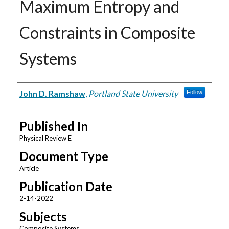
Maximum Entropy and
Constraints in Composite
Systems
Authors
John D. Ramshaw
,
Portland State University
Follow
Published In
Physical Review E
Document Type
Article
Publication Date
2-14-2022
Subjects
Composite Systems