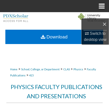
Menu
Home
Search
×
Browse Collections
Switch to
Download
desktop
view
My Account
About
Digital Commons Network™
>
>
>
>
Home
School, College, or Department
CLAS
Physics
Faculty
>
Publications
415
PHYSICS FACULTY PUBLICATIONS
AND PRESENTATIONS