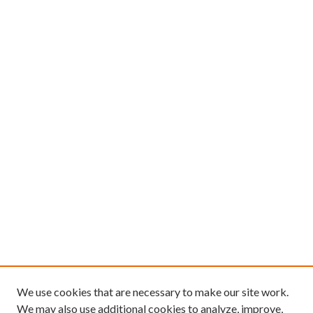
We use cookies that are necessary to make our site work.
We may also use additional cookies to analyze, improve,