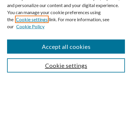
and personalize our content and your digital experience.
You can manage your cookie preferences using
the
Cookie settings
link. For more information, see
our
Cookie Policy
Find
Accept all cookies
Enter search terms:
Cookie settings
Select context to search:
Advanced Search
Notify me via email or
RSS
Featured Collections
All Works
All Authors