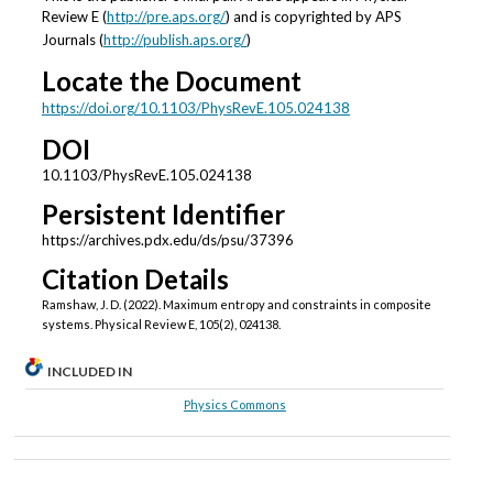
Review E (
http://pre.aps.org/
) and is copyrighted by APS
Journals (
http://publish.aps.org/
)
Locate the Document
https://doi.org/10.1103/PhysRevE.105.024138
DOI
10.1103/PhysRevE.105.024138
Persistent Identifier
https://archives.pdx.edu/ds/psu/37396
Citation Details
Ramshaw, J. D. (2022). Maximum entropy and constraints in composite
systems. Physical Review E, 105(2), 024138.
INCLUDED IN
Physics Commons