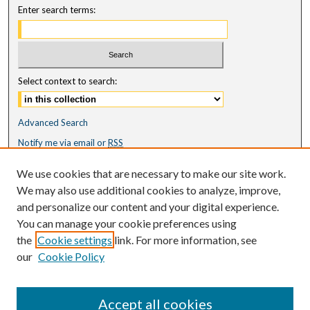
Enter search terms:
Select context to search:
Advanced Search
Notify me via email or
RSS
Featured Collections
We use cookies that are necessary to make our site work.
All Works
We may also use additional cookies to analyze, improve,
All Authors
and personalize our content and your digital experience.
Schools & Colleges
You can manage your cookie preferences using
Dissertations & Theses
the
Cookie settings
link. For more information, see
PDXOpen Textbooks
our
Cookie Policy
Conferences
Journals
Accept all cookies