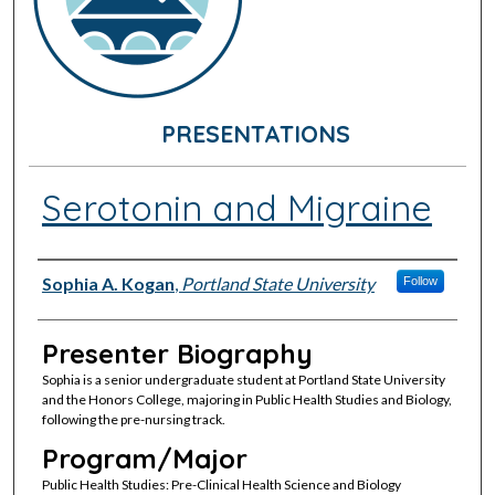
PRESENTATIONS
Serotonin and Migraine
Presenter Information
Sophia A. Kogan
,
Portland State University
Follow
Presenter Biography
Sophia is a senior undergraduate student at Portland State University
and the Honors College, majoring in Public Health Studies and Biology,
following the pre-nursing track.
Program/Major
Public Health Studies: Pre-Clinical Health Science and Biology