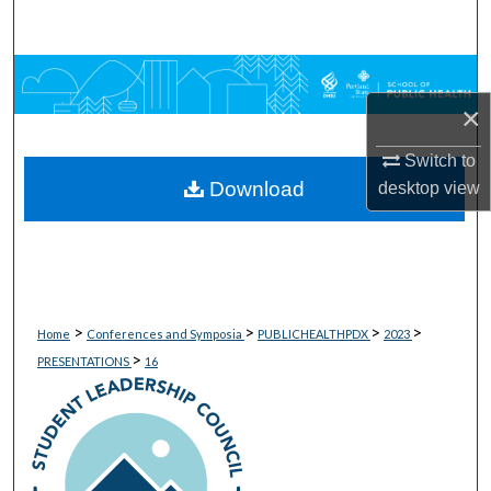
Search
Browse Collections
×
My Account
Switch to
Download
About
desktop
view
Digital Commons Network™
>
>
>
>
Home
Conferences and Symposia
PUBLICHEALTHPDX
2023
>
PRESENTATIONS
16