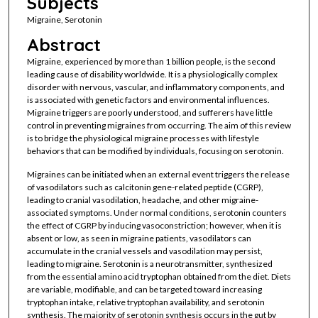
Subjects
Migraine, Serotonin
Abstract
Migraine, experienced by more than 1 billion people, is the second
leading cause of disability worldwide. It is a physiologically complex
disorder with nervous, vascular, and inflammatory components, and
is associated with genetic factors and environmental influences.
Migraine triggers are poorly understood, and sufferers have little
control in preventing migraines from occurring. The aim of this review
is to bridge the physiological migraine processes with lifestyle
behaviors that can be modified by individuals, focusing on serotonin.
Migraines can be initiated when an external event triggers the release
of vasodilators such as calcitonin gene-related peptide (CGRP),
leading to cranial vasodilation, headache, and other migraine-
associated symptoms. Under normal conditions, serotonin counters
the effect of CGRP by inducing vasoconstriction; however, when it is
absent or low, as seen in migraine patients, vasodilators can
accumulate in the cranial vessels and vasodilation may persist,
leading to migraine. Serotonin is a neurotransmitter, synthesized
from the essential amino acid tryptophan obtained from the diet. Diets
are variable, modifiable, and can be targeted toward increasing
tryptophan intake, relative tryptophan availability, and serotonin
synthesis. The majority of serotonin synthesis occurs in the gut by