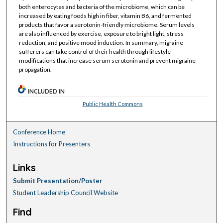
both enterocytes and bacteria of the microbiome, which can be
increased by eating foods high in fiber, vitamin B6, and fermented
products that favor a serotonin-friendly microbiome. Serum levels
are also influenced by exercise, exposure to bright light, stress
reduction, and positive mood induction. In summary, migraine
sufferers can take control of their health through lifestyle
modifications that increase serum serotonin and prevent migraine
propagation.
INCLUDED IN
Public Health Commons
Conference Home
Instructions for Presenters
Links
Submit Presentation/Poster
Student Leadership Council Website
Find