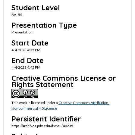
Student Level
BA, BS
Presentation Type
Presentation
Start Date
4-4-2023 4:35 PM
End Date
4-4-2023 4:45 PM
Creative Commons License or
Rights Statement
This work is licensed under a
Creative Commons Attribution-
Noncommercial 4.0 License
Persistent Identifier
https://archives.pdx.edu/ds/psu/40235