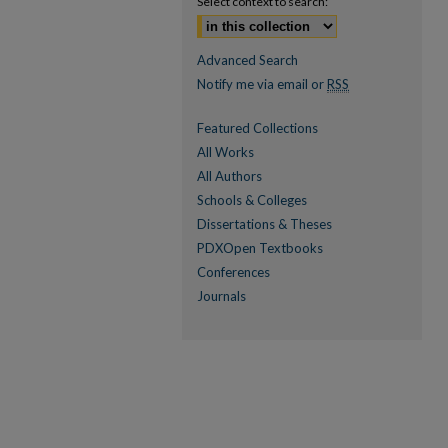
Select context to search:
Advanced Search
Notify me via email or
RSS
Featured Collections
All Works
All Authors
Schools & Colleges
Dissertations & Theses
PDXOpen Textbooks
Conferences
Journals