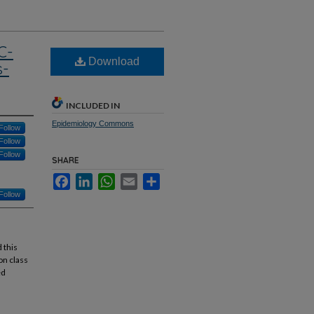
C-
Download
s-
INCLUDED IN
Epidemiology Commons
Follow
Follow
Follow
SHARE
Facebook
LinkedIn
WhatsApp
Email
Share
Follow
 this
on class
ed