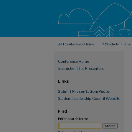
SPH Conference Home
PDXScholar Home
Conference Home
Instructions for Presenters
Links
Submit Presentation/Poster
Student Leadership Council Website
Find
Enter search terms: