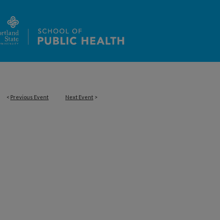
<
Previous Event
Next Event
>