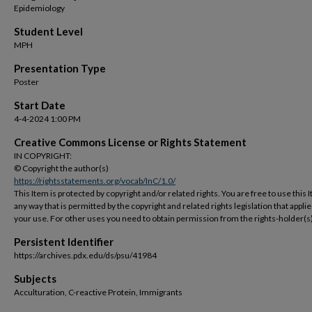
Epidemiology
Student Level
MPH
Presentation Type
Poster
Start Date
4-4-2024 1:00 PM
Creative Commons License or Rights Statement
IN COPYRIGHT:
© Copyright the author(s)
https://rightsstatements.org/vocab/InC/1.0/
This Item is protected by copyright and/or related rights. You are free to use this 
any way that is permitted by the copyright and related rights legislation that applie
your use. For other uses you need to obtain permission from the rights-holder(s)
Persistent Identifier
https://archives.pdx.edu/ds/psu/41984
Subjects
Acculturation, C-reactive Protein, Immigrants