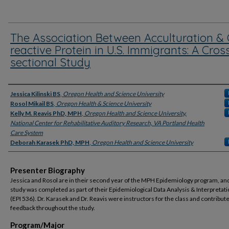
The Association Between Acculturation & 
reactive Protein in U.S. Immigrants: A Cros
sectional Study
Presenter Information
Jessica Kilinski BS
,
Oregon Health and Science University
Rosol Mikail BS
,
Oregon Health & Science University
Kelly M. Reavis PhD, MPH
,
Oregon Health and Science University,
National Center for Rehabilitative Auditory Research, VA Portland Health
Care System
Deborah Karasek PhD, MPH
,
Oregon Health and Science University
Presenter Biography
Jessica and Rosol are in their second year of the MPH Epidemiology program, and
study was completed as part of their Epidemiological Data Analysis & Interpretati
(EPI 536). Dr. Karasek and Dr. Reavis were instructors for the class and contribut
feedback throughout the study.
Program/Major