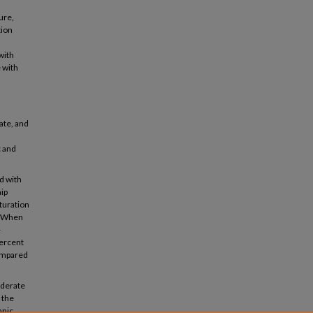
ure,
tion
with
 with
ate, and
c and
d with
hip
turation
). When
-
percent
compared
oderate
 the
hnic