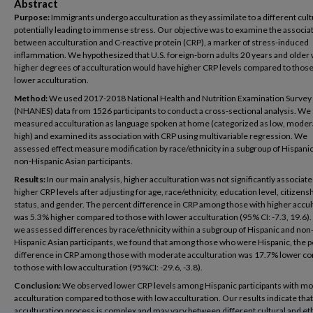
Abstract
Purpose:
Immigrants undergo acculturation as they assimilate to a different cult
potentially leading to immense stress. Our objective was to examine the associa
between acculturation and C-reactive protein (CRP), a marker of stress-induced
inflammation. We hypothesized that U.S. foreign-born adults 20 years and older 
higher degrees of acculturation would have higher CRP levels compared to those
lower acculturation.
Method:
We used 2017-2018 National Health and Nutrition Examination Survey
(NHANES) data from 1526 participants to conduct a cross-sectional analysis. We
measured acculturation as language spoken at home (categorized as low, moder
high) and examined its association with CRP using multivariable regression. We
assessed effect measure modification by race/ethnicity in a subgroup of Hispani
non-Hispanic Asian participants.
Results:
In our main analysis, higher acculturation was not significantly associate
higher CRP levels after adjusting for age, race/ethnicity, education level, citizens
status, and gender. The percent difference in CRP among those with higher accul
was 5.3% higher compared to those with lower acculturation (95% CI: -7.3, 19.6
we assessed differences by race/ethnicity within a subgroup of Hispanic and non
Hispanic Asian participants, we found that among those who were Hispanic, the 
difference in CRP among those with moderate acculturation was 17.7% lower 
to those with low acculturation (95%CI: -29.6, -3.8).
Conclusion:
We observed lower CRP levels among Hispanic participants with m
acculturation compared to those with low acculturation. Our results indicate that
acculturation process is complex and may vary between different cultural and et