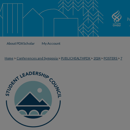
About PDXScholar
My Account
>
>
>
>
>
Home
Conferences and Symposia
PUBLICHEALTHPDX
2024
POSTERS
7