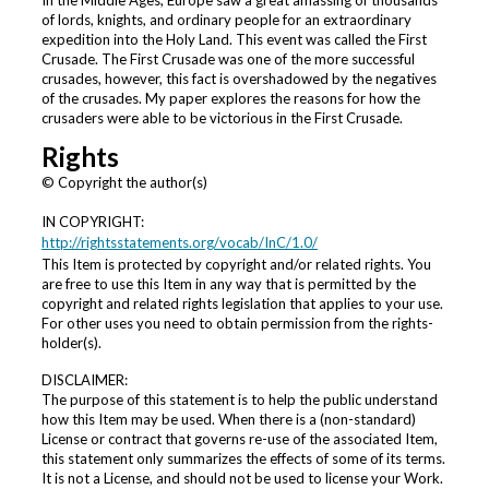
In the Middle Ages, Europe saw a great amassing of thousands
of lords, knights, and ordinary people for an extraordinary
expedition into the Holy Land. This event was called the First
Crusade. The First Crusade was one of the more successful
crusades, however, this fact is overshadowed by the negatives
of the crusades. My paper explores the reasons for how the
crusaders were able to be victorious in the First Crusade.
Rights
© Copyright the author(s)
IN COPYRIGHT:
http://rightsstatements.org/vocab/InC/1.0/
This Item is protected by copyright and/or related rights. You
are free to use this Item in any way that is permitted by the
copyright and related rights legislation that applies to your use.
For other uses you need to obtain permission from the rights-
holder(s).
DISCLAIMER:
The purpose of this statement is to help the public understand
how this Item may be used. When there is a (non-standard)
License or contract that governs re-use of the associated Item,
this statement only summarizes the effects of some of its terms.
It is not a License, and should not be used to license your Work.