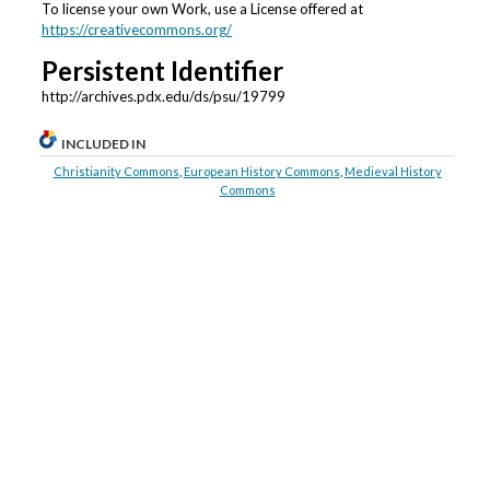
To license your own Work, use a License offered at
https://creativecommons.org/
Persistent Identifier
http://archives.pdx.edu/ds/psu/19799
INCLUDED IN
Christianity Commons
,
European History Commons
,
Medieval History
Commons