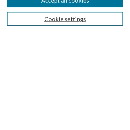
Accept all cookies
Enter search terms:
Cookie settings
Select context to search:
Advanced Search
Notify me via email or
RSS
Featured Collections
All Works
All Authors
Schools & Colleges
Dissertations & Theses
PDXOpen Textbooks
Conferences
Journals
Connect