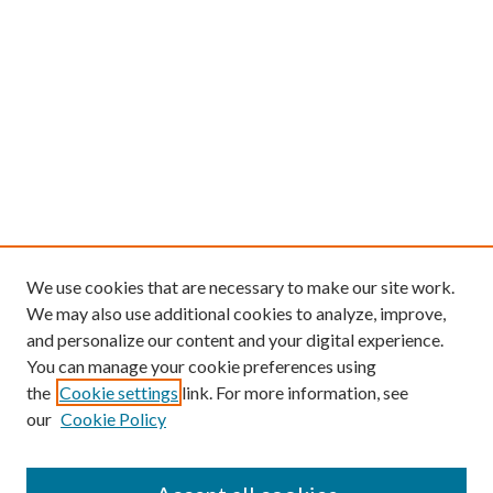
We use cookies that are necessary to make our site work.
We may also use additional cookies to analyze, improve,
and personalize our content and your digital experience.
You can manage your cookie preferences using
the
Cookie settings
link. For more information, see
our
Cookie Policy
Find