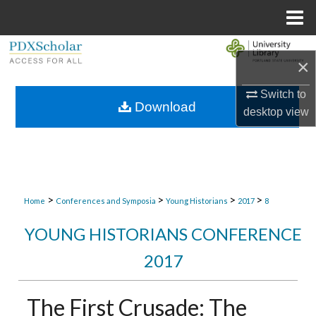
Menu
Home
Search
×
Browse Collections
Switch to
Download
desktop
view
My Account
About
Digital Commons Network™
>
>
>
>
Home
Conferences and Symposia
Young Historians
2017
8
YOUNG HISTORIANS CONFERENCE
2017
The First Crusade: The