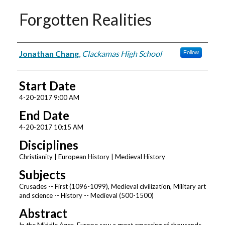
Forgotten Realities
Presenter Information
Jonathan Chang
,
Clackamas High School
Follow
Start Date
4-20-2017 9:00 AM
End Date
4-20-2017 10:15 AM
Disciplines
Christianity | European History | Medieval History
Subjects
Crusades -- First (1096-1099), Medieval civilization, Military art
and science -- History -- Medieval (500-1500)
Abstract