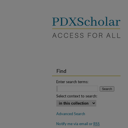
Find
Enter search terms:
Select context to search:
Advanced Search
Notify me via email or
RSS