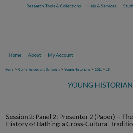
Research Tools & Collections
Help & Services
Stud
Home
About
My Account
>
>
>
>
Home
Conferences and Symposia
Young Historians
2021
18
YOUNG HISTORIAN
Session 2: Panel 2: Presenter 2 (Paper) -- The
History of Bathing: a Cross-Cultural Traditi