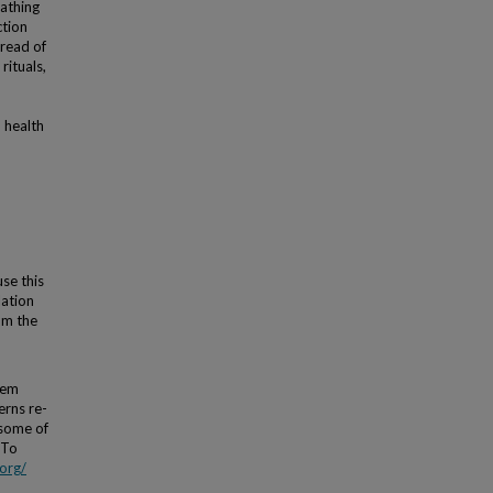
bathing
ction
pread of
rituals,
n health
use this
lation
om the
tem
erns re-
 some of
 To
org/