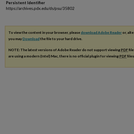
Persistent Identifier
https://archives.pdx.edu/ds/psu/35802
To view the content in your browser, please
download Adobe Reader
or, alte
you may
Download
the file to your hard drive.
NOTE: The latest versions of Adobe Reader do not support viewing
PDF
fil
are using a modern (Intel) Mac, there is no official plugin for viewing
PDF
file