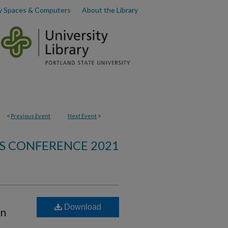
y Spaces & Computers
About the Library
<
Previous Event
Next Event
>
S CONFERENCE 2021
Download
on