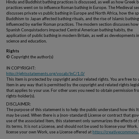
Hindu and Buddhist bathing practices is discussed, as well as how Greek 
practices went on to influence Roman bathing in Europe. The Medieval se
discusses private vs public bathing in Europe and North Africa, how the s
Buddhism to Japan affected bathing rituals, and the rise of Islamic bathing 
influenced by earlier Roman practices. The modern section discusses how
Spanish Conquistadors impacted Central American bathing habits, the
application of public bathing in modern Britain, as well as developments i
science and education.
Rights
© Copyright the author(s)
IN COPYRIGHT:
http://rightsstatements.org/vocab/InC/1.0/
This Item is protected by copyright and/or related rights. You are free to 
Item in any way that is permitted by the copyright and related rights legis
that applies to your use. For other uses you need to obtain permission fr
rights-holder(s).
DISCLAIMER:
The purpose of this statement is to help the public understand how this I
may be used. When there is a (non-standard) License or contract that gov
use of the associated Item, this statement only summarizes the effects of
its terms. It is not a License, and should not be used to license your Work.
license your own Work, use a License offered at
https://creativecommons.