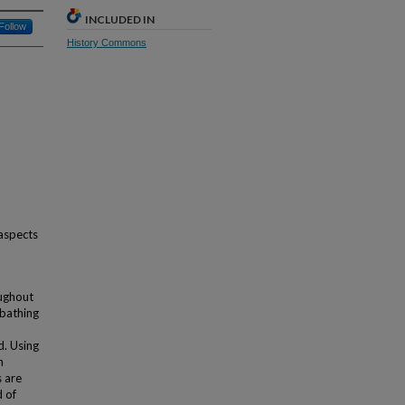
INCLUDED IN
Follow
History Commons
 aspects
oughout
 bathing
d. Using
n
s are
d of