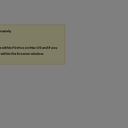
rnately,
es within Firefox on Mac OS and if you
s within the browser window.