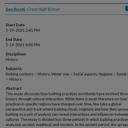
Presenter Information
Ben Iboshi
,
Grant High School
Start Date
5-19-2021 2:45 PM
End Date
5-19-2021 4:00 PM
Disciplines
History
Subjects
Bathing customs -- History, Water-use -- Social aspects, Hygiene -- Social
-- History
Abstract
This essay discusses how bathing practices worldwide have evolved thr
history through cultural interaction. While there is much literature on how
practices in specific regions have changed over time, few take a global
perspective and track where bathing rituals originate and how they sprea
bathing as a unit of analysis can reveal interactions and influences betwee
cultures. The essay is divided into three periods in which bathing practice
analyzed: ancient, medieval, and modern. In the ancient period, the sprea