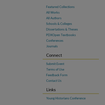
Featured Collections
All Works
All Authors
Schools & Colleges
Dissertations & Theses
PDXOpen Textbooks
Conferences
Journals
Connect
Submit Event
Terms of Use
Feedback Form
Contact Us
Links
Young Historians Conference