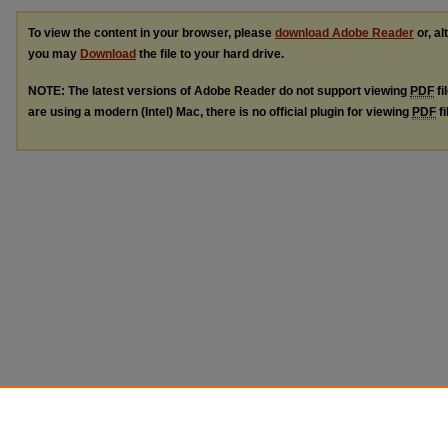
To view the content in your browser, please
download Adobe Reader
or, al
you may
Download
the file to your hard drive.
NOTE: The latest versions of Adobe Reader do not support viewing
PDF
fi
are using a modern (Intel) Mac, there is no official plugin for viewing
PDF
fi