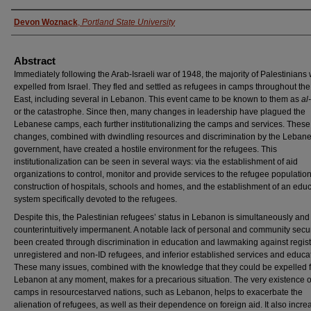
Authors
Devon Woznack
,
Portland State University
Abstract
Immediately following the Arab-Israeli war of 1948, the majority of Palestinians
expelled from Israel. They fled and settled as refugees in camps throughout th
East, including several in Lebanon. This event came to be known to them as
al
or the catastrophe. Since then, many changes in leadership have plagued the
Lebanese camps, each further institutionalizing the camps and services. These
changes, combined with dwindling resources and discrimination by the Leban
government, have created a hostile environment for the refugees. This
institutionalization can be seen in several ways: via the establishment of aid
organizations to control, monitor and provide services to the refugee population
construction of hospitals, schools and homes, and the establishment of an educ
system specifically devoted to the refugees.
Despite this, the Palestinian refugees’ status in Lebanon is simultaneously and
counterintuitively impermanent. A notable lack of personal and community secur
been created through discrimination in education and lawmaking against regis
unregistered and non-ID refugees, and inferior established services and educa
These many issues, combined with the knowledge that they could be expelled 
Lebanon at any moment, makes for a precarious situation. The very existence o
camps in resourcestarved nations, such as Lebanon, helps to exacerbate the
alienation of refugees, as well as their dependence on foreign aid. It also incre