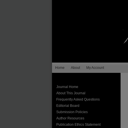
Home
About
My Account
Journal Home
About This Journal
Frequently Asked Questions
Editorial Board
Submission Policies
Author Resources
Publication Ethics Statement