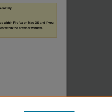
ternately,
les within Firefox on Mac OS and if you
les within the browser window.