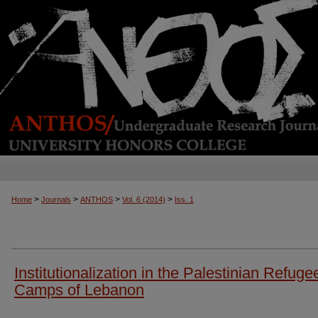
>
>
>
>
Home
Journals
ANTHOS
Vol. 6 (2014)
Iss. 1
Institutionalization in the Palestinian Refuge
Camps of Lebanon