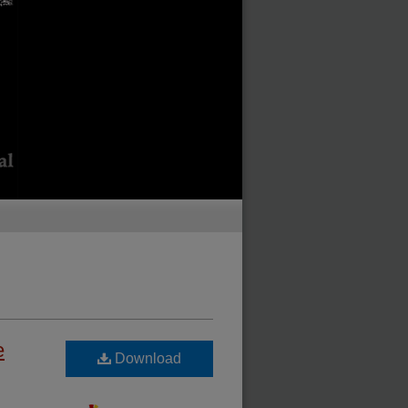
e
Download