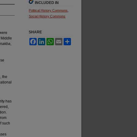
INCLUDED IN
Political History Commons
,
Social History Commons
SHARE
 were
e Middle
Facebook
LinkedIn
WhatsApp
Email
Share
-nakba
,
ese
, the
ational
ity has
tered,
tion.
from
f such
ases