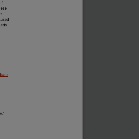
of
anese
he
caused
needs
Share
n,"