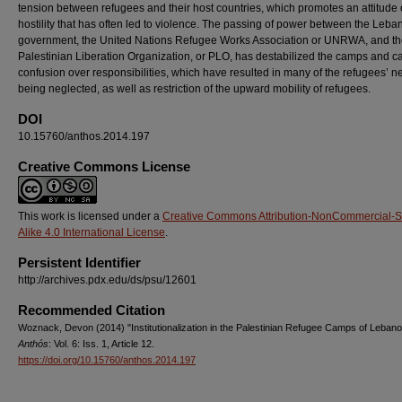
tension between refugees and their host countries, which promotes an attitude 
hostility that has often led to violence. The passing of power between the Leb
government, the United Nations Refugee Works Association or UNRWA, and t
Palestinian Liberation Organization, or PLO, has destabilized the camps and 
confusion over responsibilities, which have resulted in many of the refugees’ 
being neglected, as well as restriction of the upward mobility of refugees.
DOI
10.15760/anthos.2014.197
Creative Commons License
This work is licensed under a
Creative Commons Attribution-NonCommercial-
Alike 4.0 International License
.
Persistent Identifier
http://archives.pdx.edu/ds/psu/12601
Recommended Citation
Woznack, Devon (2014) "Institutionalization in the Palestinian Refugee Camps of Lebano
Anthós
: Vol. 6: Iss. 1, Article 12.
https://doi.org/10.15760/anthos.2014.197