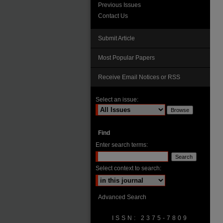
Previous Issues
Contact Us
Submit Article
Most Popular Papers
Receive Email Notices or RSS
Select an issue:
Find
Enter search terms:
Select context to search:
Advanced Search
ISSN: 2375-7809