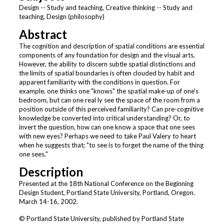
Design -- Study and teaching, Creative thinking -- Study and
teaching, Design (philosophy)
Abstract
The cognition and description of spatial conditions are essential
components of any foundation for design and the visual arts.
However, the ability to discern subtle spatial distinctions and
the limits of spatial boundaries is often clouded by habit and
apparent familiarity with the conditions in question. For
example, one thinks one "knows" the spatial make-up of one's
bedroom, but can one real ly see the space of the room from a
position outside of this perceived familiarity? Can pre-cognitive
knowledge be converted into critical understanding? Or, to
invert the question, how can one know a space that one sees
with new eyes? Perhaps we need to take Paul Valery to heart
when he suggests that; "to see is to forget the name of the thing
one sees."
Description
Presented at the 18th National Conference on the Beginning
Design Student, Portland State University, Portland, Oregon.
March 14-16, 2002.
© Portland State University, published by Portland State