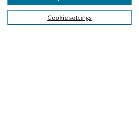
Cookie settings
Select context to search:
Advanced Search
Notify me via email or
RSS
Featured Collections
All Works
All Authors
Schools & Colleges
Dissertations & Theses
PDXOpen Textbooks
Conferences
Journals
Connect