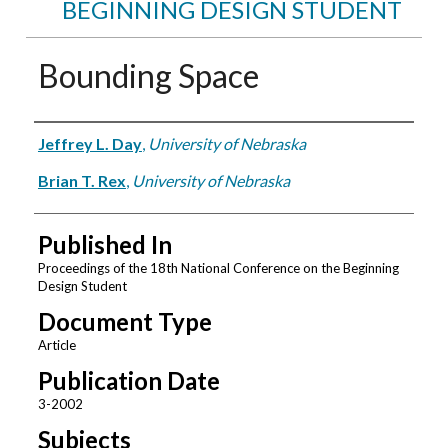
BEGINNING DESIGN STUDENT
Bounding Space
Authors
Jeffrey L. Day
,
University of Nebraska
Brian T. Rex
,
University of Nebraska
Published In
Proceedings of the 18th National Conference on the Beginning
Design Student
Document Type
Article
Publication Date
3-2002
Subjects