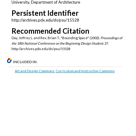
University, Department of Architecture
Persistent Identifier
http://archives.pdx.edu/ds/psu/15528
Recommended Citation
Day, Jeffrey L. and Rex, Brian T., "Bounding Space" (2002).
Proceedings of
the 18th National Conference on the Beginning Design Student
. 27.
http://archives.pdx.edu/ds/psu/15528
INCLUDED IN
Art and Design Commons
,
Curriculum and Instruction Commons