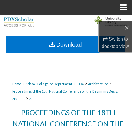
Menu
Home
Search
×
Browse Collections
Switch to
Download
desktop
view
My Account
About
Digital Commons Network™
>
>
>
>
Home
School, College, or Department
COA
Architecture
Proceedings of the 18th National Conference on the Beginning Design
>
Student
27
PROCEEDINGS OF THE 18TH
NATIONAL CONFERENCE ON THE