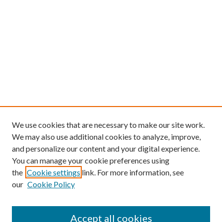
We use cookies that are necessary to make our site work.
We may also use additional cookies to analyze, improve,
and personalize our content and your digital experience.
You can manage your cookie preferences using
the
Cookie settings
link. For more information, see
our
Cookie Policy
Find
Accept all cookies
Enter search terms: