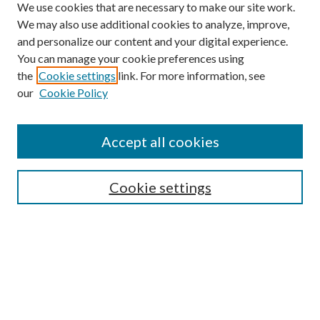
We use cookies that are necessary to make our site work.
We may also use additional cookies to analyze, improve,
and personalize our content and your digital experience.
You can manage your cookie preferences using
the
Cookie settings
link. For more information, see
our
Cookie Policy
Find
Accept all cookies
Enter search terms:
Cookie settings
Select context to search:
Advanced Search
Notify me via email or
RSS
Featured Collections