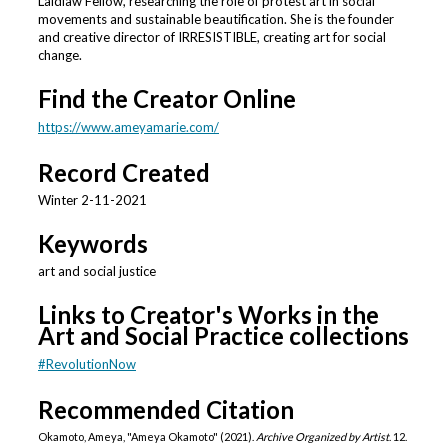
Laidlaw Fellow, researching the role of protest art in social
movements and sustainable beautification. She is the founder
and creative director of IRRESISTIBLE, creating art for social
change.
Find the Creator Online
https://www.ameyamarie.com/
Record Created
Winter 2-11-2021
Keywords
art and social justice
Links to Creator's Works in the
Art and Social Practice collections
#RevolutionNow
Recommended Citation
Okamoto, Ameya, "Ameya Okamoto" (2021).
Archive Organized by Artist
. 12.