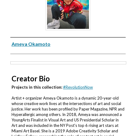
Creator
Ameya Okamoto
Files
Creator Bio
Projects in this collection:
#RevolutionNow
Artist + organizer Ameya Okamoto is a dynamic 20-year-old
whose creative work lives at the intersections of art and social
justice. Her work has been profiled by Paper Magazine, NPR and
Hyperallergic among others. In 2018, Ameya was announced a
YoungArts Finalist in Visual Art and US Presidential Scholar in
Art and was included in the NY Post's top 6 rising art stars at
Miami Art Basel. She is a 2019 Adobe Creativity Scholar and