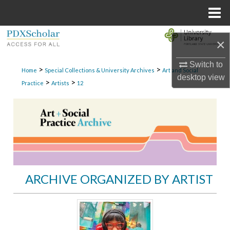
Menu
Home
Search
×
Browse Collections
Switch to
>
>
Home
Special Collections & University Archives
Art and Social
desktop
view
>
>
Practice
Artists
12
My Account
About
Digital Commons Network™
ARCHIVE ORGANIZED BY ARTIST