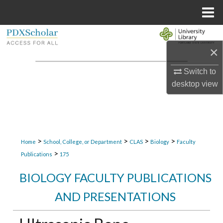
Menu
Home
Search
×
Browse Collections
Switch to
desktop
view
My Account
About
Digital Commons Network™
>
>
>
>
Home
School, College, or Department
CLAS
Biology
Faculty
>
Publications
175
BIOLOGY FACULTY PUBLICATIONS
AND PRESENTATIONS