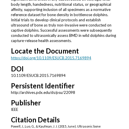
body length, handedness, nutritional status, or geographical
affinity, supporting inclusion of all specimens as a normative
reference dataset for bone density in bottlenose dolphins.
Initial trials to develop clinical protocols and establish
ultrasound of bone as truly non-invasive were conducted on
captive dolphins. Successful assessments were subsequently
conducted to ultrasonically assess BMD in wild dolphins during
capture-release health assessments.
Locate the Document
https://doi.org/10.1109/ESUCB.2015.7169894
DOI
10.1109/ESUCB.2015.7169894
Persistent Identifier
http://archives.pdx.edu/ds/psu/22098
Publisher
IEEE
Citation Details
Powell, J., Luo, G., & Kaufman, J. J. (2015, June). Ultrasonic bone