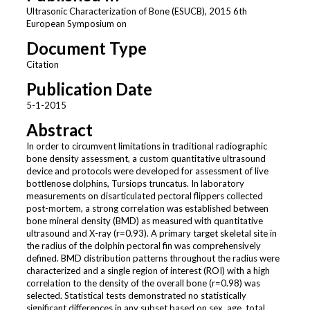
Ultrasonic Characterization of Bone (ESUCB), 2015 6th
European Symposium on
Document Type
Citation
Publication Date
5-1-2015
Abstract
In order to circumvent limitations in traditional radiographic
bone density assessment, a custom quantitative ultrasound
device and protocols were developed for assessment of live
bottlenose dolphins, Tursiops truncatus. In laboratory
measurements on disarticulated pectoral flippers collected
post-mortem, a strong correlation was established between
bone mineral density (BMD) as measured with quantitative
ultrasound and X-ray (r=0.93). A primary target skeletal site in
the radius of the dolphin pectoral fin was comprehensively
defined. BMD distribution patterns throughout the radius were
characterized and a single region of interest (ROI) with a high
correlation to the density of the overall bone (r=0.98) was
selected. Statistical tests demonstrated no statistically
significant differences in any subset based on sex, age, total