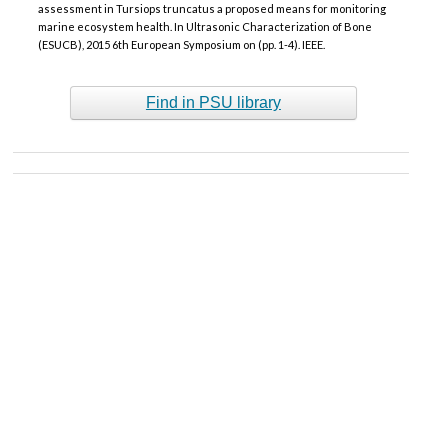
assessment in Tursiops truncatus a proposed means for monitoring
marine ecosystem health. In Ultrasonic Characterization of Bone
(ESUCB), 2015 6th European Symposium on (pp. 1-4). IEEE.
Find in PSU library