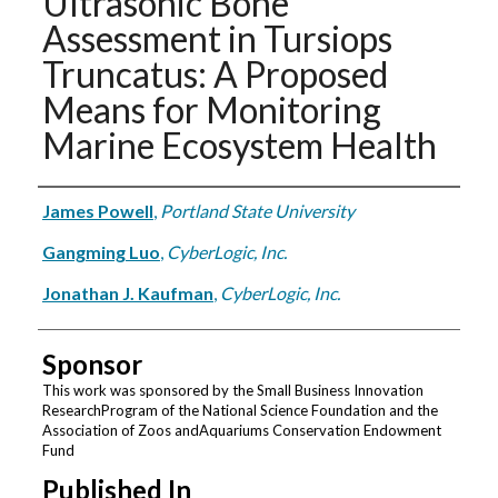
Ultrasonic Bone
Assessment in Tursiops
Truncatus: A Proposed
Means for Monitoring
Marine Ecosystem Health
Authors
James Powell
,
Portland State University
Gangming Luo
,
CyberLogic, Inc.
Jonathan J. Kaufman
,
CyberLogic, Inc.
Sponsor
This work was sponsored by the Small Business Innovation
ResearchProgram of the National Science Foundation and the
Association of Zoos andAquariums Conservation Endowment
Fund
Published In