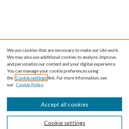
We use cookies that are necessary to make our site work.
We may also use additional cookies to analyze, improve,
and personalize our content and your digital experience.
You can manage your cookie preferences using
the
Cookie settings
link. For more information, see
our
Cookie Policy
Find
Accept all cookies
Enter search terms:
Cookie settings