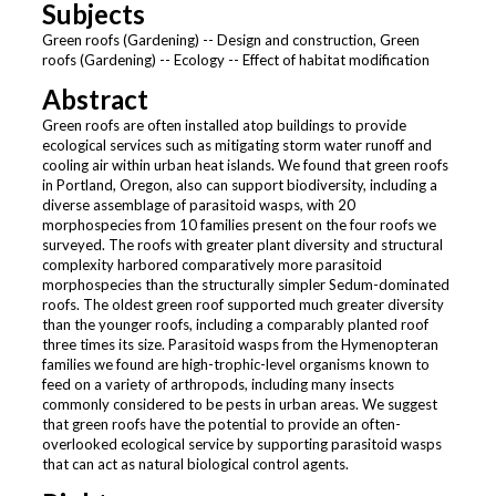
Subjects
Green roofs (Gardening) -- Design and construction, Green
roofs (Gardening) -- Ecology -- Effect of habitat modification
Abstract
Green roofs are often installed atop buildings to provide
ecological services such as mitigating storm water runoff and
cooling air within urban heat islands. We found that green roofs
in Portland, Oregon, also can support biodiversity, including a
diverse assemblage of parasitoid wasps, with 20
morphospecies from 10 families present on the four roofs we
surveyed. The roofs with greater plant diversity and structural
complexity harbored comparatively more parasitoid
morphospecies than the structurally simpler Sedum-dominated
roofs. The oldest green roof supported much greater diversity
than the younger roofs, including a comparably planted roof
three times its size. Parasitoid wasps from the Hymenopteran
families we found are high-trophic-level organisms known to
feed on a variety of arthropods, including many insects
commonly considered to be pests in urban areas. We suggest
that green roofs have the potential to provide an often-
overlooked ecological service by supporting parasitoid wasps
that can act as natural biological control agents.