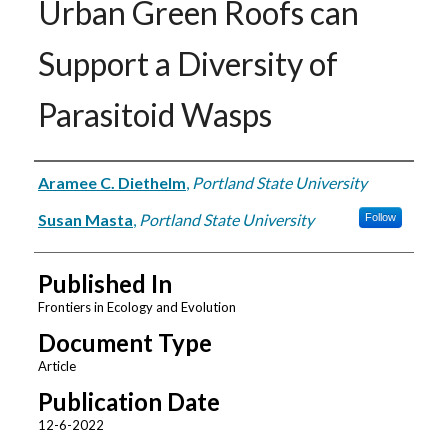
Urban Green Roofs can
Support a Diversity of
Parasitoid Wasps
Authors
Aramee C. Diethelm
,
Portland State University
Susan Masta
,
Portland State University
Follow
Published In
Frontiers in Ecology and Evolution
Document Type
Article
Publication Date
12-6-2022