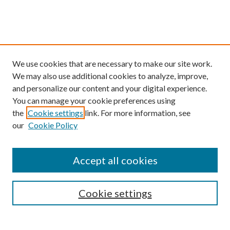
We use cookies that are necessary to make our site work.
We may also use additional cookies to analyze, improve,
and personalize our content and your digital experience.
You can manage your cookie preferences using
the
Cookie settings
link. For more information, see
our
Cookie Policy
Find
Accept all cookies
Enter search terms:
Cookie settings
Select context to search: