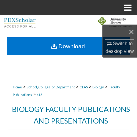
Menu
Home
Search
×
Browse Collections
Switch to
Download
desktop
view
My Account
About
Digital Commons Network™
>
>
>
>
Home
School, College, or Department
CLAS
Biology
Faculty
>
Publications
413
BIOLOGY FACULTY PUBLICATIONS
AND PRESENTATIONS