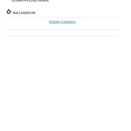
10.3389/fevo.2022.983401
INCLUDED IN
Biology Commons