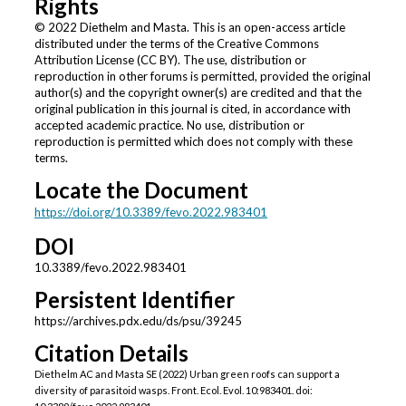
Rights
© 2022 Diethelm and Masta. This is an open-access article
distributed under the terms of the Creative Commons
Attribution License (CC BY). The use, distribution or
reproduction in other forums is permitted, provided the original
author(s) and the copyright owner(s) are credited and that the
original publication in this journal is cited, in accordance with
accepted academic practice. No use, distribution or
reproduction is permitted which does not comply with these
terms.
Locate the Document
https://doi.org/10.3389/fevo.2022.983401
DOI
10.3389/fevo.2022.983401
Persistent Identifier
https://archives.pdx.edu/ds/psu/39245
Citation Details
Diethelm AC and Masta SE (2022) Urban green roofs can support a
diversity of parasitoid wasps. Front. Ecol. Evol. 10:983401. doi: