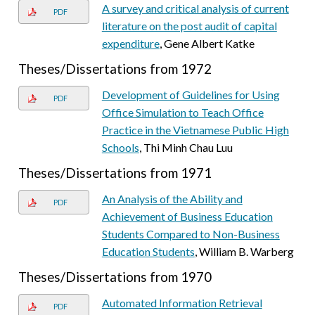
A survey and critical analysis of current
PDF
literature on the post audit of capital
expenditure
, Gene Albert Katke
Theses/Dissertations from 1972
Development of Guidelines for Using
PDF
Office Simulation to Teach Office
Practice in the Vietnamese Public High
Schools
, Thi Minh Chau Luu
Theses/Dissertations from 1971
An Analysis of the Ability and
PDF
Achievement of Business Education
Students Compared to Non-Business
Education Students
, William B. Warberg
Theses/Dissertations from 1970
Automated Information Retrieval
PDF