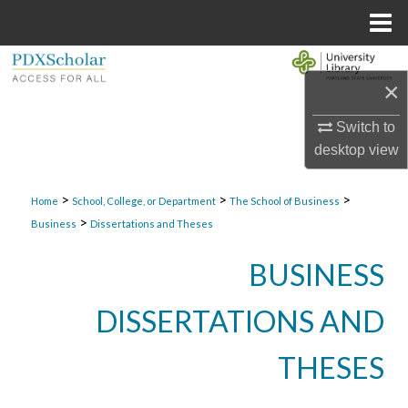
Menu
Home
Search
×
Browse Collections
Switch to
desktop
view
My Account
>
>
>
About
Home
School, College, or Department
The School of Business
>
Business
Dissertations and Theses
Digital Commons Network™
BUSINESS
DISSERTATIONS AND
THESES