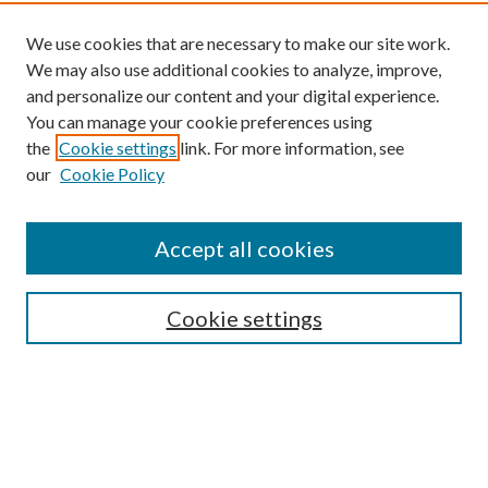
We use cookies that are necessary to make our site work.
We may also use additional cookies to analyze, improve,
and personalize our content and your digital experience.
You can manage your cookie preferences using
the
Cookie settings
link. For more information, see
our
Cookie Policy
Find
Accept all cookies
Enter search terms:
Cookie settings
Select context to search:
Advanced Search
Notify me via email or
RSS