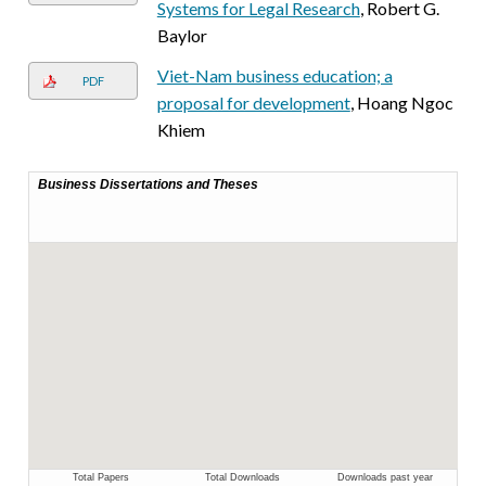
Systems for Legal Research
, Robert G.
Baylor
Viet-Nam business education; a
PDF
proposal for development
, Hoang Ngoc
Khiem