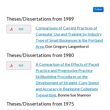
Follow
Theses/Dissertations from 1989
Comparisons of Current Practices of
PDF
Computer Use and Training by Industry
Type of Small Businesses in the Portland
Area
, Don Gregory Langenhorst
Theses/Dissertations from 1980
A Comparison of the Effects of Paced
PDF
Practice and Progressive Practice
Skillbuilding Procedures on the
Development of Straight-Copy Speed
and Accuracy in Beginning Collegiate
Typewriting
, Bonnie Sue Shannon
Theses/Dissertations from 1975