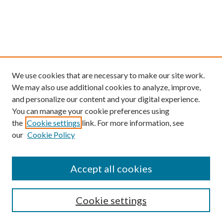
We use cookies that are necessary to make our site work.
We may also use additional cookies to analyze, improve,
and personalize our content and your digital experience.
You can manage your cookie preferences using
the
Cookie settings
link. For more information, see
our
Cookie Policy
Find
Accept all cookies
Enter search terms:
Cookie settings