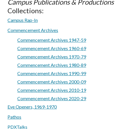
Campus Publications & Productions
Collections:
Campus Rap-In
Commencement Archives
Commencement Archives 1947-59
Commencement Archives 1960-69
Commencement Archives 1970-79
Commencement Archives 1980-89
Commencement Archives 1990-99
Commencement Archives 2000-09
Commencement Archives 2010-19
Commencement Archives 2020-29
Eye Openers, 1969-1970
Pathos
PDXTalks