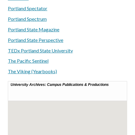
Portland Spectator
Portland Spectrum
Portland State Magazine
Portland State Perspective
TEDx Portland State University
The Pacific Sentinel
The Viking (Yearbooks)