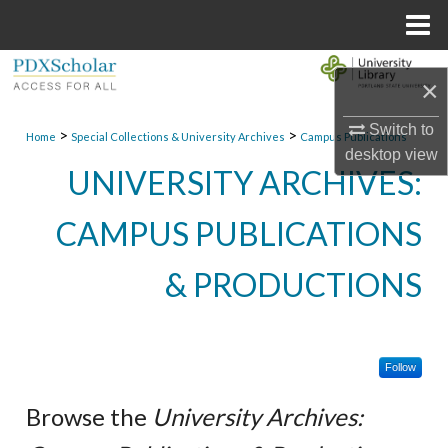
Menu
Home
Search
×
Browse Collections
Switch to
>
>
Home
Special Collections & University Archives
Campus Publications
desktop
view
My Account
UNIVERSITY ARCHIVES:
About
CAMPUS PUBLICATIONS
Digital Commons Network™
& PRODUCTIONS
Follow
Browse the
University Archives: