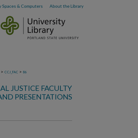
y Spaces & Computers
About the Library
>
>
CCJ_FAC
86
L JUSTICE FACULTY
AND PRESENTATIONS