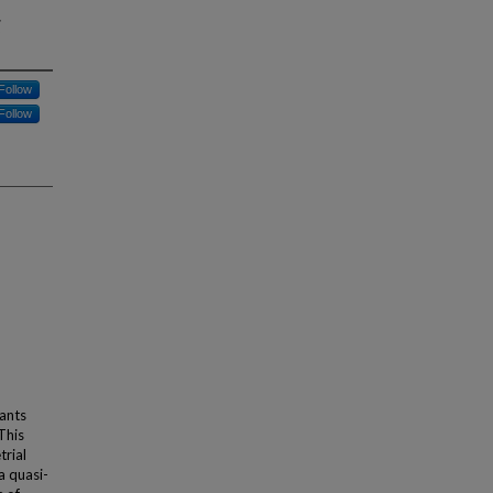
g
Follow
Follow
dants
This
trial
a quasi-