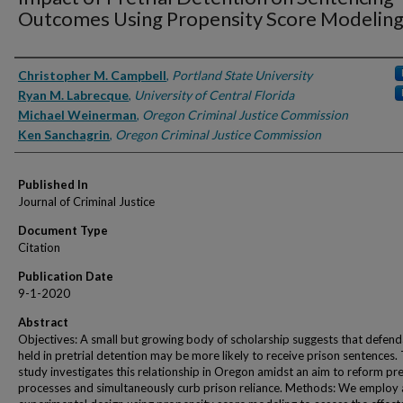
Outcomes Using Propensity Score Modelin
Authors
Christopher M. Campbell
,
Portland State University
Ryan M. Labrecque
,
University of Central Florida
Michael Weinerman
,
Oregon Criminal Justice Commission
Ken Sanchagrin
,
Oregon Criminal Justice Commission
Published In
Journal of Criminal Justice
Document Type
Citation
Publication Date
9-1-2020
Abstract
Objectives: A small but growing body of scholarship suggests that defen
held in pretrial detention may be more likely to receive prison sentences. 
study investigates this relationship in Oregon amidst an aim to reform pre
processes and simultaneously curb prison reliance. Methods: We employ 