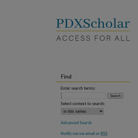
Find
Enter search terms:
Select context to search:
Advanced Search
Notify me via email or
RSS