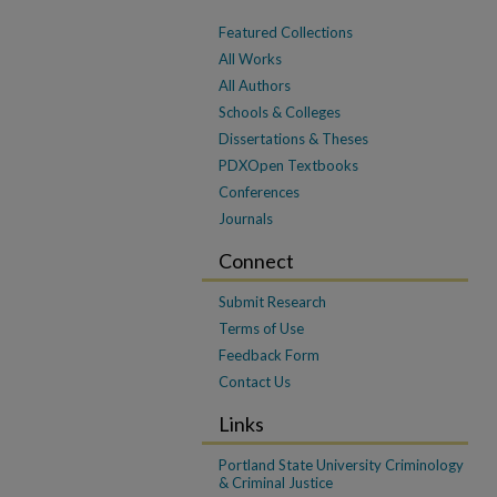
Featured Collections
All Works
All Authors
Schools & Colleges
Dissertations & Theses
PDXOpen Textbooks
Conferences
Journals
Connect
Submit Research
Terms of Use
Feedback Form
Contact Us
Links
Portland State University Criminology
& Criminal Justice