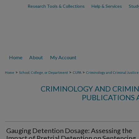
Research Tools & Collections
Help & Services
Stud
Home
About
My Account
>
>
>
Home
School, College, or Department
CUPA
Criminology and Criminal Justice
CRIMINOLOGY AND CRIMINA
PUBLICATIONS 
Gauging Detention Dosage: Assessing the
Impact of Pretrial Detention on Sentencing