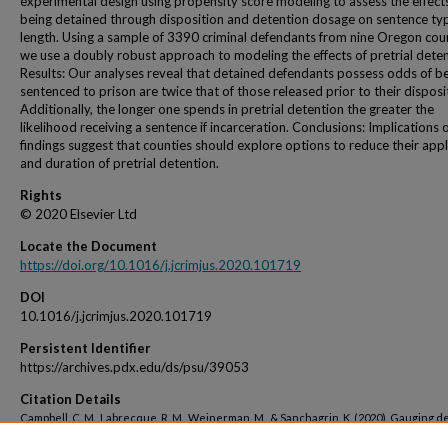
experimental design using propensity score modeling to assess the effect
being detained through disposition and detention dosage on sentence ty
length. Using a sample of 3390 criminal defendants from nine Oregon coun
we use a doubly robust approach to modeling the effects of pretrial deten
Results: Our analyses reveal that detained defendants possess odds of b
sentenced to prison are twice that of those released prior to their disposi
Additionally, the longer one spends in pretrial detention the greater the
likelihood receiving a sentence if incarceration. Conclusions: Implications 
findings suggest that counties should explore options to reduce their appl
and duration of pretrial detention.
Rights
© 2020 Elsevier Ltd
Locate the Document
https://doi.org/10.1016/j.jcrimjus.2020.101719
DOI
10.1016/j.jcrimjus.2020.101719
Persistent Identifier
https://archives.pdx.edu/ds/psu/39053
Citation Details
Campbell, C. M., Labrecque, R. M., Weinerman, M., & Sanchagrin, K. (2020). Gauging d
dosage: Assessing the impact of pretrial detention on sentencing outcomes using