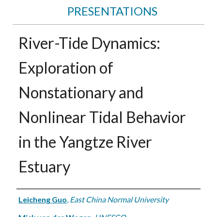
PRESENTATIONS
River-Tide Dynamics:
Exploration of
Nonstationary and
Nonlinear Tidal Behavior
in the Yangtze River
Estuary
Authors
Leicheng Guo
,
East China Normal University