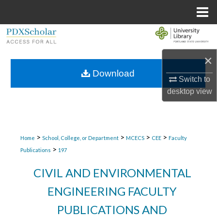
Menu
Home
Search
×
Browse Collections
Download
Switch to
My Account
desktop
view
About
Digital Commons Network™
>
>
>
>
Home
School, College, or Department
MCECS
CEE
Faculty
>
Publications
197
CIVIL AND ENVIRONMENTAL
ENGINEERING FACULTY
PUBLICATIONS AND