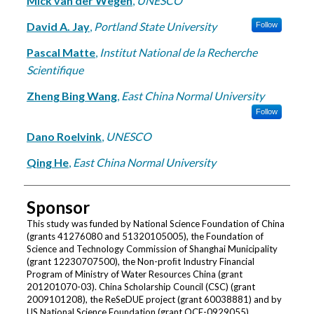
Mick van der Wegen
,
UNESCO
David A. Jay
,
Portland State University
Follow
Pascal Matte
,
Institut National de la Recherche
Scientifique
Zheng Bing Wang
,
East China Normal University
Follow
Dano Roelvink
,
UNESCO
Qing He
,
East China Normal University
Sponsor
This study was funded by National Science Foundation of China
(grants 41276080 and 51320105005), the Foundation of
Science and Technology Commission of Shanghai Municipality
(grant 12230707500), the Non-proﬁt Industry Financial
Program of Ministry of Water Resources China (grant
201201070-03). China Scholarship Council (CSC) (grant
2009101208), the ReSeDUE project (grant 60038881) and by
US National Science Foundation (grant OCE-0929055).