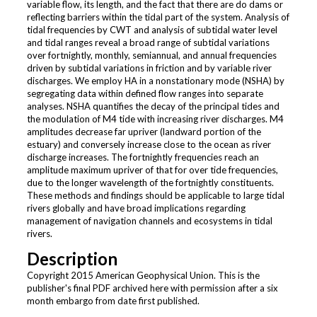
variable flow, its length, and the fact that there are do dams or
reflecting barriers within the tidal part of the system. Analysis of
tidal frequencies by CWT and analysis of subtidal water level
and tidal ranges reveal a broad range of subtidal variations
over fortnightly, monthly, semiannual, and annual frequencies
driven by subtidal variations in friction and by variable river
discharges. We employ HA in a nonstationary mode (NSHA) by
segregating data within defined flow ranges into separate
analyses. NSHA quantifies the decay of the principal tides and
the modulation of M4 tide with increasing river discharges. M4
amplitudes decrease far upriver (landward portion of the
estuary) and conversely increase close to the ocean as river
discharge increases. The fortnightly frequencies reach an
amplitude maximum upriver of that for over tide frequencies,
due to the longer wavelength of the fortnightly constituents.
These methods and findings should be applicable to large tidal
rivers globally and have broad implications regarding
management of navigation channels and ecosystems in tidal
rivers.
Description
Copyright 2015 American Geophysical Union. This is the
publisher's final PDF archived here with permission after a six
month embargo from date first published.