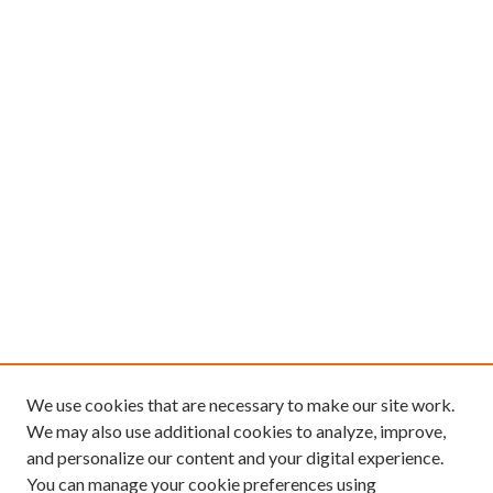
We use cookies that are necessary to make our site work.
We may also use additional cookies to analyze, improve,
and personalize our content and your digital experience.
You can manage your cookie preferences using