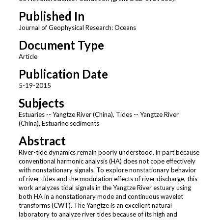
Published In
Journal of Geophysical Research: Oceans
Document Type
Article
Publication Date
5-19-2015
Subjects
Estuaries -- Yangtze River (China), Tides -- Yangtze River
(China), Estuarine sediments
Abstract
River-tide dynamics remain poorly understood, in part because
conventional harmonic analysis (HA) does not cope effectively
with nonstationary signals. To explore nonstationary behavior
of river tides and the modulation effects of river discharge, this
work analyzes tidal signals in the Yangtze River estuary using
both HA in a nonstationary mode and continuous wavelet
transforms (CWT). The Yangtze is an excellent natural
laboratory to analyze river tides because of its high and