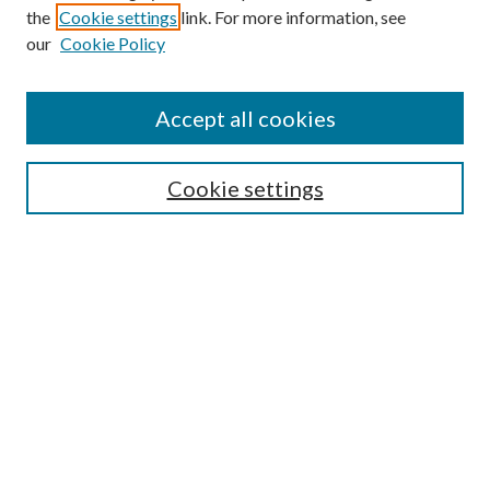
the
Cookie settings
link. For more information, see
our
Cookie Policy
Find
Accept all cookies
Enter search terms:
Cookie settings
Select context to search:
Advanced Search
Notify me via email or
RSS
Featured Collections
All Works
All Authors
Schools & Colleges
Dissertations & Theses