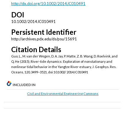
http://dx.doi.org/10.1002/2014JC010491
DOI
10.1002/2014JC010491
Persistent Identifier
http://archives.pdx.edu/ds/psu/15691
Citation Details
Guo, L., M. van der Wegen, D. A. Jay, P. Matte, Z. B. Wang, D. Roelvink, and
Q. He (2015), River-tide dynamics: Exploration of nonstationary and
nonlinear tidal behavior in the Yangtze River estuary, J. Geophys. Res.
Oceans, 120, 3499–3521, doi:10.1002/ 2014JC010491
INCLUDED IN
Civil and Environmental Engineering Commons