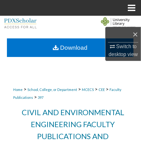
Menu
Home
Search
×
Browse Collections
Switch to
Download
My Account
desktop
view
About
Digital Commons Network™
>
>
>
>
Home
School, College, or Department
MCECS
CEE
Faculty
>
Publications
397
CIVIL AND ENVIRONMENTAL
ENGINEERING FACULTY
PUBLICATIONS AND