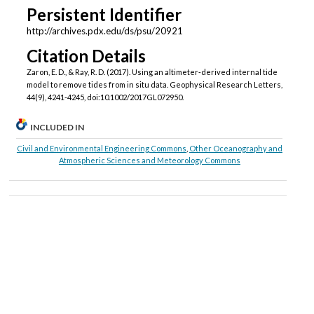
Persistent Identifier
http://archives.pdx.edu/ds/psu/20921
Citation Details
Zaron, E. D., & Ray, R. D. (2017). Using an altimeter‐derived internal tide
model to remove tides from in situ data. Geophysical Research Letters,
44(9), 4241-4245, doi:10.1002/2017GL072950.
INCLUDED IN
Civil and Environmental Engineering Commons
,
Other Oceanography and
Atmospheric Sciences and Meteorology Commons