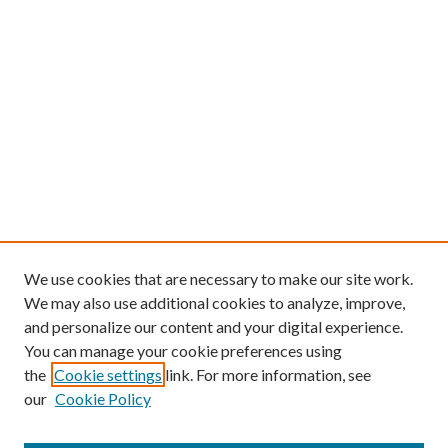
We use cookies that are necessary to make our site work.
We may also use additional cookies to analyze, improve,
and personalize our content and your digital experience.
You can manage your cookie preferences using
the
Cookie settings
link. For more information, see
our
Cookie Policy
Find