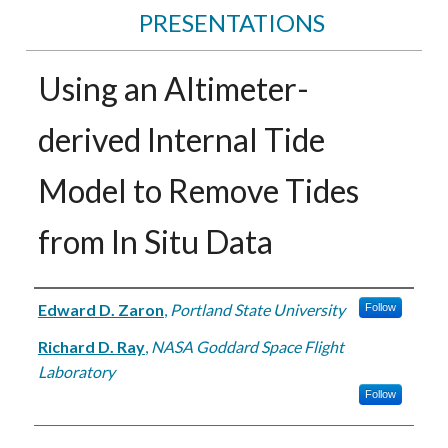
PRESENTATIONS
Using an Altimeter-
derived Internal Tide
Model to Remove Tides
from In Situ Data
Authors
Edward D. Zaron
,
Portland State University
Follow
Richard D. Ray
,
NASA Goddard Space Flight
Laboratory
Follow