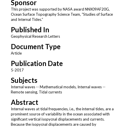
Sponsor
This project was supported by NASA award NNX09AF20G,
Ocean Surface Topography Science Team, “Studies of Surface
and Internal Tides.”
Published In
Geophysical Research Letters
Document Type
Article
Publication Date
5-2017
Subjects
Internal waves -- Mathematical models, Internal waves --
Remote sensing, Tidal currents
Abstract
Internal waves at tidal frequencies, i.e., the internal tides, are a
prominent source of variability in the ocean associated with
significant vertical isopycnal displacements and currents.
Because the isopycnal displacements are caused by