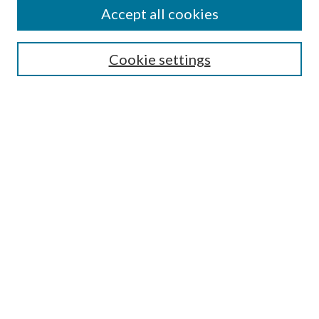
Accept all cookies
Enter search terms:
Cookie settings
Select context to search:
Advanced Search
Notify me via email or
RSS
Featured Collections
All Works
All Authors
Schools & Colleges
Dissertations & Theses
PDXOpen Textbooks
Conferences
Journals