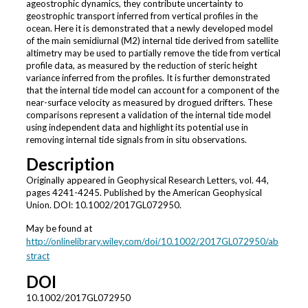
ageostrophic dynamics, they contribute uncertainty to
geostrophic transport inferred from vertical profiles in the
ocean. Here it is demonstrated that a newly developed model
of the main semidiurnal (M2) internal tide derived from satellite
altimetry may be used to partially remove the tide from vertical
profile data, as measured by the reduction of steric height
variance inferred from the profiles. It is further demonstrated
that the internal tide model can account for a component of the
near-surface velocity as measured by drogued drifters. These
comparisons represent a validation of the internal tide model
using independent data and highlight its potential use in
removing internal tide signals from in situ observations.
Description
Originally appeared in Geophysical Research Letters, vol. 44,
pages 4241-4245. Published by the American Geophysical
Union. DOI: 10.1002/2017GL072950.
May be found at
http://onlinelibrary.wiley.com/doi/10.1002/2017GL072950/ab
stract
DOI
10.1002/2017GL072950