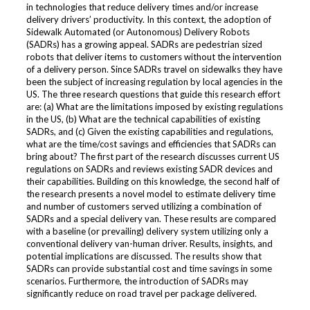
in technologies that reduce delivery times and/or increase
delivery drivers’ productivity. In this context, the adoption of
Sidewalk Automated (or Autonomous) Delivery Robots
(SADRs) has a growing appeal. SADRs are pedestrian sized
robots that deliver items to customers without the intervention
of a delivery person. Since SADRs travel on sidewalks they have
been the subject of increasing regulation by local agencies in the
US. The three research questions that guide this research effort
are: (a) What are the limitations imposed by existing regulations
in the US, (b) What are the technical capabilities of existing
SADRs, and (c) Given the existing capabilities and regulations,
what are the time/cost savings and efficiencies that SADRs can
bring about? The first part of the research discusses current US
regulations on SADRs and reviews existing SADR devices and
their capabilities. Building on this knowledge, the second half of
the research presents a novel model to estimate delivery time
and number of customers served utilizing a combination of
SADRs and a special delivery van. These results are compared
with a baseline (or prevailing) delivery system utilizing only a
conventional delivery van-human driver. Results, insights, and
potential implications are discussed. The results show that
SADRs can provide substantial cost and time savings in some
scenarios. Furthermore, the introduction of SADRs may
significantly reduce on road travel per package delivered.