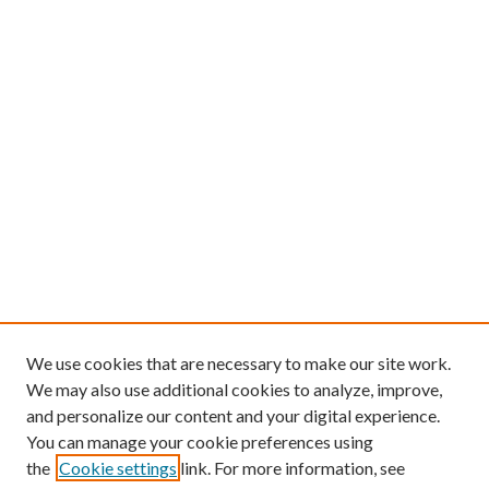
We use cookies that are necessary to make our site work.
We may also use additional cookies to analyze, improve,
and personalize our content and your digital experience.
You can manage your cookie preferences using
the
Cookie settings
link. For more information, see