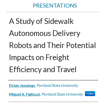
PRESENTATIONS
A Study of Sidewalk
Autonomous Delivery
Robots and Their Potential
Impacts on Freight
Efficiency and Travel
Authors
Dylan Jennings
,
Portland State University
Miguel A. Figliozzi
,
Portland State University
Follow