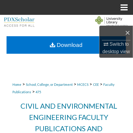
Menu
Home
Search
×
Browse Collections
Switch to
Download
My Account
desktop
view
About
Digital Commons Network™
>
>
>
>
Home
School, College, or Department
MCECS
CEE
Faculty
>
Publications
475
CIVIL AND ENVIRONMENTAL
ENGINEERING FACULTY
PUBLICATIONS AND