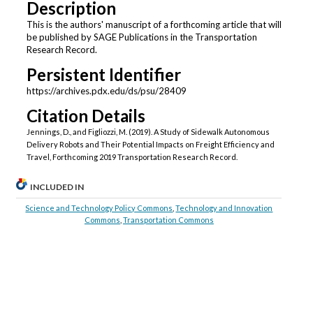
Description
This is the authors' manuscript of a forthcoming article that will
be published by SAGE Publications in the Transportation
Research Record.
Persistent Identifier
https://archives.pdx.edu/ds/psu/28409
Citation Details
Jennings, D., and Figliozzi, M. (2019). A Study of Sidewalk Autonomous
Delivery Robots and Their Potential Impacts on Freight Efficiency and
Travel, Forthcoming 2019 Transportation Research Record.
INCLUDED IN
Science and Technology Policy Commons
,
Technology and Innovation
Commons
,
Transportation Commons