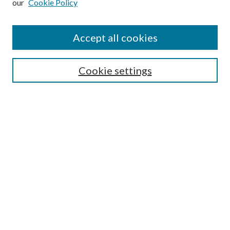
our
Cookie Policy
Find
Accept all cookies
Enter search terms:
Cookie settings
Select context to search:
Advanced Search
Notify me via email or
RSS
Featured Collections
All Works
All Authors
Schools & Colleges
Dissertations & Theses
PDXOpen Textbooks