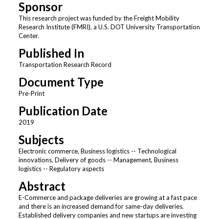
Sponsor
This research project was funded by the Freight Mobility
Research Institute (FMRI), a U.S. DOT University Transportation
Center.
Published In
Transportation Research Record
Document Type
Pre-Print
Publication Date
2019
Subjects
Electronic commerce, Business logistics -- Technological
innovations, Delivery of goods -- Management, Business
logistics -- Regulatory aspects
Abstract
E-Commerce and package deliveries are growing at a fast pace
and there is an increased demand for same-day deliveries.
Established delivery companies and new startups are investing