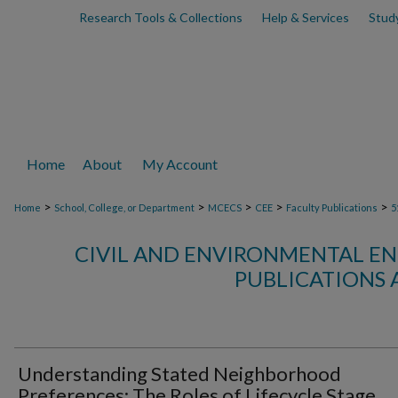
Research Tools & Collections
Help & Services
Stud
Home
About
My Account
>
>
>
>
>
Home
School, College, or Department
MCECS
CEE
Faculty Publications
5
CIVIL AND ENVIRONMENTAL EN
PUBLICATIONS 
Understanding Stated Neighborhood
Preferences: The Roles of Lifecycle Stage,