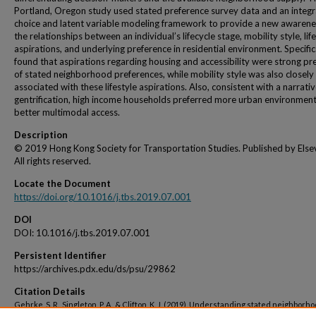
Portland, Oregon study used stated preference survey data and an integ
choice and latent variable modeling framework to provide a new awarene
the relationships between an individual’s lifecycle stage, mobility style, lif
aspirations, and underlying preference in residential environment. Specific
found that aspirations regarding housing and accessibility were strong pr
of stated neighborhood preferences, while mobility style was also closely
associated with these lifestyle aspirations. Also, consistent with a narrativ
gentrification, high income households preferred more urban environment
better multimodal access.
Description
© 2019 Hong Kong Society for Transportation Studies. Published by Elsev
All rights reserved.
Locate the Document
https://doi.org/10.1016/j.tbs.2019.07.001
DOI
DOI: 10.1016/j.tbs.2019.07.001
Persistent Identifier
https://archives.pdx.edu/ds/psu/29862
Citation Details
Gehrke, S. R., Singleton, P. A., & Clifton, K. J. (2019). Understanding stated neighborh