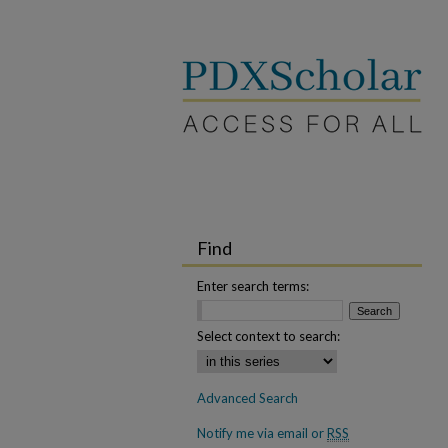
Find
Enter search terms:
Select context to search:
Advanced Search
Notify me via email or
RSS