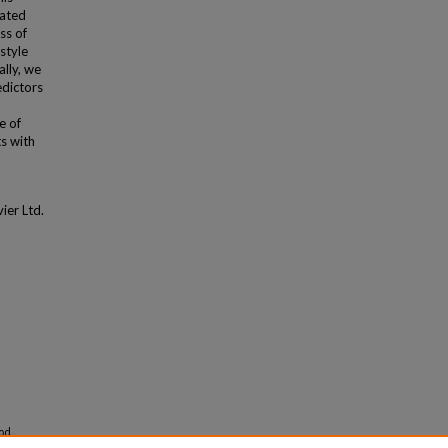
rated
ss of
estyle
ally, we
edictors
e of
s with
ier Ltd.
ood