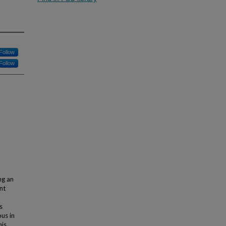
Follow
Follow
ng an
nt
s
ous in
his