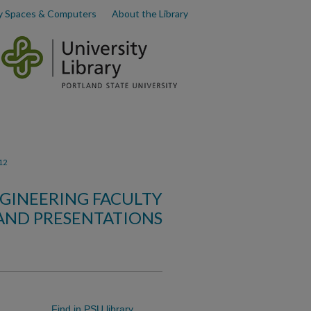
y Spaces & Computers
About the Library
12
GINEERING FACULTY
AND PRESENTATIONS
Find in PSU library