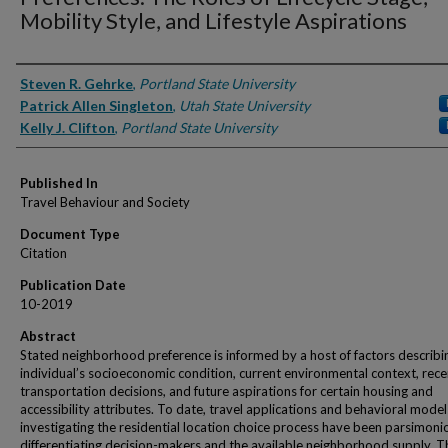
Mobility Style, and Lifestyle Aspirations
Authors
Steven R. Gehrke
,
Portland State University
Patrick Allen Singleton
,
Utah State University
Kelly J. Clifton
,
Portland State University
Published In
Travel Behaviour and Society
Document Type
Citation
Publication Date
10-2019
Abstract
Stated neighborhood preference is informed by a host of factors describi
individual’s socioeconomic condition, current environmental context, rece
transportation decisions, and future aspirations for certain housing and
accessibility attributes. To date, travel applications and behavioral model
investigating the residential location choice process have been parsimoni
differentiating decision-makers and the available neighborhood supply. T