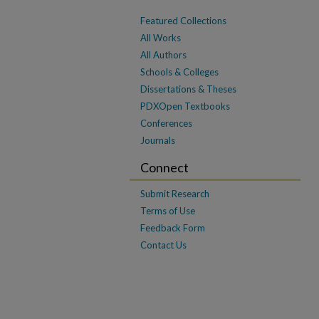
Featured Collections
All Works
All Authors
Schools & Colleges
Dissertations & Theses
PDXOpen Textbooks
Conferences
Journals
Connect
Submit Research
Terms of Use
Feedback Form
Contact Us