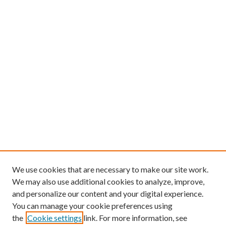
We use cookies that are necessary to make our site work.
We may also use additional cookies to analyze, improve,
and personalize our content and your digital experience.
You can manage your cookie preferences using
the
Cookie settings
link. For more information, see