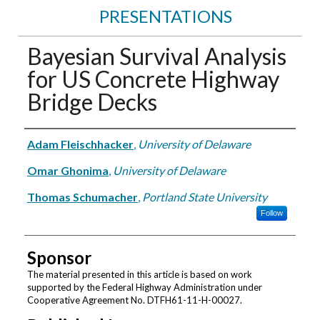
PRESENTATIONS
Bayesian Survival Analysis
for US Concrete Highway
Bridge Decks
Authors
Adam Fleischhacker
,
University of Delaware
Omar Ghonima
,
University of Delaware
Thomas Schumacher
,
Portland State University
Follow
Sponsor
The material presented in this article is based on work
supported by the Federal Highway Administration under
Cooperative Agreement No. DTFH61-11-H-00027.