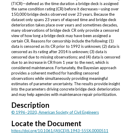
(TICR)—defined as the time duration a bridge deck is assigned
the same condition rating (CR) before it decreases—using over
150,000 bridge decks observed over 23 years. Because the
dataset only spans 23 years of elapsed time and bridge deck
deterioration takes place over years and sometimes decades,
many observations of bridge deck CR only provide a censored
view of how long a bridge deck may have been assigned a
certain CR. Reasons for censorship include the following: (1)
data is censored as its CR prior to 1992 is unknown; (2) data is
censored as its rating after 2014 is unknown; (3) data is
censored due to missing observations; and (4) data is censored
due to an increase in CR from 1 year to the next, which is
considered maintenance. Fortunately, the Bayesian approach
provides a coherent method for handling censored
observations while simultaneously providing meaningful
estimates of parameter uncertainty. The results provide insight
into the parameters driving concrete bridge deck deterioration
and may help agencies with maintenance repair prioritization.
Description
© 1996–2020, American Society of Civil Engineers
Locate the Document
https://doi.org/10.1061/(ASCE)IS.1943-555X.0000511