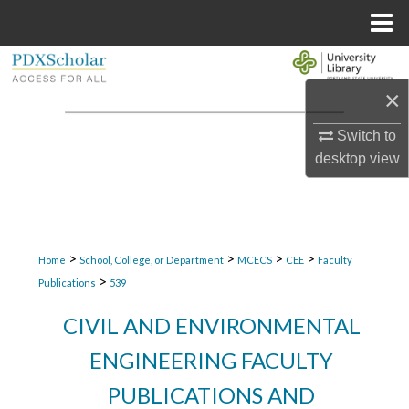
Menu
Home
Search
×
Browse Collections
Switch to
My Account
desktop
view
About
Digital Commons Network™
>
>
>
>
Home
School, College, or Department
MCECS
CEE
Faculty
>
Publications
539
CIVIL AND ENVIRONMENTAL
ENGINEERING FACULTY
PUBLICATIONS AND