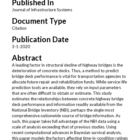
Published In
Journal of Infrastructure Systems
Document Type
Citation
Publication Date
3-1-2020
Abstract
A leading factor in structural decline of highway bridges is the
deterioration of concrete decks. Thus, a method to predict
bridge deck performance is vital for transportation agencies to
allocate future repair and rehabilitation funds. While service-life
prediction tools are available, they rely on input parameters
that are often difficult to obtain or estimate. This study
estimates the relationships between concrete highway bridge
deck performance and information readily available from the
National Bridge Inventory (NBI), perhaps the single most
comprehensive nationwide source of bridge information. As
such, this paper takes full advantage of the NBI data using a
scale of analysis exceeding that of previous studies. Using
recent computational advances in Bayesian survival analysis,
this paper models the factors affecting time-in-condition ratings