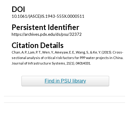
DOI
10.1061/(ASCE)IS.1943-555X.0000511
Persistent Identifier
https://archives.pdx.edu/ds/psu/32372
Citation Details
Chan, A. P., Lam, P. T., Wen, Y., Ameyaw, E. E., Wang, S., & Ke, Y. (2015). Cross-
sectional analysis of critical risk factors for PPP water projects in China.
Journal of Infrastructure Systems, 21(1), 04014031.
Find in PSU library