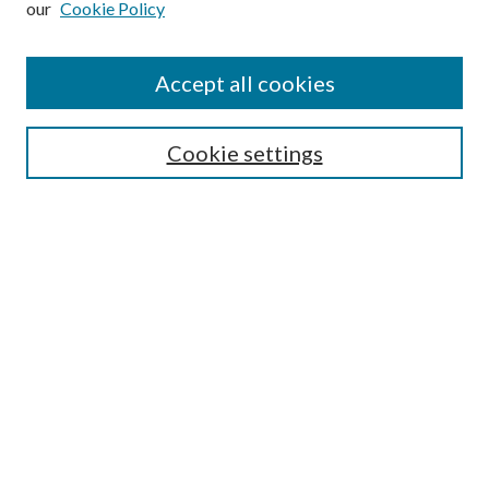
our
Cookie Policy
Find
Accept all cookies
Enter search terms:
Cookie settings
Select context to search:
Advanced Search
Notify me via email or
RSS
Featured Collections
All Works
All Authors
Schools & Colleges
Dissertations & Theses
PDXOpen Textbooks