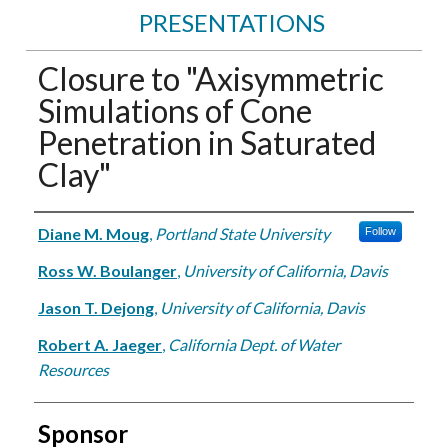
PRESENTATIONS
Closure to "Axisymmetric
Simulations of Cone
Penetration in Saturated
Clay"
Authors
Diane M. Moug
,
Portland State University
Follow
Ross W. Boulanger
,
University of California, Davis
Jason T. Dejong
,
University of California, Davis
Robert A. Jaeger
,
California Dept. of Water
Resources
Sponsor