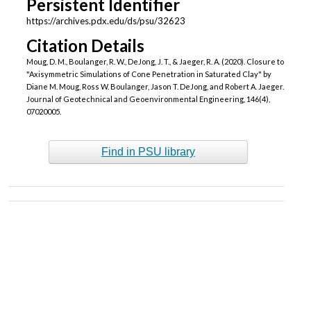
Persistent Identifier
https://archives.pdx.edu/ds/psu/32623
Citation Details
Moug, D. M., Boulanger, R. W., DeJong, J. T., & Jaeger, R. A. (2020). Closure to
"Axisymmetric Simulations of Cone Penetration in Saturated Clay" by
Diane M. Moug, Ross W. Boulanger, Jason T. DeJong, and Robert A. Jaeger.
Journal of Geotechnical and Geoenvironmental Engineering, 146(4),
07020005.
Find in PSU library