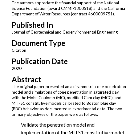
The authors appreciate the financial support of the National
Science Foundation (award CMMI-1300518) and the California
Department of Water Resources (contract 4600009751).
Published In
Journal of Geotechnical and Geoenvironmental Engineering
Document Type
Citation
Publication Date
2020
Abstract
The original paper presented an axisymmetric cone penetration
model and simulations of cone penetration in saturated clay
with the Mohr-Coulomb (MC), modified Cam clay (MCC), and
MIT-S1 constitutive models calibrated to Boston blue clay
(BBC) behavior as documented in experimental data. The two
primary objectives of the paper were as follows:
Validate the penetration model and
implementation of the MITS1 constitutive model