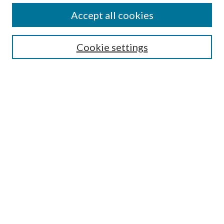
Accept all cookies
Enter search terms:
Cookie settings
Select context to search:
Advanced Search
Notify me via email or
RSS
Featured Collections
All Works
All Authors
Schools & Colleges
Dissertations & Theses
PDXOpen Textbooks
Conferences
Journals