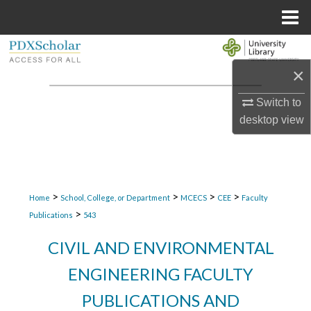
Menu
Home
Search
×
Browse Collections
Switch to
My Account
desktop
view
About
Digital Commons Network™
>
>
>
>
Home
School, College, or Department
MCECS
CEE
Faculty
>
Publications
543
CIVIL AND ENVIRONMENTAL
ENGINEERING FACULTY
PUBLICATIONS AND