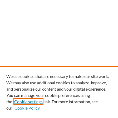
We use cookies that are necessary to make our site work.
We may also use additional cookies to analyze, improve,
and personalize our content and your digital experience.
You can manage your cookie preferences using
the
Cookie settings
link. For more information, see
our
Cookie Policy
Find