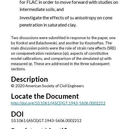
for FLAC in order to move forward with studies on
intermediate soils, and
Investigate the effects of s
anisotropy on cone
u
penetration in saturated clay.
Two discussions were submitted in response to the paper, one
by Konkol and Balachowski, and another by Koutsoftas. The
main discussion points were the role of strain rate effects (SRE)
on conepenetration resistance (q
), aspects of constitutive
t
model calibrations, and comparison of the simulated qt with
measured q
. These are addressed in the three subsequent
t
sections.
Description
© 2020 American Society of Civil Engineers
Locate the Document
http://doi.org/10.1061/(ASCE)GT.1943-5606.0002212
DOI
10.1061/(ASCE)GT.1943-5606.0002212