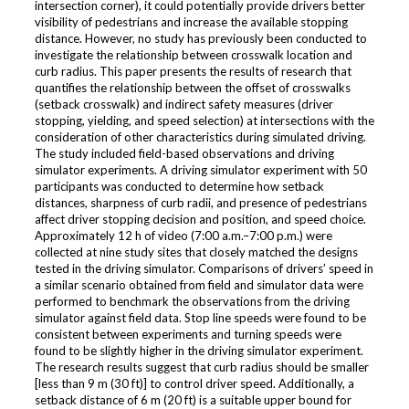
intersection corner), it could potentially provide drivers better
visibility of pedestrians and increase the available stopping
distance. However, no study has previously been conducted to
investigate the relationship between crosswalk location and
curb radius. This paper presents the results of research that
quantifies the relationship between the offset of crosswalks
(setback crosswalk) and indirect safety measures (driver
stopping, yielding, and speed selection) at intersections with the
consideration of other characteristics during simulated driving.
The study included field-based observations and driving
simulator experiments. A driving simulator experiment with 50
participants was conducted to determine how setback
distances, sharpness of curb radii, and presence of pedestrians
affect driver stopping decision and position, and speed choice.
Approximately 12 h of video (7:00 a.m.–7:00 p.m.) were
collected at nine study sites that closely matched the designs
tested in the driving simulator. Comparisons of drivers’ speed in
a similar scenario obtained from field and simulator data were
performed to benchmark the observations from the driving
simulator against field data. Stop line speeds were found to be
consistent between experiments and turning speeds were
found to be slightly higher in the driving simulator experiment.
The research results suggest that curb radius should be smaller
[less than 9 m (30 ft)] to control driver speed. Additionally, a
setback distance of 6 m (20 ft) is a suitable upper bound for