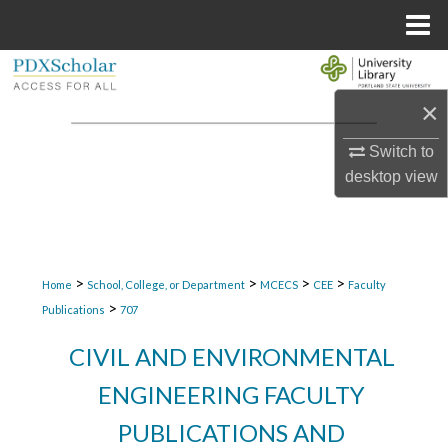
Menu
Home
Search
×
Browse Collections
Switch to
My Account
desktop
view
About
Digital Commons Network™
>
>
>
>
Home
School, College, or Department
MCECS
CEE
Faculty
>
Publications
707
CIVIL AND ENVIRONMENTAL
ENGINEERING FACULTY
PUBLICATIONS AND