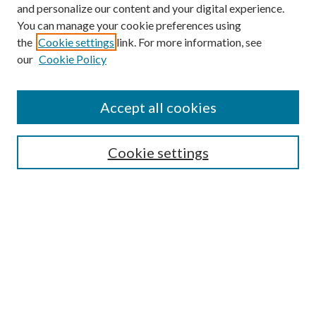
and personalize our content and your digital experience.
You can manage your cookie preferences using
the
Cookie settings
link. For more information, see
our
Cookie Policy
Find
Accept all cookies
Enter search terms:
Cookie settings
Select context to search:
Advanced Search
Notify me via email or
RSS
Featured Collections
All Works
All Authors