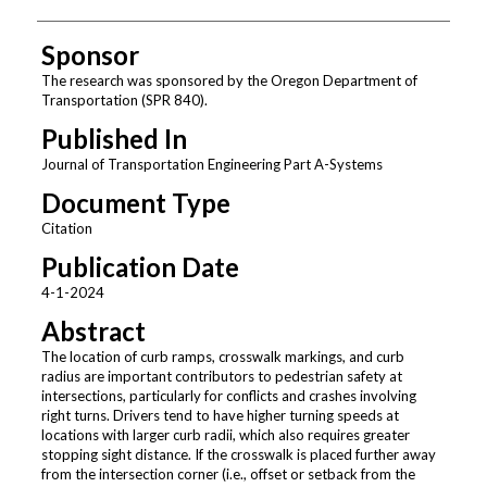
Sponsor
The research was sponsored by the Oregon Department of
Transportation (SPR 840).
Published In
Journal of Transportation Engineering Part A-Systems
Document Type
Citation
Publication Date
4-1-2024
Abstract
The location of curb ramps, crosswalk markings, and curb
radius are important contributors to pedestrian safety at
intersections, particularly for conflicts and crashes involving
right turns. Drivers tend to have higher turning speeds at
locations with larger curb radii, which also requires greater
stopping sight distance. If the crosswalk is placed further away
from the intersection corner (i.e., offset or setback from the