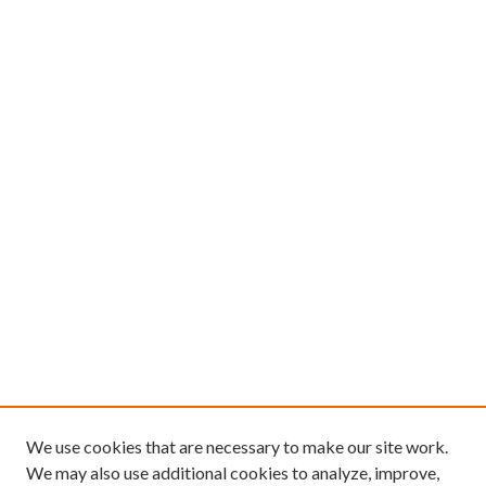
We use cookies that are necessary to make our site work.
We may also use additional cookies to analyze, improve,