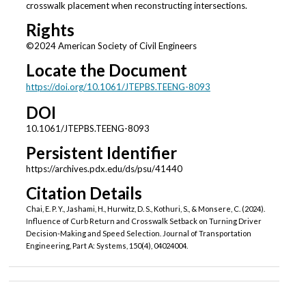
crosswalk placement when reconstructing intersections.
Rights
©2024 American Society of Civil Engineers
Locate the Document
https://doi.org/10.1061/JTEPBS.TEENG-8093
DOI
10.1061/JTEPBS.TEENG-8093
Persistent Identifier
https://archives.pdx.edu/ds/psu/41440
Citation Details
Chai, E. P. Y., Jashami, H., Hurwitz, D. S., Kothuri, S., & Monsere, C. (2024).
Influence of Curb Return and Crosswalk Setback on Turning Driver
Decision-Making and Speed Selection. Journal of Transportation
Engineering, Part A: Systems, 150(4), 04024004.