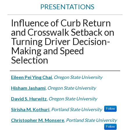
PRESENTATIONS
Influence of Curb Return
and Crosswalk Setback on
Turning Driver Decision-
Making and Speed
Selection
Authors
Eileen Pei Ying Chai
,
Oregon State University
Hisham Jashami
,
Oregon State University
David S. Hurwitz
,
Oregon State University
Sirisha M. Kothuri
,
Portland State University
Follow
Christopher M. Monsere
,
Portland State University
Follow