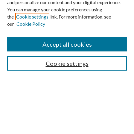
and personalize our content and your digital experience.
You can manage your cookie preferences using
the
Cookie settings
link. For more information, see
our
Cookie Policy
Find
Accept all cookies
Enter search terms:
Cookie settings
Select context to search:
Advanced Search
Notify me via email or
RSS
Featured Collections
All Works
All Authors