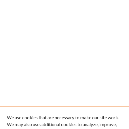
We use cookies that are necessary to make our site work.
We may also use additional cookies to analyze, improve,