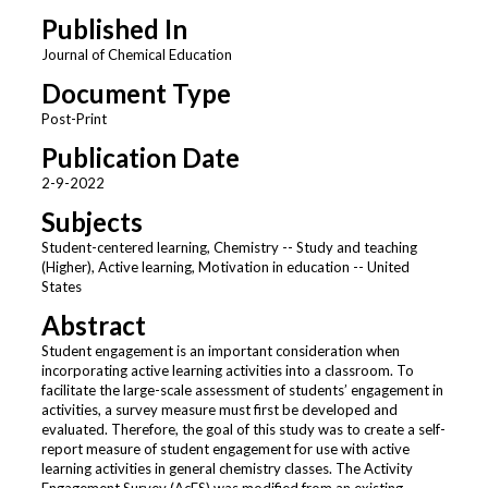
Published In
Journal of Chemical Education
Document Type
Post-Print
Publication Date
2-9-2022
Subjects
Student-centered learning, Chemistry -- Study and teaching
(Higher), Active learning, Motivation in education -- United
States
Abstract
Student engagement is an important consideration when
incorporating active learning activities into a classroom. To
facilitate the large-scale assessment of students’ engagement in
activities, a survey measure must first be developed and
evaluated. Therefore, the goal of this study was to create a self-
report measure of student engagement for use with active
learning activities in general chemistry classes. The Activity