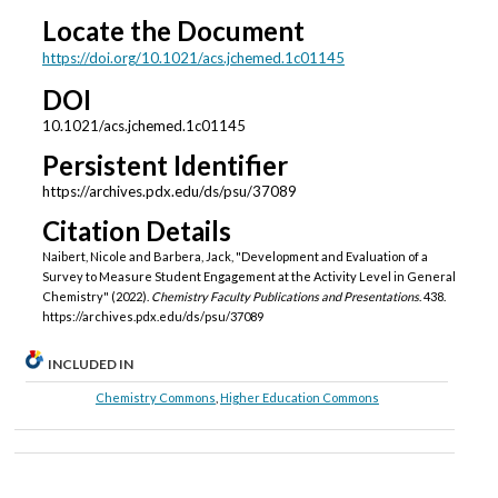
Locate the Document
https://doi.org/10.1021/acs.jchemed.1c01145
DOI
10.1021/acs.jchemed.1c01145
Persistent Identifier
https://archives.pdx.edu/ds/psu/37089
Citation Details
Naibert, Nicole and Barbera, Jack, "Development and Evaluation of a
Survey to Measure Student Engagement at the Activity Level in General
Chemistry" (2022).
Chemistry Faculty Publications and Presentations
. 438.
https://archives.pdx.edu/ds/psu/37089
INCLUDED IN
Chemistry Commons
,
Higher Education Commons