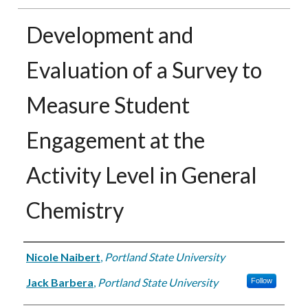
Development and
Evaluation of a Survey to
Measure Student
Engagement at the
Activity Level in General
Chemistry
Authors
Nicole Naibert
,
Portland State University
Jack Barbera
,
Portland State University
Follow