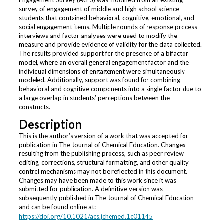
Engagement Survey (AcES) was modified from an existing
survey of engagement of middle and high school science
students that contained behavioral, cognitive, emotional, and
social engagement items. Multiple rounds of response process
interviews and factor analyses were used to modify the
measure and provide evidence of validity for the data collected.
The results provided support for the presence of a bifactor
model, where an overall general engagement factor and the
individual dimensions of engagement were simultaneously
modeled. Additionally, support was found for combining
behavioral and cognitive components into a single factor due to
a large overlap in students’ perceptions between the
constructs.
Description
This is the author’s version of a work that was accepted for
publication in The Journal of Chemical Education. Changes
resulting from the publishing process, such as peer review,
editing, corrections, structural formatting, and other quality
control mechanisms may not be reflected in this document.
Changes may have been made to this work since it was
submitted for publication. A definitive version was
subsequently published in The Journal of Chemical Education
and can be found online at:
https://doi.org/10.1021/acs.jchemed.1c01145