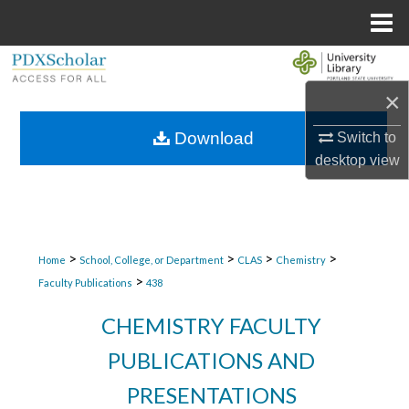
Menu
Home
Search
×
Browse Collections
Download
Switch to
My Account
desktop
view
About
Digital Commons Network™
>
>
>
>
Home
School, College, or Department
CLAS
Chemistry
>
Faculty Publications
438
CHEMISTRY FACULTY
PUBLICATIONS AND
PRESENTATIONS