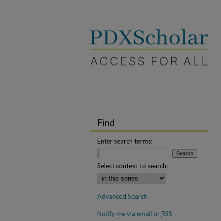
Find
Enter search terms:
Select context to search:
Advanced Search
Notify me via email or
RSS