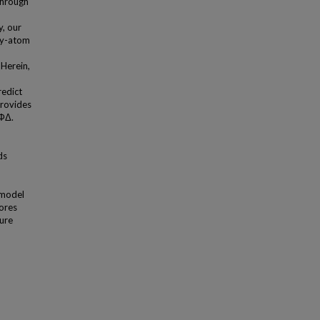
through
y, our
vy-atom
Herein,
redict
provides
 ФΔ.
ds
 model
ores
ture