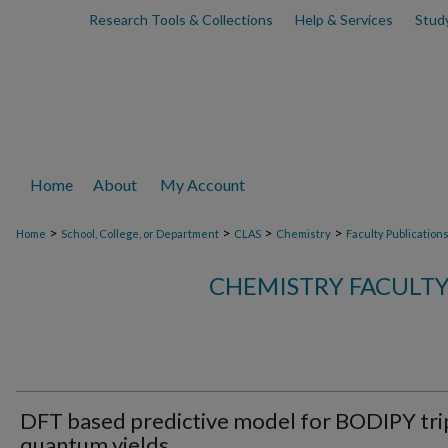
Research Tools & Collections
Help & Services
Stud
Home
About
My Account
>
>
>
>
Home
School, College, or Department
CLAS
Chemistry
Faculty Publication
CHEMISTRY FACULTY
DFT based predictive model for BODIPY tri
quantum yields