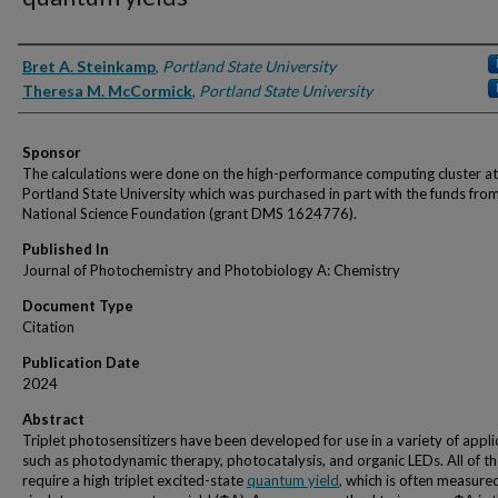
Authors
Bret A. Steinkamp
,
Portland State University
Theresa M. McCormick
,
Portland State University
Sponsor
The calculations were done on the high-performance computing cluster at
Portland State University which was purchased in part with the funds fro
National Science Foundation (grant DMS 1624776).
Published In
Journal of Photochemistry and Photobiology A: Chemistry
Document Type
Citation
Publication Date
2024
Abstract
Triplet photosensitizers have been developed for use in a variety of appli
such as photodynamic therapy, photocatalysis, and organic LEDs. All of t
require a high triplet excited-state
quantum yield
, which is often measure