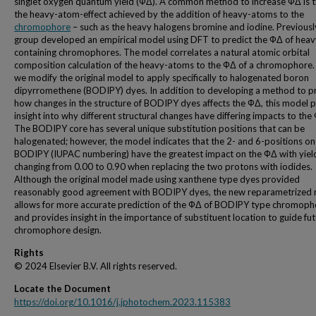
singlet oxygen quantum yield (ФΔ). A common method to increase ФΔ is 
the heavy-atom-effect achieved by the addition of heavy-atoms to the
chromophore
– such as the heavy halogens bromine and iodine. Previousl
group developed an empirical model using DFT to predict the ФΔ of hea
containing chromophores. The model correlates a natural atomic orbital
composition calculation of the heavy-atoms to the ФΔ of a chromophore. 
we modify the original model to apply specifically to halogenated boron
dipyrromethene (BODIPY) dyes. In addition to developing a method to p
how changes in the structure of BODIPY dyes affects the ФΔ, this model 
insight into why different structural changes have differing impacts to the
The BODIPY core has several unique substitution positions that can be
halogenated; however, the model indicates that the 2- and 6-positions on
BODIPY (IUPAC numbering) have the greatest impact on the ФΔ with yiel
changing from 0.00 to 0.90 when replacing the two protons with iodides.
Although the original model made using xanthene type dyes provided
reasonably good agreement with BODIPY dyes, the new reparametrized
allows for more accurate prediction of the ФΔ of BODIPY type chromoph
and provides insight in the importance of substituent location to guide fu
chromophore design.
Rights
© 2024 Elsevier B.V. All rights reserved.
Locate the Document
https://doi.org/10.1016/j.jphotochem.2023.115383