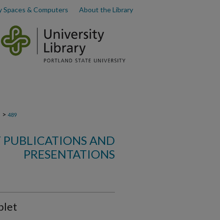
y Spaces & Computers
About the Library
>
s
489
 PUBLICATIONS AND
PRESENTATIONS
plet