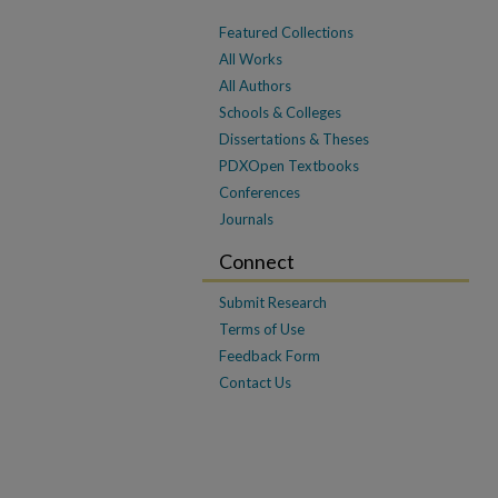
Featured Collections
All Works
All Authors
Schools & Colleges
Dissertations & Theses
PDXOpen Textbooks
Conferences
Journals
Connect
Submit Research
Terms of Use
Feedback Form
Contact Us