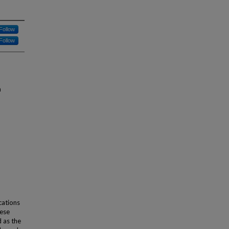
Follow
Follow
m
cations
hese
d as the