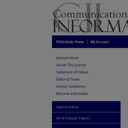
PDXScholar Home
My Account
Journal Home
About This Journal
Statement of Values
Editorial Team
Author Guidelines
Become a Reviewer
Submit Article
Most Popular Papers