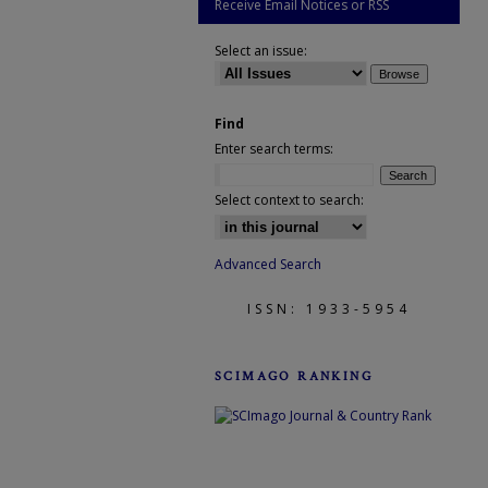
Receive Email Notices or RSS
Select an issue:
Find
Enter search terms:
Select context to search:
Advanced Search
ISSN: 1933-5954
SCIMAGO RANKING