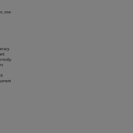
on, one-
teracy
ant
rrectly.
rs
e
ch
rgument