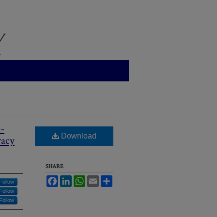
-
Download
racy
SHARE
Facebook
LinkedIn
WhatsApp
Email
Share
Follow
Follow
Follow