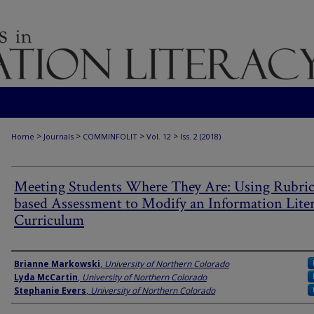
>
>
>
>
Home
Journals
COMMINFOLIT
Vol. 12
Iss. 2 (2018)
Meeting Students Where They Are: Using Rubric
based Assessment to Modify an Information Lite
Curriculum
Authors
Brianne Markowski
,
University of Northern Colorado
Lyda McCartin
,
University of Northern Colorado
Stephanie Evers
,
University of Northern Colorado