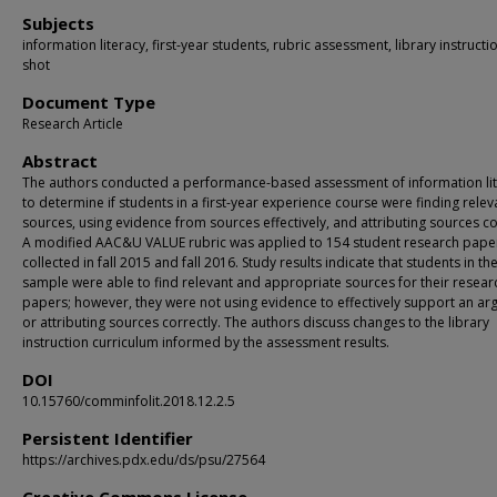
Subjects
information literacy, first-year students, rubric assessment, library instructi
shot
Document Type
Research Article
Abstract
The authors conducted a performance-based assessment of information li
to determine if students in a first-year experience course were finding relev
sources, using evidence from sources effectively, and attributing sources co
A modified AAC&U VALUE rubric was applied to 154 student research pape
collected in fall 2015 and fall 2016. Study results indicate that students in th
sample were able to find relevant and appropriate sources for their resear
papers; however, they were not using evidence to effectively support an a
or attributing sources correctly. The authors discuss changes to the library
instruction curriculum informed by the assessment results.
DOI
10.15760/comminfolit.2018.12.2.5
Persistent Identifier
https://archives.pdx.edu/ds/psu/27564