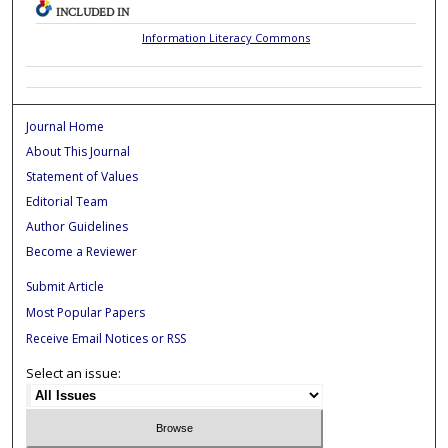
INCLUDED IN
Information Literacy Commons
Journal Home
About This Journal
Statement of Values
Editorial Team
Author Guidelines
Become a Reviewer
Submit Article
Most Popular Papers
Receive Email Notices or RSS
Select an issue: