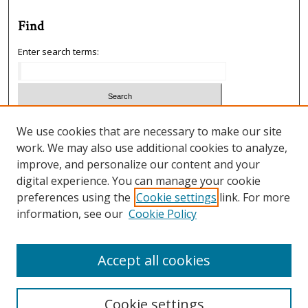
Find
Enter search terms:
Select context to search:
We use cookies that are necessary to make our site
work. We may also use additional cookies to analyze,
improve, and personalize our content and your
Advanced Search
digital experience. You can manage your cookie
preferences using the
Cookie settings
link. For more
ISSN: 1933-5954
information, see our
Cookie Policy
SCIMAGO RANKING
Accept all cookies
Cookie settings