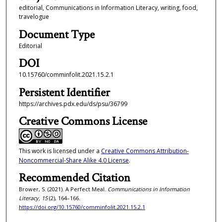
editorial, Communications in Information Literacy, writing, food,
travelogue
Document Type
Editorial
DOI
10.15760/comminfolit.2021.15.2.1
Persistent Identifier
https://archives.pdx.edu/ds/psu/36799
Creative Commons License
This work is licensed under a
Creative Commons Attribution-
Noncommercial-Share Alike 4.0 License
.
Recommended Citation
Brower, S. (2021). A Perfect Meal.
Communications in Information
Literacy, 15
(2), 164–166.
https://doi.org/10.15760/comminfolit.2021.15.2.1