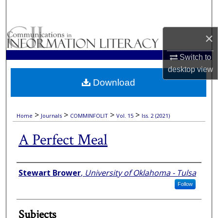
Search
Browse Collections
×
Switch to
My Account
desktop
view
Download
About
Digital Commons Network™
>
>
>
>
Home
Journals
COMMINFOLIT
Vol. 15
Iss. 2 (2021)
A Perfect Meal
Authors
Stewart Brower
,
University of Oklahoma - Tulsa
Follow
Subjects