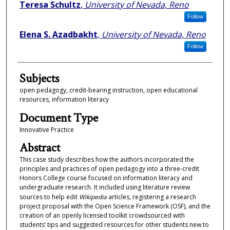
Authors
Teresa Schultz
,
University of Nevada, Reno
Follow
Elena S. Azadbakht
,
University of Nevada, Reno
Follow
Subjects
open pedagogy, credit-bearing instruction, open educational
resources, information literacy
Document Type
Innovative Practice
Abstract
This case study describes how the authors incorporated the
principles and practices of open pedagogy into a three-credit
Honors College course focused on information literacy and
undergraduate research. It included using literature review
sources to help edit
Wikipedia
articles, registering a research
project proposal with the Open Science Framework (OSF), and the
creation of an openly licensed toolkit crowdsourced with
students’ tips and suggested resources for other students new to