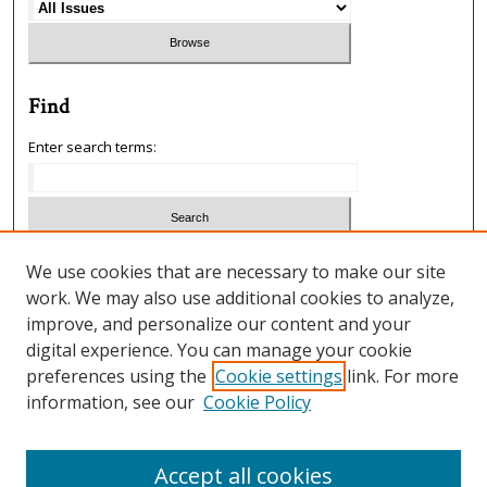
Find
Enter search terms:
Select context to search:
We use cookies that are necessary to make our site
work. We may also use additional cookies to analyze,
improve, and personalize our content and your
Advanced Search
digital experience. You can manage your cookie
preferences using the
Cookie settings
link. For more
ISSN: 1933-5954
information, see our
Cookie Policy
SCIMAGO RANKING
Accept all cookies