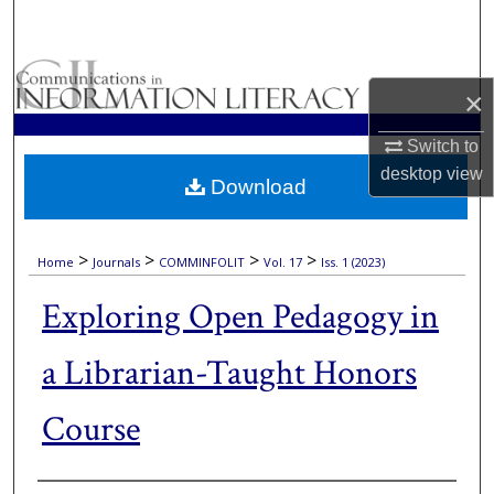
Search
Browse Collections
×
My Account
Switch to
desktop
view
Download
About
Digital Commons Network™
>
>
>
>
Home
Journals
COMMINFOLIT
Vol. 17
Iss. 1 (2023)
Exploring Open Pedagogy in
a Librarian-Taught Honors
Course