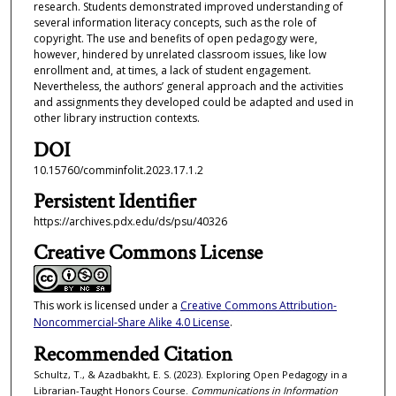
research. Students demonstrated improved understanding of
several information literacy concepts, such as the role of
copyright. The use and benefits of open pedagogy were,
however, hindered by unrelated classroom issues, like low
enrollment and, at times, a lack of student engagement.
Nevertheless, the authors’ general approach and the activities
and assignments they developed could be adapted and used in
other library instruction contexts.
DOI
10.15760/comminfolit.2023.17.1.2
Persistent Identifier
https://archives.pdx.edu/ds/psu/40326
Creative Commons License
This work is licensed under a
Creative Commons Attribution-
Noncommercial-Share Alike 4.0 License
.
Recommended Citation
Schultz, T., & Azadbakht, E. S. (2023). Exploring Open Pedagogy in a
Librarian-Taught Honors Course.
Communications in Information