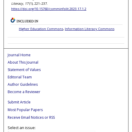
Literacy, 17
(1), 221–237.
https://doi.org/10.15760/comminfolit.2023.17.1.2
INCLUDED IN
Higher Education Commons
,
Information Literacy Commons
Journal Home
About This Journal
Statement of Values
Editorial Team
Author Guidelines
Become a Reviewer
Submit Article
Most Popular Papers
Receive Email Notices or RSS
Select an issue: