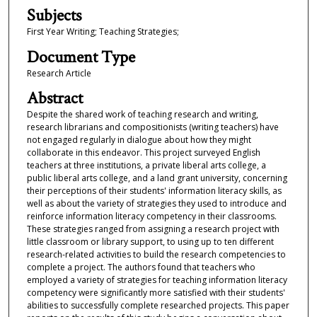
Subjects
First Year Writing; Teaching Strategies;
Document Type
Research Article
Abstract
Despite the shared work of teaching research and writing,
research librarians and compositionists (writing teachers) have
not engaged regularly in dialogue about how they might
collaborate in this endeavor. This project surveyed English
teachers at three institutions, a private liberal arts college, a
public liberal arts college, and a land grant university, concerning
their perceptions of their students' information literacy skills, as
well as about the variety of strategies they used to introduce and
reinforce information literacy competency in their classrooms.
These strategies ranged from assigning a research project with
little classroom or library support, to using up to ten different
research-related activities to build the research competencies to
complete a project. The authors found that teachers who
employed a variety of strategies for teaching information literacy
competency were significantly more satisfied with their students'
abilities to successfully complete researched projects. This paper