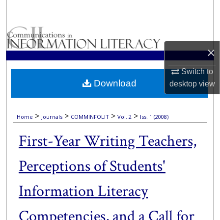
Search
Browse Collections
×
My Account
Switch to
Download
About
desktop
view
Digital Commons Network™
>
>
>
>
Home
Journals
COMMINFOLIT
Vol. 2
Iss. 1 (2008)
First-Year Writing Teachers,
Perceptions of Students'
Information Literacy
Competencies, and a Call for