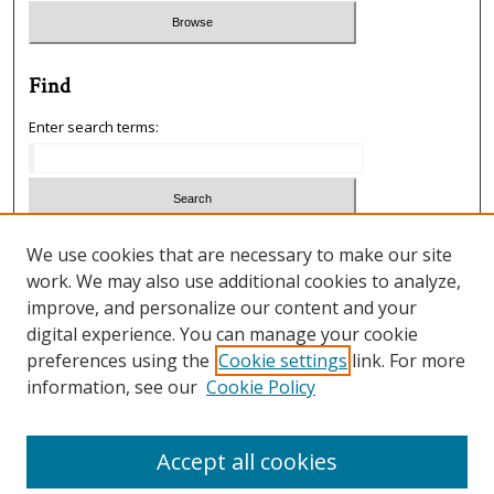
Find
Enter search terms:
Select context to search:
We use cookies that are necessary to make our site
work. We may also use additional cookies to analyze,
improve, and personalize our content and your
Advanced Search
digital experience. You can manage your cookie
preferences using the
Cookie settings
link. For more
ISSN: 1933-5954
information, see our
Cookie Policy
SCIMAGO RANKING
Accept all cookies