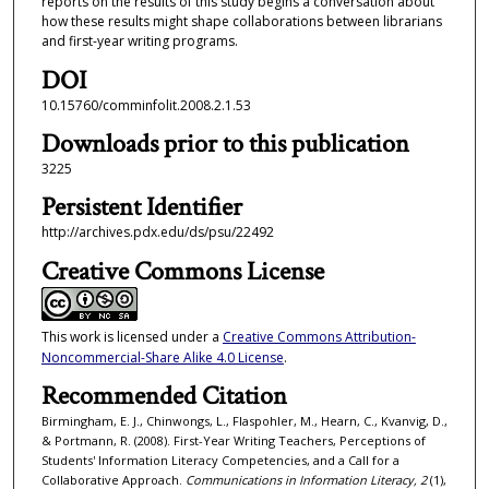
reports on the results of this study begins a conversation about
how these results might shape collaborations between librarians
and first-year writing programs.
DOI
10.15760/comminfolit.2008.2.1.53
Downloads prior to this publication
3225
Persistent Identifier
http://archives.pdx.edu/ds/psu/22492
Creative Commons License
This work is licensed under a
Creative Commons Attribution-
Noncommercial-Share Alike 4.0 License
.
Recommended Citation
Birmingham, E. J., Chinwongs, L., Flaspohler, M., Hearn, C., Kvanvig, D.,
& Portmann, R. (2008). First-Year Writing Teachers, Perceptions of
Students' Information Literacy Competencies, and a Call for a
Collaborative Approach.
Communications in Information Literacy, 2
(1),