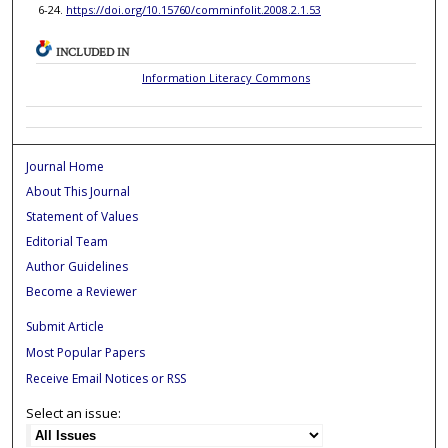
6-24.
https://doi.org/10.15760/comminfolit.2008.2.1.53
INCLUDED IN
Information Literacy Commons
Journal Home
About This Journal
Statement of Values
Editorial Team
Author Guidelines
Become a Reviewer
Submit Article
Most Popular Papers
Receive Email Notices or RSS
Select an issue: