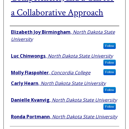
a Collaborative Approach
Authors
Elizabeth Joy Birmingham
,
North Dakota State
University
Follow
Luc Chinwongs
,
North Dakota State University
Follow
Molly Flaspohler
,
Concordia College
Follow
Carly Hearn
,
North Dakota State University
Follow
Danielle Kvanvig
,
North Dakota State University
Follow
Ronda Portmann
,
North Dakota State University