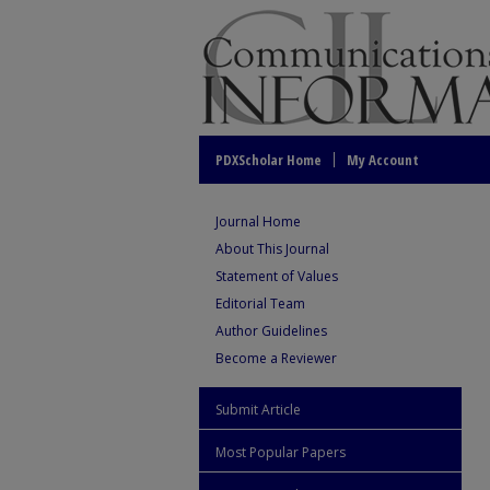
PDXScholar Home
My Account
Journal Home
About This Journal
Statement of Values
Editorial Team
Author Guidelines
Become a Reviewer
Submit Article
Most Popular Papers