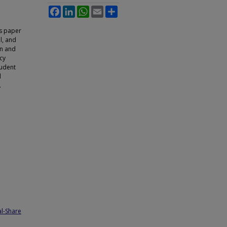
Facebook
LinkedIn
WhatsApp
Email
Share
is paper
l, and
on and
cy
tudent
d
.
l-Share