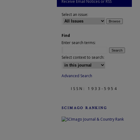
Receive Email Notices or RSS
Select an issue:
Find
Enter search terms:
Select context to search:
Advanced Search
ISSN: 1933-5954
SCIMAGO RANKING