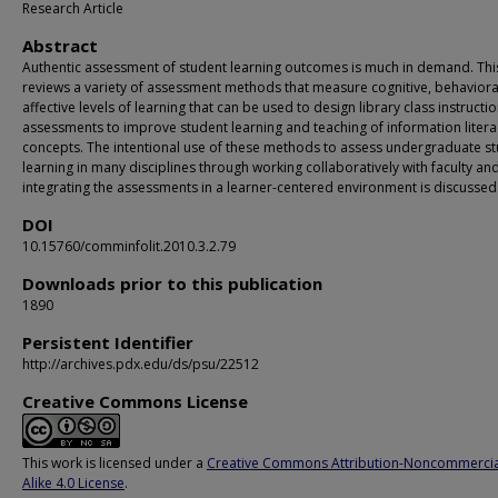
Research Article
Abstract
Authentic assessment of student learning outcomes is much in demand. Th
reviews a variety of assessment methods that measure cognitive, behaviora
affective levels of learning that can be used to design library class instructi
assessments to improve student learning and teaching of information litera
concepts. The intentional use of these methods to assess undergraduate s
learning in many disciplines through working collaboratively with faculty an
integrating the assessments in a learner-centered environment is discussed
DOI
10.15760/comminfolit.2010.3.2.79
Downloads prior to this publication
1890
Persistent Identifier
http://archives.pdx.edu/ds/psu/22512
Creative Commons License
This work is licensed under a
Creative Commons Attribution-Noncommercia
Alike 4.0 License
.