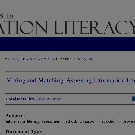
>
>
>
>
Home
Journals
COMMINFOLIT
Vol. 3
Iss. 2 (2009)
Mixing and Matching: Assessing Information Lit
Authors
Carol McCulley
,
Linfield College
Subjects
information literacy; assessment methods; classroom instruction; improve
Document Type