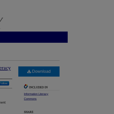
eracy
Download
Follow
INCLUDED IN
Information Literacy
Commons
ment
SHARE