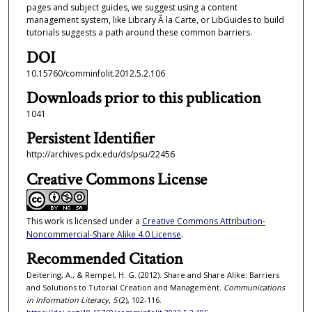
pages and subject guides, we suggest using a content
management system, like Library Ã la Carte, or LibGuides to build
tutorials suggests a path around these common barriers.
DOI
10.15760/comminfolit.2012.5.2.106
Downloads prior to this publication
1041
Persistent Identifier
http://archives.pdx.edu/ds/psu/22456
Creative Commons License
This work is licensed under a
Creative Commons Attribution-
Noncommercial-Share Alike 4.0 License
.
Recommended Citation
Deitering, A., & Rempel, H. G. (2012). Share and Share Alike: Barriers
and Solutions to Tutorial Creation and Management.
Communications
in Information Literacy, 5
(2), 102-116.