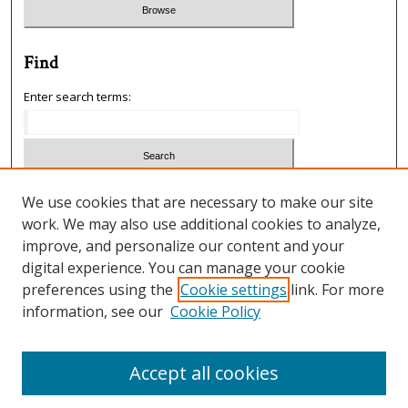
Find
Enter search terms:
Select context to search:
We use cookies that are necessary to make our site
work. We may also use additional cookies to analyze,
improve, and personalize our content and your
Advanced Search
digital experience. You can manage your cookie
preferences using the
Cookie settings
link. For more
ISSN: 1933-5954
information, see our
Cookie Policy
SCIMAGO RANKING
Accept all cookies