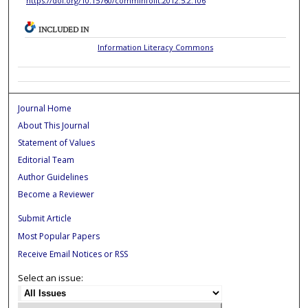
https://doi.org/10.15760/comminfolit.2012.5.2.106
INCLUDED IN
Information Literacy Commons
Journal Home
About This Journal
Statement of Values
Editorial Team
Author Guidelines
Become a Reviewer
Submit Article
Most Popular Papers
Receive Email Notices or RSS
Select an issue: