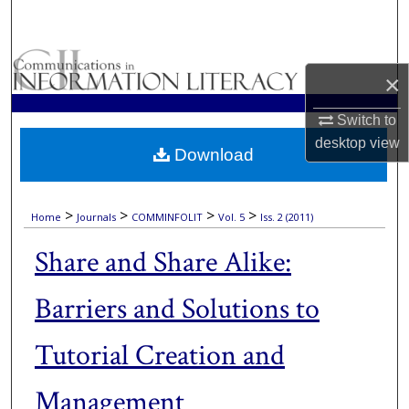
Search
Browse Collections
×
My Account
Switch to
desktop
view
Download
About
Digital Commons Network™
>
>
>
>
Home
Journals
COMMINFOLIT
Vol. 5
Iss. 2 (2011)
Share and Share Alike:
Barriers and Solutions to
Tutorial Creation and
Management