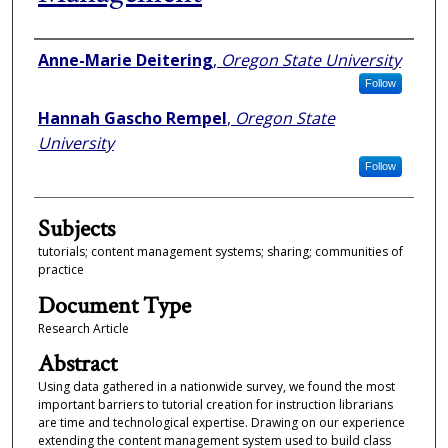
Authors
Anne-Marie Deitering
,
Oregon State University
Follow
Hannah Gascho Rempel
,
Oregon State
University
Follow
Subjects
tutorials; content management systems; sharing; communities of
practice
Document Type
Research Article
Abstract
Using data gathered in a nationwide survey, we found the most
important barriers to tutorial creation for instruction librarians
are time and technological expertise. Drawing on our experience
extending the content management system used to build class