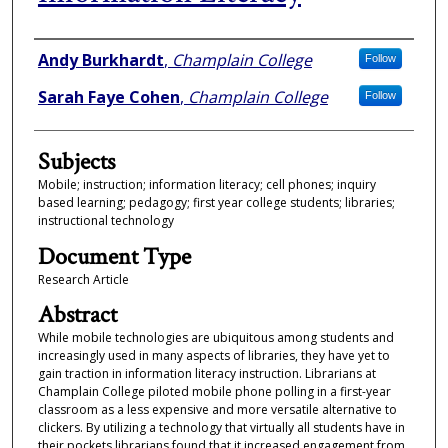
Authors
Andy Burkhardt
,
Champlain College
Follow
Sarah Faye Cohen
,
Champlain College
Follow
Subjects
Mobile; instruction; information literacy; cell phones; inquiry
based learning; pedagogy; first year college students; libraries;
instructional technology
Document Type
Research Article
Abstract
While mobile technologies are ubiquitous among students and
increasingly used in many aspects of libraries, they have yet to
gain traction in information literacy instruction. Librarians at
Champlain College piloted mobile phone polling in a first-year
classroom as a less expensive and more versatile alternative to
clickers. By utilizing a technology that virtually all students have in
their pockets librarians found that it increased engagement from