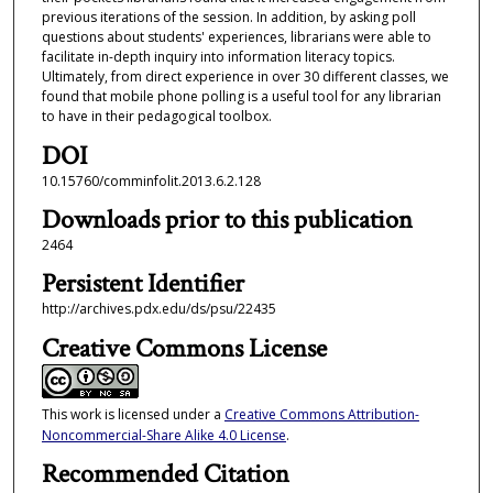
previous iterations of the session. In addition, by asking poll
questions about students' experiences, librarians were able to
facilitate in-depth inquiry into information literacy topics.
Ultimately, from direct experience in over 30 different classes, we
found that mobile phone polling is a useful tool for any librarian
to have in their pedagogical toolbox.
DOI
10.15760/comminfolit.2013.6.2.128
Downloads prior to this publication
2464
Persistent Identifier
http://archives.pdx.edu/ds/psu/22435
Creative Commons License
This work is licensed under a
Creative Commons Attribution-
Noncommercial-Share Alike 4.0 License
.
Recommended Citation