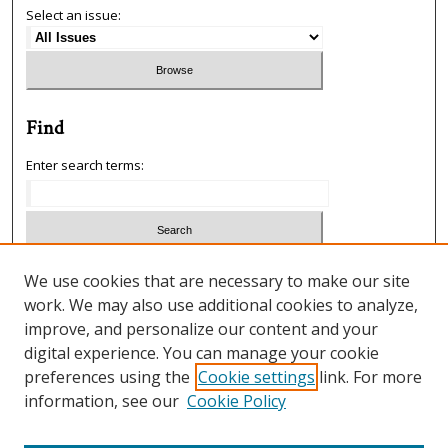
Select an issue:
Find
Enter search terms:
Select context to search:
We use cookies that are necessary to make our site
work. We may also use additional cookies to analyze,
improve, and personalize our content and your
Advanced Search
digital experience. You can manage your cookie
preferences using the
Cookie settings
link. For more
ISSN: 1933-5954
information, see our
Cookie Policy
SCIMAGO RANKING