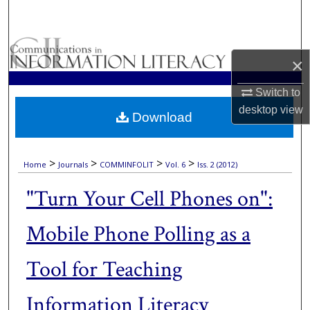
Search
Browse Collections
×
My Account
Switch to
desktop
view
Download
About
Digital Commons Network™
>
>
>
>
Home
Journals
COMMINFOLIT
Vol. 6
Iss. 2 (2012)
"Turn Your Cell Phones on":
Mobile Phone Polling as a
Tool for Teaching
Information Literacy