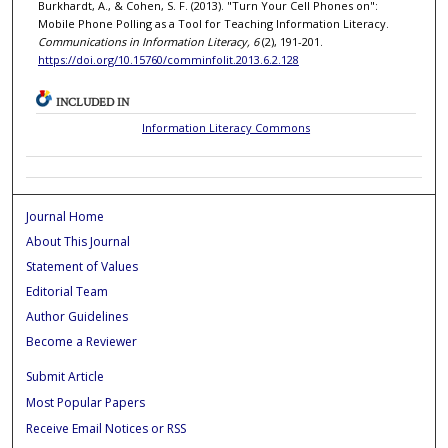
Burkhardt, A., & Cohen, S. F. (2013). "Turn Your Cell Phones on":
Mobile Phone Polling as a Tool for Teaching Information Literacy.
Communications in Information Literacy, 6
(2), 191-201.
https://doi.org/10.15760/comminfolit.2013.6.2.128
INCLUDED IN
Information Literacy Commons
Journal Home
About This Journal
Statement of Values
Editorial Team
Author Guidelines
Become a Reviewer
Submit Article
Most Popular Papers
Receive Email Notices or RSS