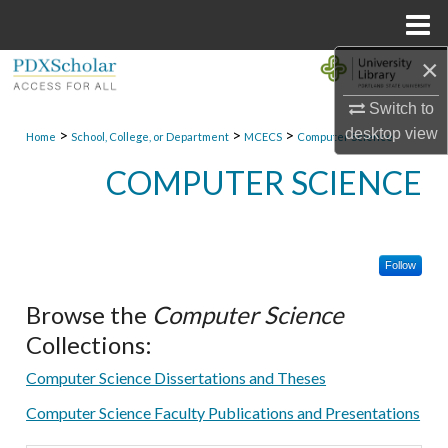
Menu
Home
×
Search
Switch to
Browse Collections
desktop
view
>
>
>
Home
School, College, or Department
MCECS
Computer Science
My Account
COMPUTER SCIENCE
About
Follow
Digital Commons Network™
Browse the
Computer Science
Collections:
Computer Science Dissertations and Theses
Computer Science Faculty Publications and Presentations