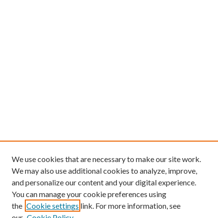
We use cookies that are necessary to make our site work.
We may also use additional cookies to analyze, improve,
and personalize our content and your digital experience.
You can manage your cookie preferences using
the
Cookie settings
link. For more information, see
our
Cookie Policy