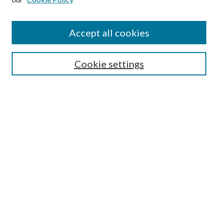
Find
Accept all cookies
Enter search terms:
Cookie settings
Select context to search:
Advanced Search
Notify me via email or
RSS
Featured Collections
All Works
All Authors
Schools & Colleges
Dissertations & Theses
PDXOpen Textbooks
Conferences