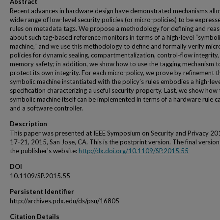
Abstract
Recent advances in hardware design have demonstrated mechanisms allo
wide range of low-level security policies (or micro-policies) to be express
rules on metadata tags. We propose a methodology for defining and rea
about such tag-based reference monitors in terms of a high-level “symbol
machine,” and we use this methodology to define and formally verify micr
policies for dynamic sealing, compartmentalization, control-flow integrity
memory safety; in addition, we show how to use the tagging mechanism t
protect its own integrity. For each micro-policy, we prove by refinement t
symbolic machine instantiated with the policy’s rules embodies a high-lev
specification characterizing a useful security property. Last, we show how 
symbolic machine itself can be implemented in terms of a hardware rule c
and a software controller.
Description
This paper was presented at IEEE Symposium on Security and Privacy 2
17-21, 2015, San Jose, CA. This is the postprint version. The final version
the publisher's website:
http://dx.doi.org/10.1109/SP.2015.55
DOI
10.1109/SP.2015.55
Persistent Identifier
http://archives.pdx.edu/ds/psu/16805
Citation Details