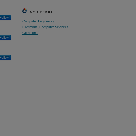
INCLUDED IN
Follow
Computer Engineering
Commons
,
Computer Sciences
Commons
Follow
Follow