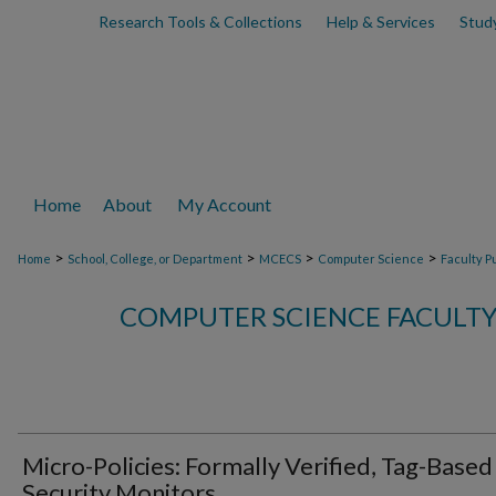
Research Tools & Collections
Help & Services
Stud
Home
About
My Account
>
>
>
>
Home
School, College, or Department
MCECS
Computer Science
Faculty P
COMPUTER SCIENCE FACULTY
Micro-Policies: Formally Verified, Tag-Based
Security Monitors