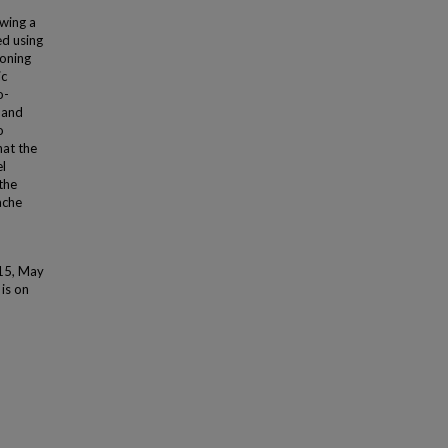
wing a
ed using
soning
ic
o-
, and
o
hat the
el
the
ache
015, May
 is on