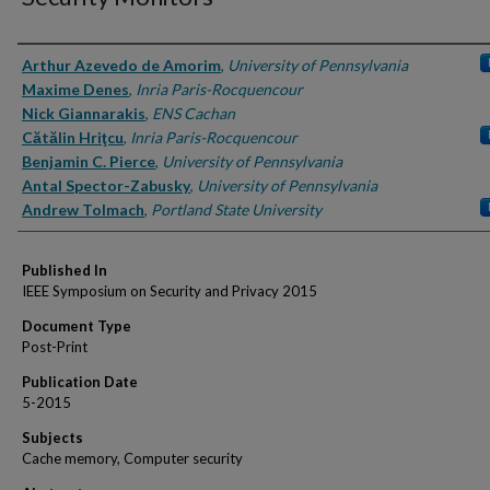
Authors
Arthur Azevedo de Amorim
,
University of Pennsylvania
Maxime Denes
,
Inria Paris-Rocquencour
Nick Giannarakis
,
ENS Cachan
Cătălin Hriţcu
,
Inria Paris-Rocquencour
Benjamin C. Pierce
,
University of Pennsylvania
Antal Spector-Zabusky
,
University of Pennsylvania
Andrew Tolmach
,
Portland State University
Published In
IEEE Symposium on Security and Privacy 2015
Document Type
Post-Print
Publication Date
5-2015
Subjects
Cache memory, Computer security