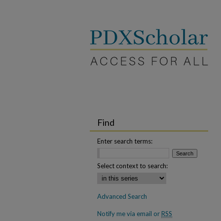
Find
Enter search terms:
Select context to search:
Advanced Search
Notify me via email or
RSS