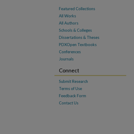
Featured Collections
All Works
All Authors
Schools & Colleges
Dissertations & Theses
PDXOpen Textbooks
Conferences
Journals
Connect
Submit Research
Terms of Use
Feedback Form
Contact Us