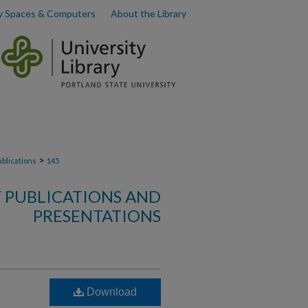
y Spaces & Computers
About the Library
>
ublications
145
 PUBLICATIONS AND
PRESENTATIONS
Download