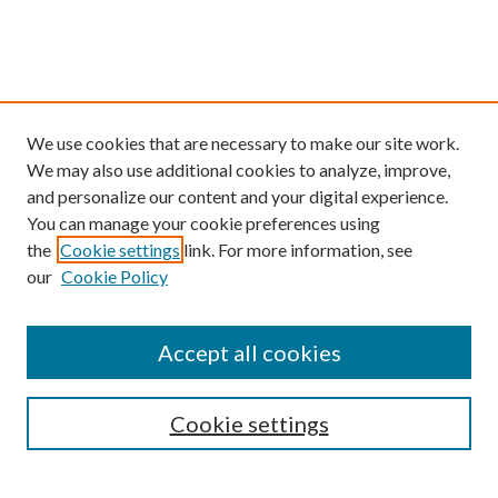
We use cookies that are necessary to make our site work.
We may also use additional cookies to analyze, improve,
and personalize our content and your digital experience.
You can manage your cookie preferences using
the
Cookie settings
link. For more information, see
our
Cookie Policy
Find
Accept all cookies
Enter search terms:
Cookie settings
Select context to search: