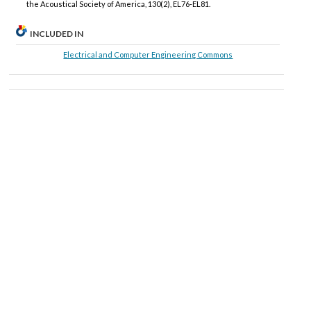
the Acoustical Society of America, 130(2), EL76-EL81.
INCLUDED IN
Electrical and Computer Engineering Commons