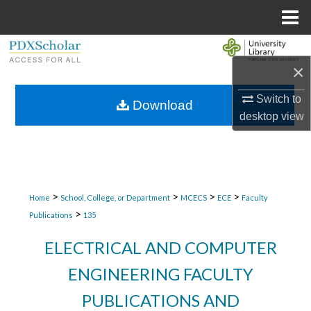
Menu
Home
Search
×
Browse Collections
Switch to
Download
desktop
view
My Account
About
Digital Commons Network™
>
>
>
>
Home
School, College, or Department
MCECS
ECE
Faculty
>
Publications
135
ELECTRICAL AND COMPUTER
ENGINEERING FACULTY
PUBLICATIONS AND