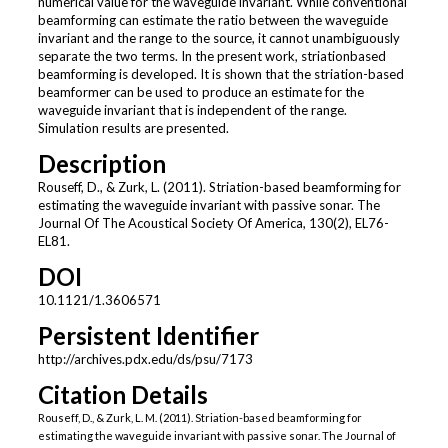
numerical value for the waveguide invariant. While conventional
beamforming can estimate the ratio between the waveguide
invariant and the range to the source, it cannot unambiguously
separate the two terms. In the present work, striationbased
beamforming is developed. It is shown that the striation-based
beamformer can be used to produce an estimate for the
waveguide invariant that is independent of the range.
Simulation results are presented.
Description
Rouseff, D., & Zurk, L. (2011). Striation-based beamforming for
estimating the waveguide invariant with passive sonar. The
Journal Of The Acoustical Society Of America, 130(2), EL76-
EL81.
DOI
10.1121/1.3606571
Persistent Identifier
http://archives.pdx.edu/ds/psu/7173
Citation Details
Rouseff, D., & Zurk, L. M. (2011). Striation-based beamforming for
estimating the waveguide invariant with passive sonar. The Journal of