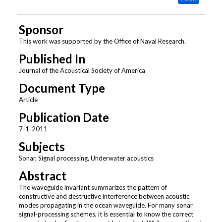
Sponsor
This work was supported by the Office of Naval Research.
Published In
Journal of the Acoustical Society of America
Document Type
Article
Publication Date
7-1-2011
Subjects
Sonar, Signal processing, Underwater acoustics
Abstract
The waveguide invariant summarizes the pattern of
constructive and destructive interference between acoustic
modes propagating in the ocean waveguide. For many sonar
signal-processing schemes, it is essential to know the correct