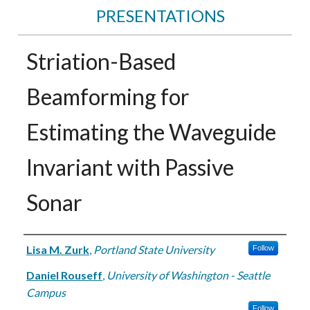
PRESENTATIONS
Striation-Based
Beamforming for
Estimating the Waveguide
Invariant with Passive
Sonar
Authors
Lisa M. Zurk
,
Portland State University
Follow
Daniel Rouseff
,
University of Washington - Seattle
Campus
Follow