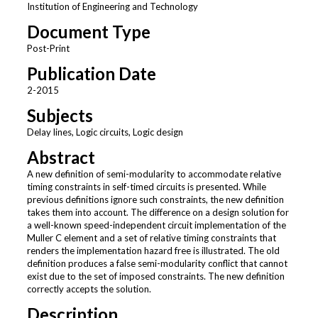
Institution of Engineering and Technology
Document Type
Post-Print
Publication Date
2-2015
Subjects
Delay lines, Logic circuits, Logic design
Abstract
A new definition of semi-modularity to accommodate relative
timing constraints in self-timed circuits is presented. While
previous definitions ignore such constraints, the new definition
takes them into account. The difference on a design solution for
a well-known speed-independent circuit implementation of the
Muller C element and a set of relative timing constraints that
renders the implementation hazard free is illustrated. The old
definition produces a false semi-modularity conflict that cannot
exist due to the set of imposed constraints. The new definition
correctly accepts the solution.
Description