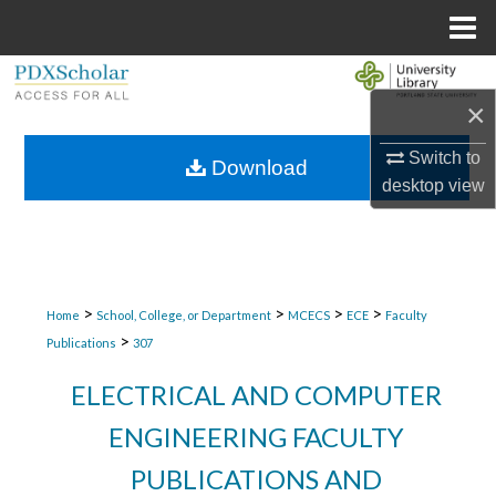
Menu
Home
Search
×
Browse Collections
Switch to
Download
desktop
view
My Account
About
Digital Commons Network™
>
>
>
>
Home
School, College, or Department
MCECS
ECE
Faculty
>
Publications
307
ELECTRICAL AND COMPUTER
ENGINEERING FACULTY
PUBLICATIONS AND