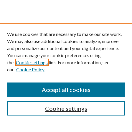
We use cookies that are necessary to make our site work.
We may also use additional cookies to analyze, improve,
and personalize our content and your digital experience.
You can manage your cookie preferences using
the
Cookie settings
link. For more information, see
our
Cookie Policy
Find
Accept all cookies
Enter search terms:
Cookie settings
Select context to search: