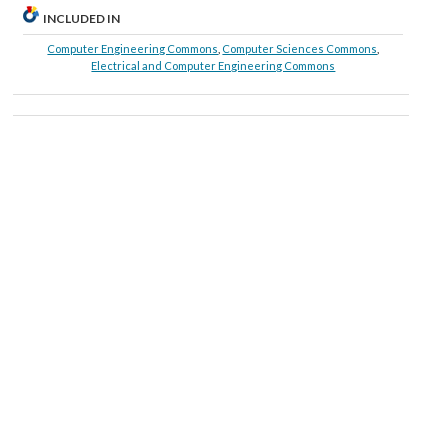
INCLUDED IN
Computer Engineering Commons
,
Computer Sciences Commons
,
Electrical and Computer Engineering Commons