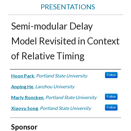
PRESENTATIONS
Semi-modular Delay
Model Revisited in Context
of Relative Timing
Authors
Hoon Park
,
Portland State University
Follow
Anping He
,
Lanzhou University
Marly Roncken
,
Portland State University
Follow
Xiaoyu Song
,
Portland State University
Follow
Sponsor