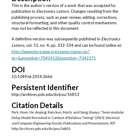
This is the author’s version of a work that was accepted for
publication in
Electronics Letters
. Changes resulting from the
publishing process, such as peer review, editing, corrections,
structural formatting, and other quality control mechanisms
may not be reflected in this document.
A definitive version was subsequently published in
Electronics
Letters
, vol. 51, no. 4, pp. 332-334 and can be found online at:
http://ieeexplore.ieee.org/stamp/stamp.jsp?
tp=&arnumber=7042452&isnumber=7042371
DOI
10.1049/el.2014.3666
Persistent Identifier
http://archives.pdx.edu/ds/psu/16853
Citation Details
Park, Hoon; He, Anping; Roncken, Marly; and Song, Xiaoyu, "Semi-modular
Delay Model Revisited in Context of Relative Timing" (2015).
Electrical
and Computer Engineering Faculty Publications and Presentations
. 307.
http://archives.pdx.edu/ds/psu/16853