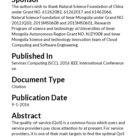
The authors wish to thank Natural Science Foundation of China
under Grant NO. 61262082, 61262017 and 61462066,
Natural Science Foundation of Inner Mongolia under Grand NO.
2012JQ03, 2015MS0608 and 2015MS0601, Research
Program of science and technology at Universities of Inner
Mongolia Autonomous Region Grant NO. NJZY008 and Inner
Mongolia Science and technology innovation team of Cloud
Computing and Software Engineering.
Published In
Services Computing (SCC), 2016 IEEE International Conference
on
Document Type
Citation
Publication Date
9-1-2016
Abstract
The quality-of-service (QoS) is a common focus which users and
service providers pay close attention to at present. For service
providers, it is one of their main targets to find the optimal QoS