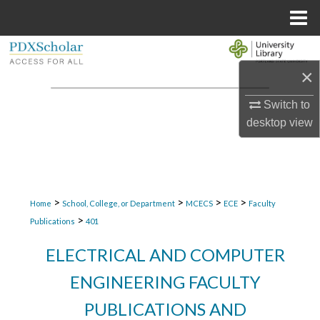
Menu
Home
Search
×
Browse Collections
Switch to
My Account
desktop
view
About
Digital Commons Network™
>
>
>
>
Home
School, College, or Department
MCECS
ECE
Faculty
>
Publications
401
ELECTRICAL AND COMPUTER
ENGINEERING FACULTY
PUBLICATIONS AND