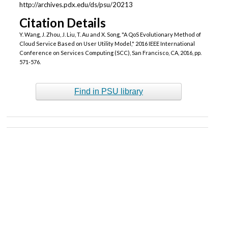
http://archives.pdx.edu/ds/psu/20213
Citation Details
Y. Wang, J. Zhou, J. Liu, T. Au and X. Song, "A QoS Evolutionary Method of
Cloud Service Based on User Utility Model," 2016 IEEE International
Conference on Services Computing (SCC), San Francisco, CA, 2016, pp.
571-576.
Find in PSU library