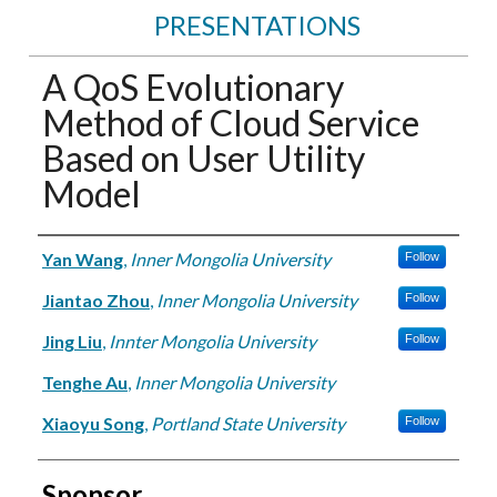
PRESENTATIONS
A QoS Evolutionary
Method of Cloud Service
Based on User Utility
Model
Authors
Yan Wang
,
Inner Mongolia University
Follow
Jiantao Zhou
,
Inner Mongolia University
Follow
Jing Liu
,
Innter Mongolia University
Follow
Tenghe Au
,
Inner Mongolia University
Xiaoyu Song
,
Portland State University
Follow
Sponsor