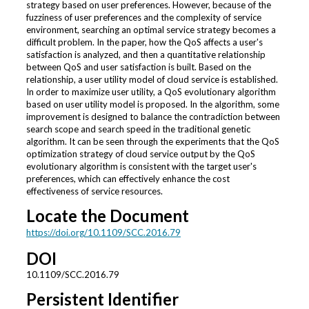
strategy based on user preferences. However, because of the
fuzziness of user preferences and the complexity of service
environment, searching an optimal service strategy becomes a
difficult problem. In the paper, how the QoS affects a user's
satisfaction is analyzed, and then a quantitative relationship
between QoS and user satisfaction is built. Based on the
relationship, a user utility model of cloud service is established.
In order to maximize user utility, a QoS evolutionary algorithm
based on user utility model is proposed. In the algorithm, some
improvement is designed to balance the contradiction between
search scope and search speed in the traditional genetic
algorithm. It can be seen through the experiments that the QoS
optimization strategy of cloud service output by the QoS
evolutionary algorithm is consistent with the target user's
preferences, which can effectively enhance the cost
effectiveness of service resources.
Locate the Document
https://doi.org/10.1109/SCC.2016.79
DOI
10.1109/SCC.2016.79
Persistent Identifier