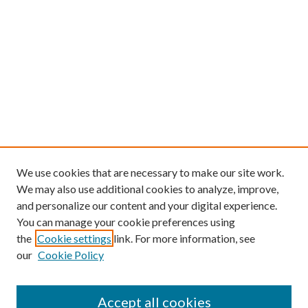
We use cookies that are necessary to make our site work.
We may also use additional cookies to analyze, improve,
and personalize our content and your digital experience.
You can manage your cookie preferences using
the
Cookie settings
link. For more information, see
our
Cookie Policy
Find
Accept all cookies
Enter search terms: