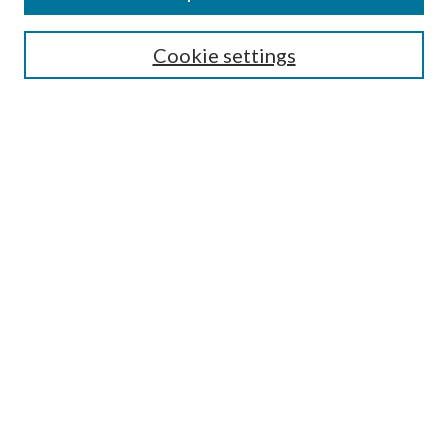
Cookie settings
Select context to search:
Advanced Search
Notify me via email or
RSS
Featured Collections
All Works
All Authors
Schools & Colleges
Dissertations & Theses
PDXOpen Textbooks
Conferences
Journals
Connect