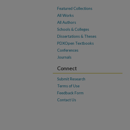
Featured Collections
All Works
All Authors
Schools & Colleges
Dissertations & Theses
PDXOpen Textbooks
Conferences
Journals
Connect
Submit Research
Terms of Use
Feedback Form
Contact Us