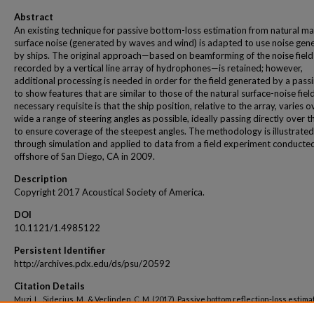
Abstract
An existing technique for passive bottom-loss estimation from natural ma
surface noise (generated by waves and wind) is adapted to use noise gen
by ships. The original approach—based on beamforming of the noise field
recorded by a vertical line array of hydrophones—is retained; however,
additional processing is needed in order for the field generated by a pass
to show features that are similar to those of the natural surface-noise fiel
necessary requisite is that the ship position, relative to the array, varies o
wide a range of steering angles as possible, ideally passing directly over t
to ensure coverage of the steepest angles. The methodology is illustrated
through simulation and applied to data from a field experiment conducte
offshore of San Diego, CA in 2009.
Description
Copyright 2017 Acoustical Society of America.
DOI
10.1121/1.4985122
Persistent Identifier
http://archives.pdx.edu/ds/psu/20592
Citation Details
Muzi, L., Siderius, M., & Verlinden, C. M. (2017). Passive bottom reflection-loss estima
using ship noise and a vertical line array. The Journal of the Acoustical Society of A