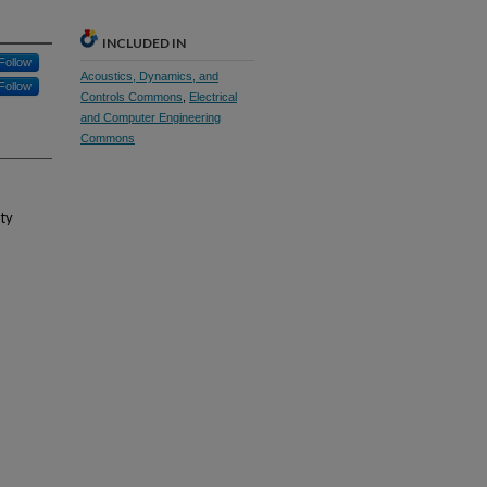
INCLUDED IN
Follow
Acoustics, Dynamics, and
Follow
Controls Commons
,
Electrical
and Computer Engineering
Commons
ity