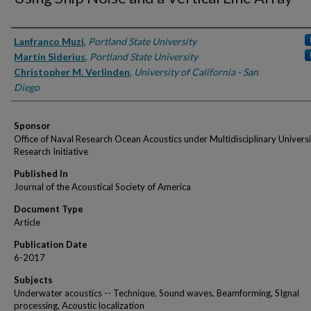
Authors
Lanfranco Muzi
,
Portland State University
Martin Siderius
,
Portland State University
Christopher M. Verlinden
,
University of California - San
Diego
Sponsor
Office of Naval Research Ocean Acoustics under Multidisciplinary Univers
Research Initiative
Published In
Journal of the Acoustical Society of America
Document Type
Article
Publication Date
6-2017
Subjects
Underwater acoustics -- Technique, Sound waves, Beamforming, SIgnal
processing, Acoustic localization