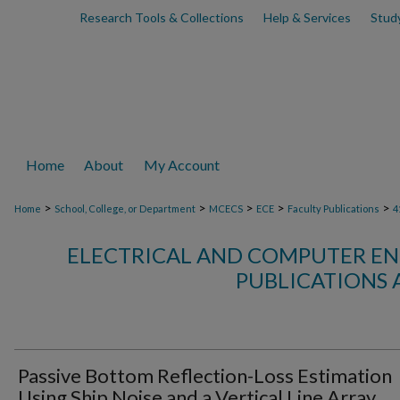
Research Tools & Collections
Help & Services
Stud
Home
About
My Account
>
>
>
>
>
Home
School, College, or Department
MCECS
ECE
Faculty Publications
4
ELECTRICAL AND COMPUTER EN
PUBLICATIONS 
Passive Bottom Reflection-Loss Estimation
Using Ship Noise and a Vertical Line Array