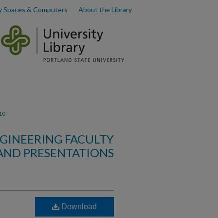
y Spaces & Computers
About the Library
10
GINEERING FACULTY
AND PRESENTATIONS
Download