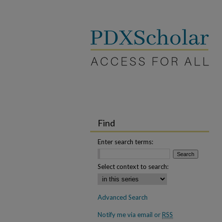
Find
Enter search terms:
Select context to search:
Advanced Search
Notify me via email or
RSS