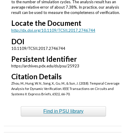
to the number of simulation cycles. The analysis result has an
average relative error of about 7.38%. In practice, our analysis
result can be used to measure the completeness of verification.
Locate the Document
http://dx.doi.org/10.1109/TCSII.2017.2746744
DOI
10.1109/TCSII.2017.2746744
Persistent Identifier
https://archives.pdx.edu/ds/psu/25923
Citation Details
Zhou, M., Hung, W. N., Song, X., Gu, M., & Sun, J. (2018). Temporal Coverage
Analysis for Dynamic Verification. IEEE Transactions on Circuits and
Systems II: Express Briefs, 65(1), 66-70.
Find in PSU library