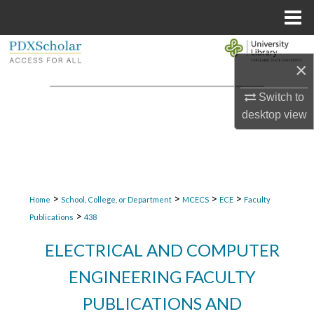
Menu
Home
Search
×
Browse Collections
Switch to
desktop
view
My Account
About
Digital Commons Network™
>
>
>
>
Home
School, College, or Department
MCECS
ECE
Faculty
>
Publications
438
ELECTRICAL AND COMPUTER
ENGINEERING FACULTY
PUBLICATIONS AND