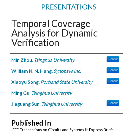
PRESENTATIONS
Temporal Coverage
Analysis for Dynamic
Verification
Authors
Min Zhou
,
Tsinghua University
Follow
William N. N. Hung
,
Synopsys Inc.
Follow
Xiaoyu Song
,
Portland State University
Follow
Ming Gu
,
Tsinghua University
Jiaguang Sun
,
Tsinghua University
Follow
Published In
IEEE Transactions on Circuits and Systems II: Express Briefs