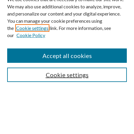
We may also use additional cookies to analyze, improve,
and personalize our content and your digital experience.
You can manage your cookie preferences using
the
Cookie settings
link. For more information, see
our
Cookie Policy
Find
Accept all cookies
Enter search terms:
Cookie settings
Select context to search:
Advanced Search
Notify me via email or
RSS
Featured Collections
All Works