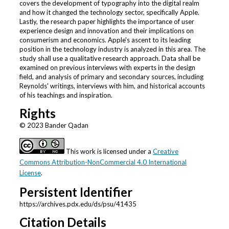
covers the development of typography into the digital realm
and how it changed the technology sector, specifically Apple.
Lastly, the research paper highlights the importance of user
experience design and innovation and their implications on
consumerism and economics. Apple's ascent to its leading
position in the technology industry is analyzed in this area. The
study shall use a qualitative research approach. Data shall be
examined on previous interviews with experts in the design
field, and analysis of primary and secondary sources, including
Reynolds' writings, interviews with him, and historical accounts
of his teachings and inspiration.
Rights
© 2023 Bander Qadan
This work is licensed under a
Creative
Commons Attribution-NonCommercial 4.0 International
License
.
Persistent Identifier
https://archives.pdx.edu/ds/psu/41435
Citation Details