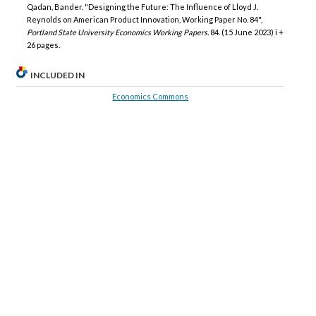
Qadan, Bander. "Designing the Future: The Influence of Lloyd J.
Reynolds on American Product Innovation, Working Paper No. 84",
Portland State University Economics Working Papers.
84. (15 June 2023) i +
26 pages.
INCLUDED IN
Economics Commons