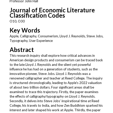
Professor John Hall
Journal of Economic Literature
Classification Codes
O10, O30
Key Words
Apple, Calligraphy, Consumerism, Lloyd J. Reynolds, Steve Jobs,
Typography, User Experience
Abstract
This research inquiry shall explore how critical advances in
American design products and consumerism can be traced back
to the late Lloyd J. Reynolds and the silent yet powerful
influence he has had on a generation of students, such as the
innovative pioneer, Steve Jobs. Lloyd J. Reynolds was a
renowned calligrapher and teacher at Reed College. The inquiry
is structured chronologically, leading to Apple's 2022 valuation
of about two trillion dollars. Four significant areas shall be
examined to trace this trajectory. Firstly, the paper examines
the effects of calligraphy/typography on Lloyd J. Reynolds.
Secondly, it delves into Steve Jobs’ inspirational time at Reed
College, his travels to India, and how Zen Buddhism sparked his
interest and later shaped his work at Apple. Thirdly, the paper