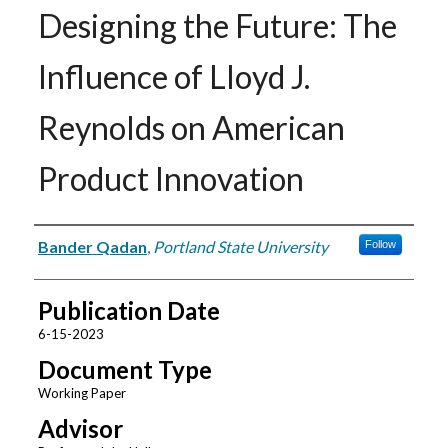
Designing the Future: The
Influence of Lloyd J.
Reynolds on American
Product Innovation
Authors
Bander Qadan
,
Portland State University
Follow
Publication Date
6-15-2023
Document Type
Working Paper
Advisor