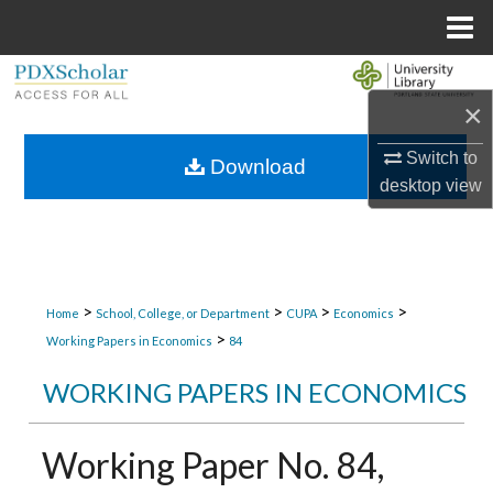
Menu
Home
Search
×
Browse Collections
Switch to
Download
desktop
view
My Account
About
Digital Commons Network™
>
>
>
>
Home
School, College, or Department
CUPA
Economics
>
Working Papers in Economics
84
WORKING PAPERS IN ECONOMICS
Working Paper No. 84,