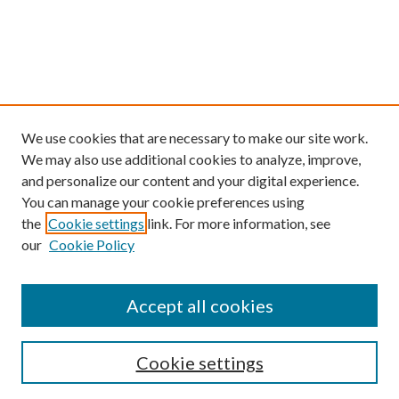
We use cookies that are necessary to make our site work.
We may also use additional cookies to analyze, improve,
and personalize our content and your digital experience.
You can manage your cookie preferences using
the
Cookie settings
link. For more information, see
our
Cookie Policy
Find
Accept all cookies
Enter search terms:
Cookie settings