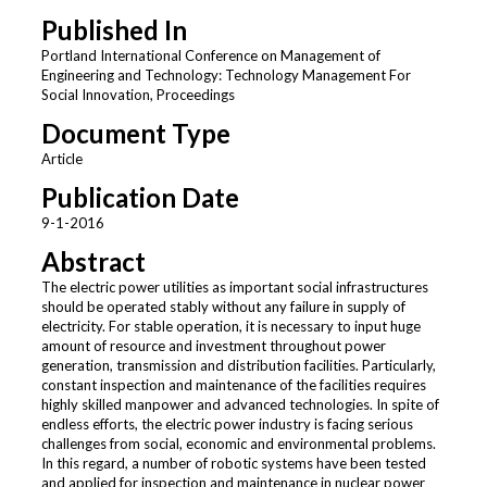
Published In
Portland International Conference on Management of
Engineering and Technology: Technology Management For
Social Innovation, Proceedings
Document Type
Article
Publication Date
9-1-2016
Abstract
The electric power utilities as important social infrastructures
should be operated stably without any failure in supply of
electricity. For stable operation, it is necessary to input huge
amount of resource and investment throughout power
generation, transmission and distribution facilities. Particularly,
constant inspection and maintenance of the facilities requires
highly skilled manpower and advanced technologies. In spite of
endless efforts, the electric power industry is facing serious
challenges from social, economic and environmental problems.
In this regard, a number of robotic systems have been tested
and applied for inspection and maintenance in nuclear power