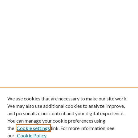
We use cookies that are necessary to make our site work.
We may also use additional cookies to analyze, improve,
and personalize our content and your digital experience.
You can manage your cookie preferences using
the
Cookie settings
link. For more information, see
our
Cookie Policy