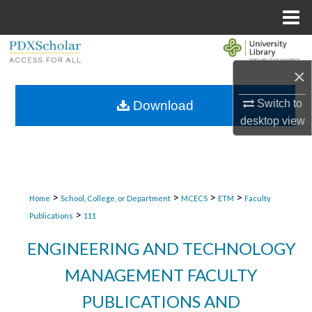
Menu
Home
Search
×
Browse Collections
Switch to
Download
My Account
desktop
view
About
Digital Commons Network™
>
>
>
>
Home
School, College, or Department
MCECS
ETM
Faculty
>
Publications
111
ENGINEERING AND TECHNOLOGY
MANAGEMENT FACULTY
PUBLICATIONS AND