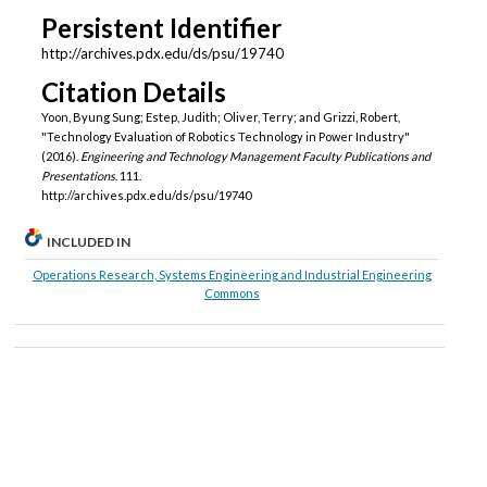
Persistent Identifier
http://archives.pdx.edu/ds/psu/19740
Citation Details
Yoon, Byung Sung; Estep, Judith; Oliver, Terry; and Grizzi, Robert,
"Technology Evaluation of Robotics Technology in Power Industry"
(2016).
Engineering and Technology Management Faculty Publications and
Presentations
. 111.
http://archives.pdx.edu/ds/psu/19740
INCLUDED IN
Operations Research, Systems Engineering and Industrial Engineering
Commons