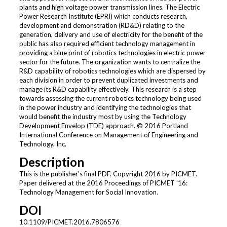
plants and high voltage power transmission lines. The Electric
Power Research Institute (EPRI) which conducts research,
development and demonstration (RD&D) relating to the
generation, delivery and use of electricity for the benefit of the
public has also required efficient technology management in
providing a blue print of robotics technologies in electric power
sector for the future. The organization wants to centralize the
R&D capability of robotics technologies which are dispersed by
each division in order to prevent duplicated investments and
manage its R&D capability effectively. This research is a step
towards assessing the current robotics technology being used
in the power industry and identifying the technologies that
would benefit the industry most by using the Technology
Development Envelop (TDE) approach. © 2016 Portland
International Conference on Management of Engineering and
Technology, Inc.
Description
This is the publisher's final PDF. Copyright 2016 by PICMET.
Paper delivered at the 2016 Proceedings of PICMET '16:
Technology Management for Social Innovation.
DOI
10.1109/PICMET.2016.7806576