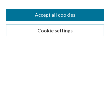
Find
Accept all cookies
Enter search terms:
Cookie settings
Select context to search:
Advanced Search
Notify me via email or
RSS
Featured Collections
All Works
All Authors
Schools & Colleges
Dissertations & Theses
PDXOpen Textbooks
Conferences