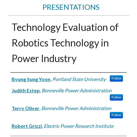
PRESENTATIONS
Technology Evaluation of
Robotics Technology in
Power Industry
Authors
Byung Sung Yoon
,
Portland State University
Follow
Judith Estep
,
Bonneville Power Administration
Follow
Terry Oliver
,
Bonneville Power Administration
Follow
Robert Grizzi
,
Electric Power Research Institute