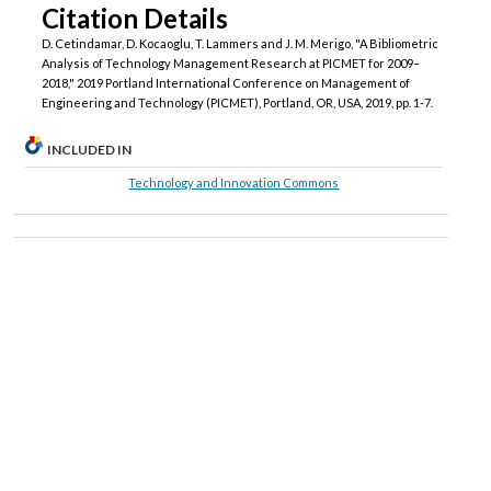
Citation Details
D. Cetindamar, D. Kocaoglu, T. Lammers and J. M. Merigo, "A Bibliometric
Analysis of Technology Management Research at PICMET for 2009–
2018," 2019 Portland International Conference on Management of
Engineering and Technology (PICMET), Portland, OR, USA, 2019, pp. 1-7.
INCLUDED IN
Technology and Innovation Commons