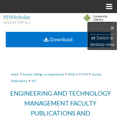
Menu
Home
Search
×
Browse Collections
Switch to
Download
My Account
desktop
view
About
Digital Commons Network™
>
>
>
>
Home
School, College, or Department
MCECS
ETM
Faculty
>
Publications
212
ENGINEERING AND TECHNOLOGY
MANAGEMENT FACULTY
PUBLICATIONS AND