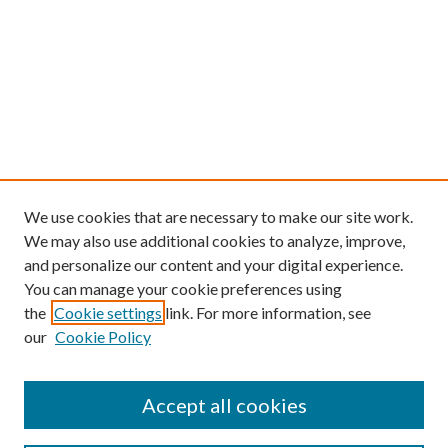
We use cookies that are necessary to make our site work.
We may also use additional cookies to analyze, improve,
and personalize our content and your digital experience.
You can manage your cookie preferences using
the
Cookie settings
link. For more information, see
our
Cookie Policy
Find
Accept all cookies
Enter search terms: