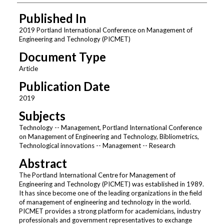
Published In
2019 Portland International Conference on Management of
Engineering and Technology (PICMET)
Document Type
Article
Publication Date
2019
Subjects
Technology -- Management, Portland International Conference
on Management of Engineering and Technology, Bibliometrics,
Technological innovations -- Management -- Research
Abstract
The Portland International Centre for Management of
Engineering and Technology (PICMET) was established in 1989.
It has since become one of the leading organizations in the field
of management of engineering and technology in the world.
PICMET provides a strong platform for academicians, industry
professionals and government representatives to exchange