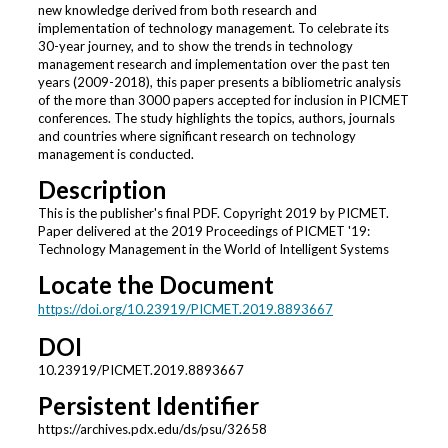
new knowledge derived from both research and
implementation of technology management. To celebrate its
30-year journey, and to show the trends in technology
management research and implementation over the past ten
years (2009-2018), this paper presents a bibliometric analysis
of the more than 3000 papers accepted for inclusion in PICMET
conferences. The study highlights the topics, authors, journals
and countries where significant research on technology
management is conducted.
Description
This is the publisher's final PDF. Copyright 2019 by PICMET.
Paper delivered at the 2019 Proceedings of PICMET '19:
Technology Management in the World of Intelligent Systems
Locate the Document
https://doi.org/10.23919/PICMET.2019.8893667
DOI
10.23919/PICMET.2019.8893667
Persistent Identifier
https://archives.pdx.edu/ds/psu/32658