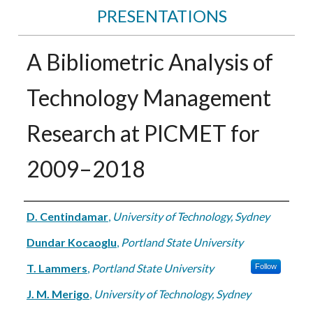
PRESENTATIONS
A Bibliometric Analysis of
Technology Management
Research at PICMET for
2009–2018
Authors
D. Centindamar
,
University of Technology, Sydney
Dundar Kocaoglu
,
Portland State University
T. Lammers
,
Portland State University
Follow
J. M. Merigo
,
University of Technology, Sydney