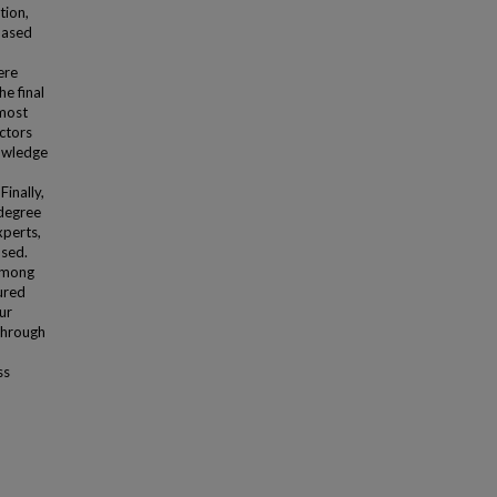
tion,
 based
ere
e final
 most
actors
nowledge
inally,
 degree
xperts,
used.
 among
ured
ur
through
ss