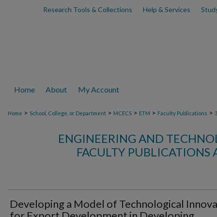
Research Tools & Collections
Help & Services
Stud
Home
About
My Account
>
>
>
>
>
Home
School, College, or Department
MCECS
ETM
Faculty Publications
ENGINEERING AND TECHN
FACULTY PUBLICATIONS 
Developing a Model of Technological Innova
for Export Development in Developing