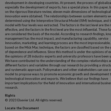
development in developing countries. At present, the process of globaliza
especially the development of exports, has a special place. In this paper,
on the rigorous literature review, eleven main dimensions of technological
innovation were obtained. The relationships between system elements w
determined using the Interpretive Structural Model (ISM) technique, and th
model with four levels was extracted. The factors in the last level are the
effective, and the factors in the first level are the most influential. These f
are considered the basis of the model. According to research findings, k
management has the most impact, and manufacturing capability, service
Innovation, marketing, and learning process are the most impressionable. F
based on the Mick Mac technique, the factors are classified based on the
of dependence and influence. Since this method is under the opinions of e
the opinions of 28 industry experts and university professors have been 
We have contributed to the understanding of the complex relationships
different factors and variables through our research by providing a struct
and systematic approach. Policymakers and other stakeholders can use o
model to propose ways to promote economic growth and development 
technological innovation and exports. We believe that our findings have
important implications for the field of innovation and international busine
research.
Rights
© 2023 Elsevier Ltd. All rights reserved.
Locate the Document