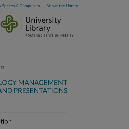
y Spaces & Computers
About the Library
333
OLOGY MANAGEMENT
AND PRESENTATIONS
tion