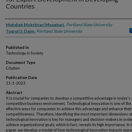
Countries
Authors
Mahdieh Mokthtari Moughari
,
Portland State University
Tugrul U. Daim
,
Portland State University
Published In
Technology in Society
Document Type
Citation
Publication Date
11-1-2023
Abstract
It is crucial for companies to develop a competitive advantage in today's
competitive business environment. Technological innovation is one of th
effective ways for companies to achieve this advantage and enhance their
competitiveness. Therefore, identifying the most important dimensions o
technological innovation is key for managers and decision-makers in orde
achieve organizational goals, which in fact, reveals its high importance. In t
paper, we develop a model of how technological innovation impacts expo