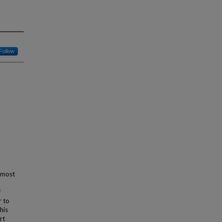
Follow
e most
f
r to
his
rt