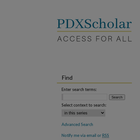
Find
Enter search terms:
Select context to search:
Advanced Search
Notify me via email or
RSS