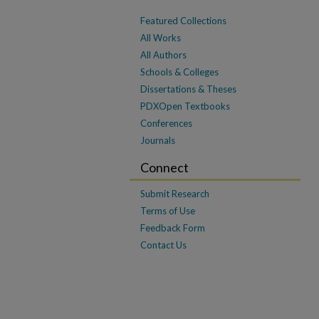
Featured Collections
All Works
All Authors
Schools & Colleges
Dissertations & Theses
PDXOpen Textbooks
Conferences
Journals
Connect
Submit Research
Terms of Use
Feedback Form
Contact Us