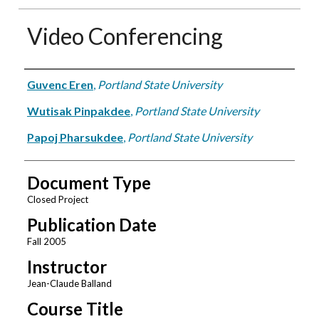
Video Conferencing
Authors
Guvenc Eren
,
Portland State University
Wutisak Pinpakdee
,
Portland State University
Papoj Pharsukdee
,
Portland State University
Document Type
Closed Project
Publication Date
Fall 2005
Instructor
Jean-Claude Balland
Course Title