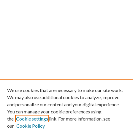
We use cookies that are necessary to make our site work.
We may also use additional cookies to analyze, improve,
and personalize our content and your digital experience.
You can manage your cookie preferences using
the
Cookie settings
link. For more information, see
our
Cookie Policy