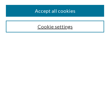
Find
Accept all cookies
Enter search terms:
Cookie settings
Select context to search:
Advanced Search
Notify me via email or
RSS
Featured Collections
All Works
All Authors
Schools & Colleges
Dissertations & Theses
PDXOpen Textbooks
Conferences
Journals