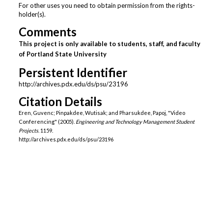
For other uses you need to obtain permission from the rights-
holder(s).
Comments
This project is only available to students, staff, and faculty
of Portland State University
Persistent Identifier
http://archives.pdx.edu/ds/psu/23196
Citation Details
Eren, Guvenc; Pinpakdee, Wutisak; and Pharsukdee, Papoj, "Video
Conferencing" (2005).
Engineering and Technology Management Student
Projects
. 1159.
http://archives.pdx.edu/ds/psu/23196