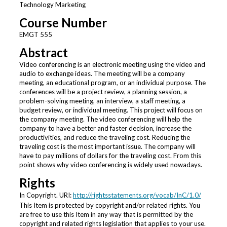
Technology Marketing
Course Number
EMGT 555
Abstract
Video conferencing is an electronic meeting using the video and
audio to exchange ideas. The meeting will be a company
meeting, an educational program, or an individual purpose. The
conferences will be a project review, a planning session, a
problem-solving meeting, an interview, a staff meeting, a
budget review, or individual meeting. This project will focus on
the company meeting. The video conferencing will help the
company to have a better and faster decision, increase the
productivities, and reduce the traveling cost. Reducing the
traveling cost is the most important issue. The company will
have to pay millions of dollars for the traveling cost. From this
point shows why video conferencing is widely used nowadays.
Rights
In Copyright. URI:
http://rightsstatements.org/vocab/InC/1.0/
This Item is protected by copyright and/or related rights. You
are free to use this Item in any way that is permitted by the
copyright and related rights legislation that applies to your use.