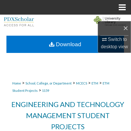
Menu
Home
Search
×
Browse Collections
Switch to
Download
desktop
view
My Account
About
Digital Commons Network™
>
>
>
>
Home
School, College, or Department
MCECS
ETM
ETM
>
Student Projects
1159
ENGINEERING AND TECHNOLOGY
MANAGEMENT STUDENT
PROJECTS