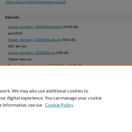
https://doi.org/10.15760/geology-data.03
Data Sets
Glacier_inventory_20220929.geojson
(41428 kB)
geoJSON
Glacier_inventory_20220929.gdb.zip
(4601 kB)
ARC file/ esri
Glacier_inventory_20220929.csv
(538 kB)
Tabular data.csv
Readme_Glacier_Inventory_20220929.pdf
(137 kB)
Readme Glacier Inventory
 work. We may also use additional cookies to
our digital experience. You can manage your cookie
e information, see our
Cookie Policy
Home
|
About
|
My Account
|
Accessibility Statement
|
Portland State Un
Privacy
Copyright