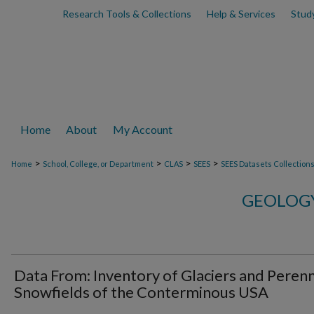
Research Tools & Collections
Help & Services
Stud
Home
About
My Account
>
>
>
>
Home
School, College, or Department
CLAS
SEES
SEES Datasets Collection
GEOLOGY
Data From: Inventory of Glaciers and Perenn
Snowfields of the Conterminous USA