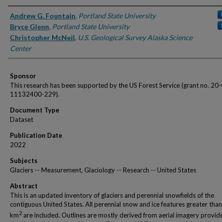
Authors
Andrew G. Fountain
,
Portland State University
Bryce Glenn
,
Portland State University
Christopher McNeil
,
U.S. Geological Survey Alaska Science
Center
Sponsor
This research has been supported by the US Forest Service (grant no. 20
11132400-229).
Document Type
Dataset
Publication Date
2022
Subjects
Glaciers -- Measurement, Glaciology -- Research -- United States
Abstract
This is an updated inventory of glaciers and perennial snowfields of the
contiguous United States. All perennial snow and ice features greater tha
2
km
are included. Outlines are mostly derived from aerial imagery provid