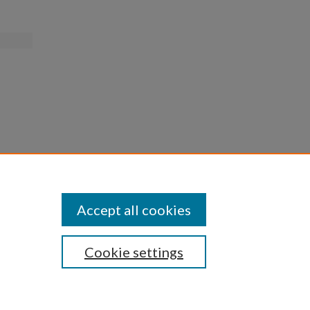
Accept all cookies
Cookie settings
iversity