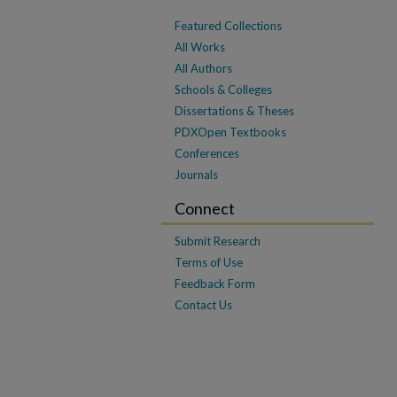
Featured Collections
All Works
All Authors
Schools & Colleges
Dissertations & Theses
PDXOpen Textbooks
Conferences
Journals
Connect
Submit Research
Terms of Use
Feedback Form
Contact Us