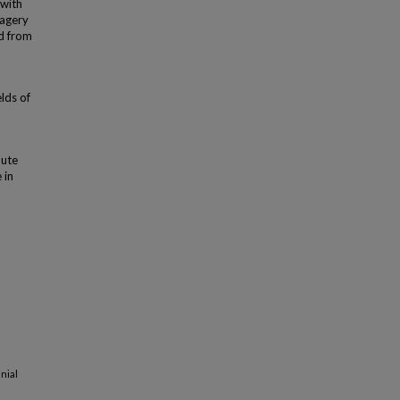
 with
magery
d from
lds of
bute
 in
nial