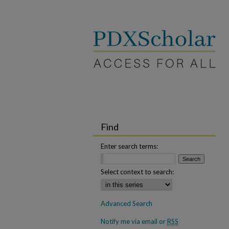
Find
Enter search terms:
Select context to search:
Advanced Search
Notify me via email or
RSS