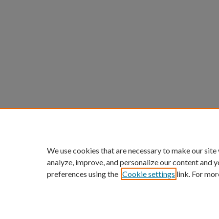
We use cookies that are necessary to make our site
analyze, improve, and personalize our content and y
preferences using the
Cookie settings
link. For mor