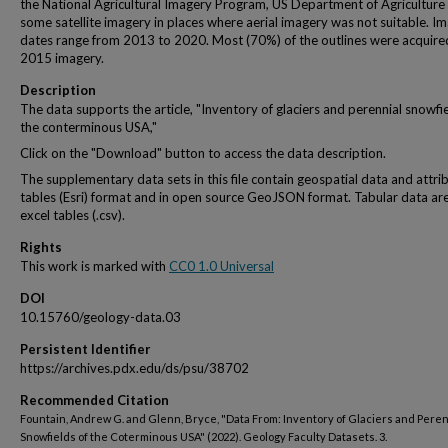
the National Agricultural Imagery Program, US Department of Agriculture
some satellite imagery in places where aerial imagery was not suitable. I
dates range from 2013 to 2020. Most (70%) of the outlines were acquire
2015 imagery.
Description
The data supports the article, "Inventory of glaciers and perennial snowfie
the conterminous USA,"
Click on the "Download" button to access the data description.
The supplementary data sets in this file contain geospatial data and attri
tables (Esri) format and in open source GeoJSON format. Tabular data are
excel tables (.csv).
Rights
This work is marked with
CC0 1.0 Universal
DOI
10.15760/geology-data.03
Persistent Identifier
https://archives.pdx.edu/ds/psu/38702
Recommended Citation
Fountain, Andrew G. and Glenn, Bryce, "Data From: Inventory of Glaciers and Peren
Snowfields of the Coterminous USA" (2022). Geology Faculty Datasets. 3.