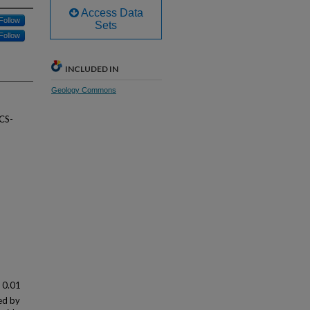
Access Data
Follow
Sets
Follow
INCLUDED IN
Geology Commons
-CS-
n 0.01
ed by