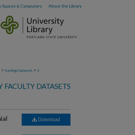
y Spaces & Computers
About the Library
>
>
s
Geology Datasets
3
 FACULTY DATASETS
ial
Download