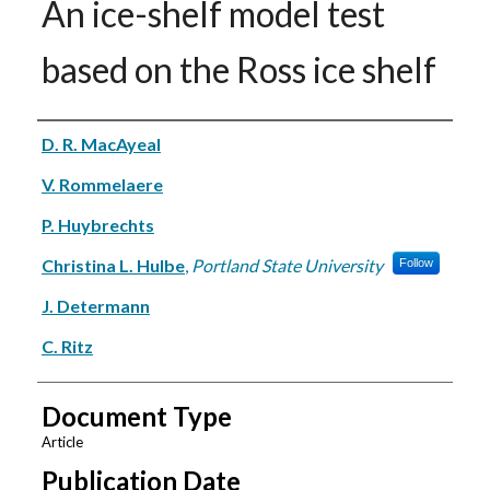
An ice-shelf model test
based on the Ross ice shelf
Authors
D. R. MacAyeal
V. Rommelaere
P. Huybrechts
Christina L. Hulbe
,
Portland State University
Follow
J. Determann
C. Ritz
Document Type
Article
Publication Date