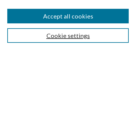
Find
Accept all cookies
Enter search terms:
Cookie settings
Select context to search:
Advanced Search
Notify me via email or
RSS
Featured Collections
All Works
All Authors
Schools & Colleges
Dissertations & Theses
PDXOpen Textbooks
Conferences