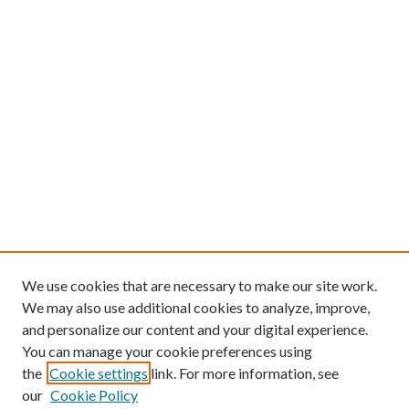
We use cookies that are necessary to make our site work.
We may also use additional cookies to analyze, improve,
and personalize our content and your digital experience.
You can manage your cookie preferences using
the
Cookie settings
link. For more information, see
our
Cookie Policy