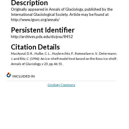
Description
Originally appeared in Annals of Glaciology, published by the
International Glaciological Society. Article may be found at
http://www.igsoc.org/annals/
Persistent Identifier
http://archives.pdx.edu/ds/psu/8452
Citation Details
MacAyeal, D. R. , Hulbe, C. L. , Huybrechts, P. , Rommelaere, V. , Determann,
J. and Ritz, C. (1996): An ice-shelf model test based on the Ross ice shelf ,
Annals of Glaciology, v 23 , pp. 46-51 .
INCLUDED IN
Geology Commons