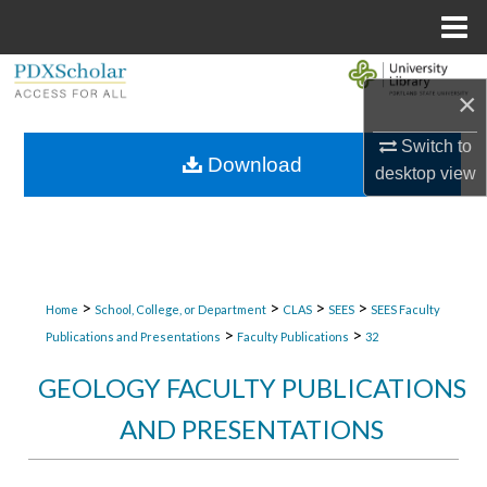
Menu
Home
Search
×
Browse Collections
Switch to
Download
desktop
view
My Account
About
Digital Commons Network™
>
>
>
>
Home
School, College, or Department
CLAS
SEES
SEES Faculty
>
>
Publications and Presentations
Faculty Publications
32
GEOLOGY FACULTY PUBLICATIONS
AND PRESENTATIONS