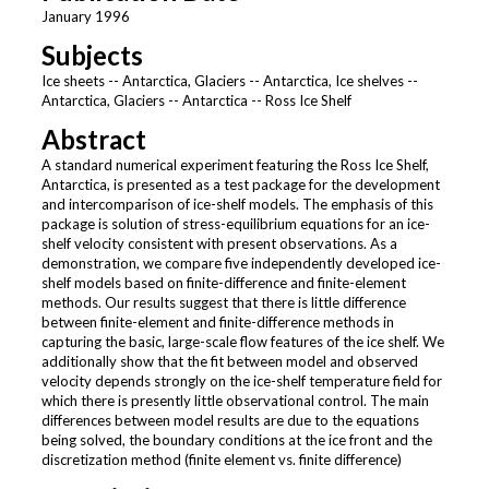
January 1996
Subjects
Ice sheets -- Antarctica, Glaciers -- Antarctica, Ice shelves --
Antarctica, Glaciers -- Antarctica -- Ross Ice Shelf
Abstract
A standard numerical experiment featuring the Ross Ice Shelf,
Antarctica, is presented as a test package for the development
and intercomparison of ice-shelf models. The emphasis of this
package is solution of stress-equilibrium equations for an ice-
shelf velocity consistent with present observations. As a
demonstration, we compare five independently developed ice-
shelf models based on finite-difference and finite-element
methods. Our results suggest that there is little difference
between finite-element and finite-difference methods in
capturing the basic, large-scale flow features of the ice shelf. We
additionally show that the fit between model and observed
velocity depends strongly on the ice-shelf temperature field for
which there is presently little observational control. The main
differences between model results are due to the equations
being solved, the boundary conditions at the ice front and the
discretization method (finite element vs. finite difference)