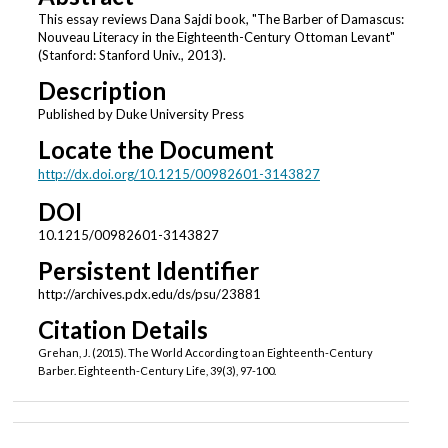
This essay reviews Dana Sajdi book, "The Barber of Damascus:
Nouveau Literacy in the Eighteenth-Century Ottoman Levant"
(Stanford: Stanford Univ., 2013).
Description
Published by Duke University Press
Locate the Document
http://dx.doi.org/10.1215/00982601-3143827
DOI
10.1215/00982601-3143827
Persistent Identifier
http://archives.pdx.edu/ds/psu/23881
Citation Details
Grehan, J. (2015). The World According to an Eighteenth-Century
Barber. Eighteenth-Century Life, 39(3), 97-100.