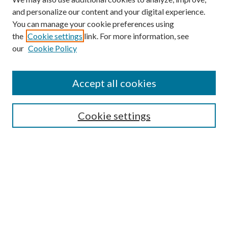
and personalize our content and your digital experience.
You can manage your cookie preferences using
the
Cookie settings
link. For more information, see
our
Cookie Policy
Find
Accept all cookies
Enter search terms:
Cookie settings
Select context to search:
Advanced Search
Notify me via email or
RSS
Featured Collections
All Works
All Authors