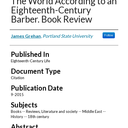
The World According to an
Eighteenth-Century
Barber. Book Review
Authors
James Grehan
,
Portland State University
Follow
Published In
Eighteenth-Century Life
Document Type
Citation
Publication Date
9-2015
Subjects
Books -- Reviews, Literature and society -- Middle East --
History -- 18th century
Abstract