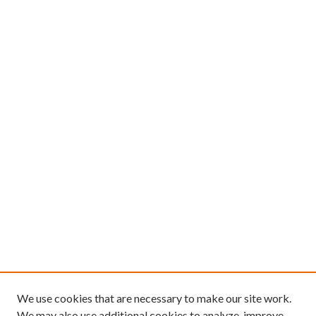
We use cookies that are necessary to make our site work.
We may also use additional cookies to analyze, improve,