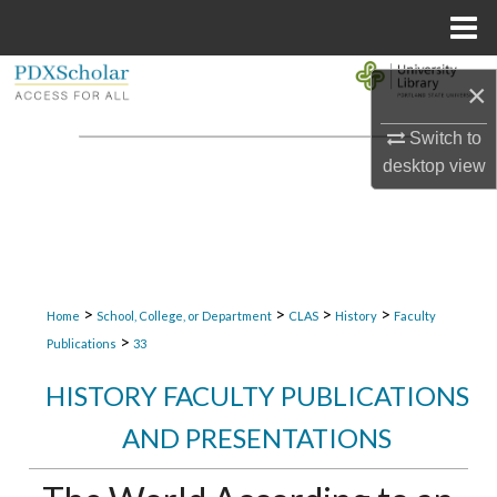
Menu
Home
Search
×
Browse Collections
Switch to
desktop
view
My Account
About
Digital Commons Network™
>
>
>
>
Home
School, College, or Department
CLAS
History
Faculty
>
Publications
33
HISTORY FACULTY PUBLICATIONS
AND PRESENTATIONS