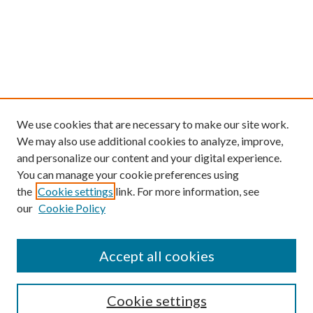
We use cookies that are necessary to make our site work.
We may also use additional cookies to analyze, improve,
and personalize our content and your digital experience.
You can manage your cookie preferences using
the
Cookie settings
link. For more information, see
our
Cookie Policy
Find
Accept all cookies
Enter search terms:
Cookie settings