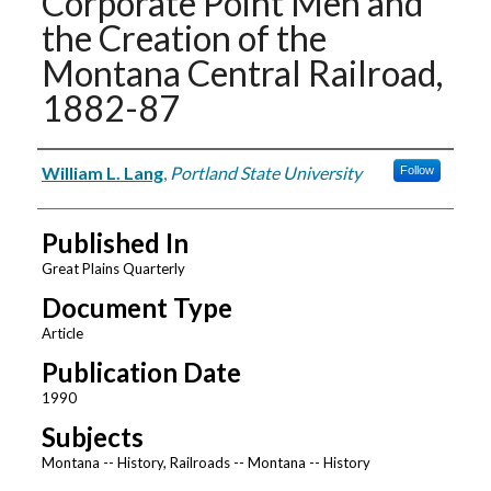
Corporate Point Men and
the Creation of the
Montana Central Railroad,
1882-87
Authors
William L. Lang
,
Portland State University
Follow
Published In
Great Plains Quarterly
Document Type
Article
Publication Date
1990
Subjects
Montana -- History, Railroads -- Montana -- History