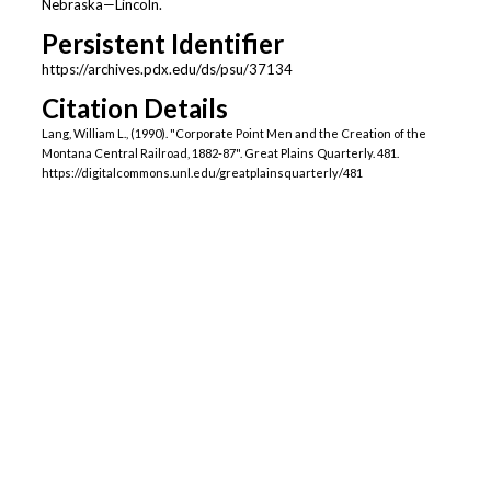
Nebraska—Lincoln.
Persistent Identifier
https://archives.pdx.edu/ds/psu/37134
Citation Details
Lang, William L., (1990). "Corporate Point Men and the Creation of the
Montana Central Railroad, 1882-87". Great Plains Quarterly. 481.
https://digitalcommons.unl.edu/greatplainsquarterly/481