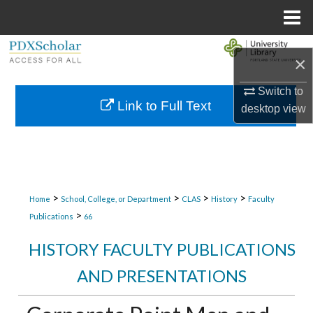
Menu
Home
Search
×
Browse Collections
Switch to
Link to Full Text
desktop
view
My Account
About
Digital Commons Network™
>
>
>
>
Home
School, College, or Department
CLAS
History
Faculty
>
Publications
66
HISTORY FACULTY PUBLICATIONS
AND PRESENTATIONS