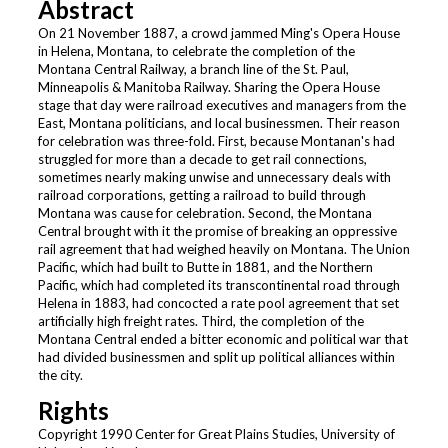
Abstract
On 21 November 1887, a crowd jammed Ming's Opera House
in Helena, Montana, to celebrate the completion of the
Montana Central Railway, a branch line of the St. Paul,
Minneapolis & Manitoba Railway. Sharing the Opera House
stage that day were railroad executives and managers from the
East, Montana politicians, and local businessmen. Their reason
for celebration was three-fold. First, because Montanan's had
struggled for more than a decade to get rail connections,
sometimes nearly making unwise and unnecessary deals with
railroad corporations, getting a railroad to build through
Montana was cause for celebration. Second, the Montana
Central brought with it the promise of breaking an oppressive
rail agreement that had weighed heavily on Montana. The Union
Pacific, which had built to Butte in 1881, and the Northern
Pacific, which had completed its transcontinental road through
Helena in 1883, had concocted a rate pool agreement that set
artificially high freight rates. Third, the completion of the
Montana Central ended a bitter economic and political war that
had divided businessmen and split up political alliances within
the city.
Rights
Copyright 1990 Center for Great Plains Studies, University of